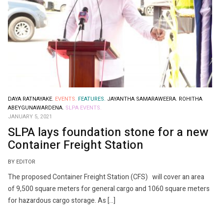
DAYA RATNAYAKE.
EVENTS.
FEATURES.
JAYANTHA SAMARAWEERA.
ROHITHA
ABEYGUNAWARDENA.
SLPA EVENTS.
JANUARY 5, 2021
SLPA lays foundation stone for a new
Container Freight Station
BY EDITOR
The proposed Container Freight Station (CFS) will cover an area
of 9,500 square meters for general cargo and 1060 square meters
for hazardous cargo storage. As […]