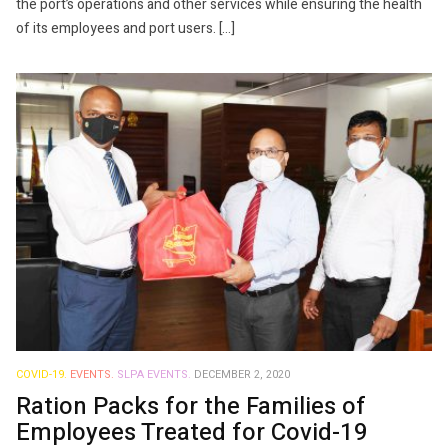
the port’s operations and other services while ensuring the health
of its employees and port users. […]
COVID-19.
EVENTS.
SLPA EVENTS.
DECEMBER 2, 2020
Ration Packs for the Families of
Employees Treated for Covid-19