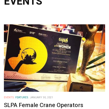
EVENTS
EVENTS.
FEATURES.
JANUARY 30, 2021
SLPA Female Crane Operators