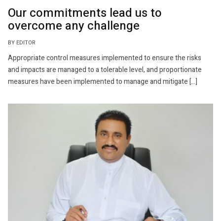
Our commitments lead us to
overcome any challenge
BY EDITOR
Appropriate control measures implemented to ensure the risks
and impacts are managed to a tolerable level, and proportionate
measures have been implemented to manage and mitigate […]