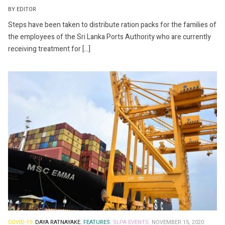
BY EDITOR
Steps have been taken to distribute ration packs for the families of
the employees of the Sri Lanka Ports Authority who are currently
receiving treatment for […]
COVID-19.
DAYA RATNAYAKE.
FEATURES.
SLPA EVENTS.
NOVEMBER 15, 2020