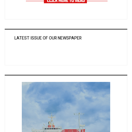
LATEST ISSUE OF OUR NEWSPAPER