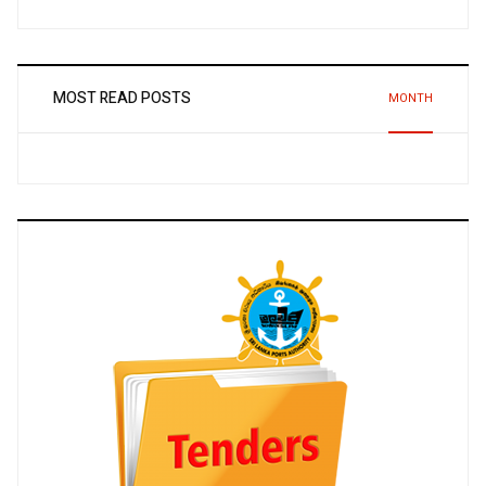
MOST READ POSTS
MONTH