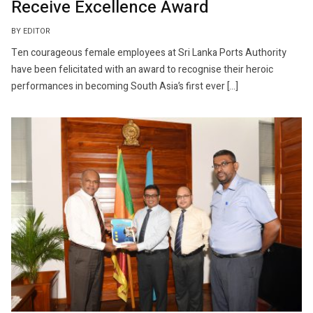
Receive Excellence Award
BY EDITOR
Ten courageous female employees at Sri Lanka Ports Authority
have been felicitated with an award to recognise their heroic
performances in becoming South Asia’s first ever […]