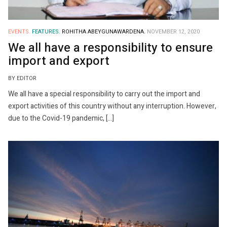
EVENTS.
FEATURES.
ROHITHA ABEYGUNAWARDENA.
NOVEMBER 12, 2020
We all have a responsibility to ensure
import and export
BY EDITOR
We all have a special responsibility to carry out the import and
export activities of this country without any interruption. However,
due to the Covid-19 pandemic, […]