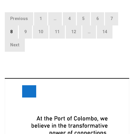
Posts
Previous
1
…
4
5
6
7
navigation
8
9
10
11
12
…
14
Next