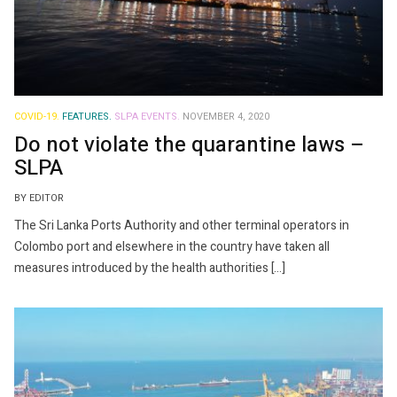
COVID-19.
FEATURES.
SLPA EVENTS.
NOVEMBER 4, 2020
Do not violate the quarantine laws –
SLPA
BY EDITOR
The Sri Lanka Ports Authority and other terminal operators in
Colombo port and elsewhere in the country have taken all
measures introduced by the health authorities […]