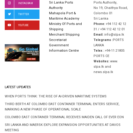
Sri Lanka Ports
Ports Authority,
INSTAGRAM
Authority
No 19, Chaithya Road,
Mahapola Port &
Colombo 01
TWITTER
Maritime Academy
Sri Lanka
Ministry Of Ports and
Phone:
+94 112 42 12
YOUTUBE
Shipping
31 / +94 112 42 12 01
Merchant Shipping
Email:
info@slpa.lk
Secretariat
Telegrams :
PORTS
Government
LANKA
Information Centre
Telex :
+94-11 21805
PORTS CE
Websites:
www.
slpa.lk and
news.slpa.lk
LATEST UPDATES
WHEN PORTS THINK: THE RISE OF AI-DRIVEN MARITIME SYSTEMS
THIRD BERTH AT COLOMBO EAST CONTAINER TERMINAL ENTERS SERVICE,
MARKING A NEW PHASE OF OPERATIONAL SCALE
COLOMBO EAST CONTAINER TERMINAL RECEIVES MAIDEN CALL OF EVER EON
SRI LANKA AND MAERSK EXPLORE EXPANSION OPPORTUNITIES AT DAVOS
MEETING