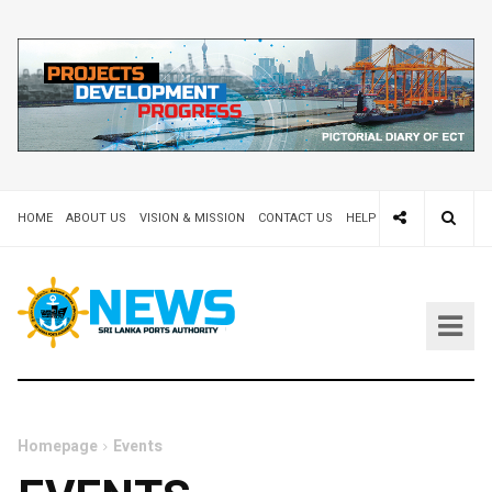
HOME
ABOUT US
VISION & MISSION
CONTACT US
HELP DESK 24X7
TEND
Homepage
Events