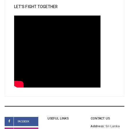
LET’S FIGHT TOGETHER
USEFUL LINKS
CONTACT US
FACEBOOK
Address:
Sri Lanka