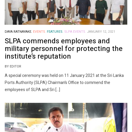
DAYA RATNAYAKE.
EVENTS.
FEATURES.
SLPA EVENTS.
JANUARY 12, 2021
SLPA commends employees and
military personnel for protecting the
institute’s reputation
BY EDITOR
A special ceremony was held on 11 January 2021 at the Sri Lanka
Ports Authority (SLPA) Chairman’s Office to commend the
employees of SLPA and Sri […]