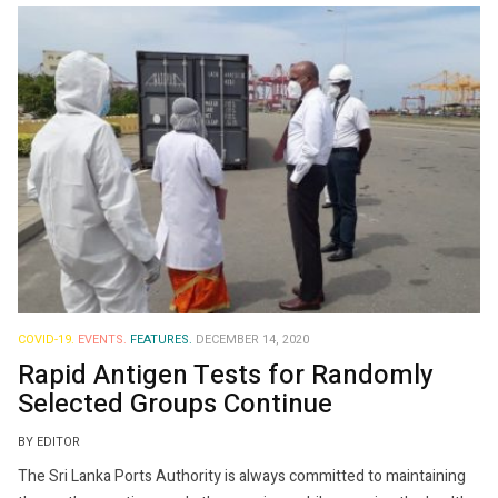
COVID-19.
EVENTS.
FEATURES.
DECEMBER 14, 2020
Rapid Antigen Tests for Randomly
Selected Groups Continue
BY EDITOR
The Sri Lanka Ports Authority is always committed to maintaining