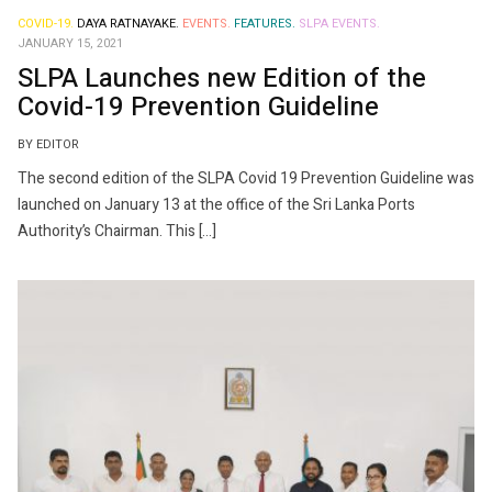
COVID-19.
DAYA RATNAYAKE.
EVENTS.
FEATURES.
SLPA EVENTS.
JANUARY 15, 2021
SLPA Launches new Edition of the
Covid-19 Prevention Guideline
BY EDITOR
The second edition of the SLPA Covid 19 Prevention Guideline was
launched on January 13 at the office of the Sri Lanka Ports
Authority’s Chairman. This […]