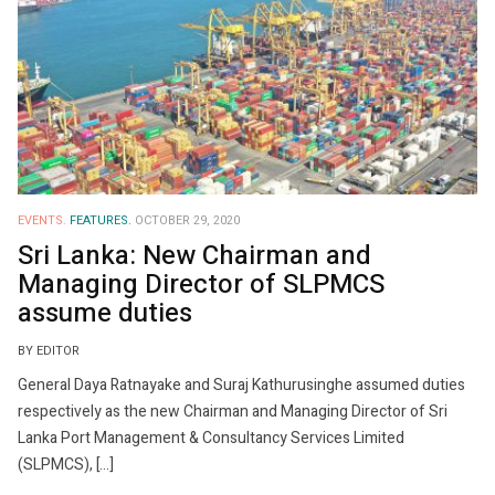
EVENTS.
FEATURES.
OCTOBER 29, 2020
Sri Lanka: New Chairman and
Managing Director of SLPMCS
assume duties
BY EDITOR
General Daya Ratnayake and Suraj Kathurusinghe assumed duties
respectively as the new Chairman and Managing Director of Sri
Lanka Port Management & Consultancy Services Limited
(SLPMCS), […]