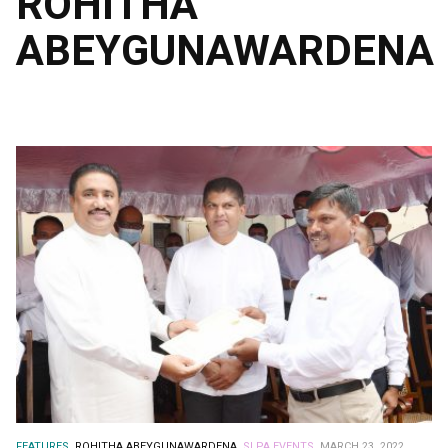
ROHITHA
ABEYGUNAWARDENA
FEATURES.
ROHITHA ABEYGUNAWARDENA.
SLPA EVENTS.
MARCH 23, 2022