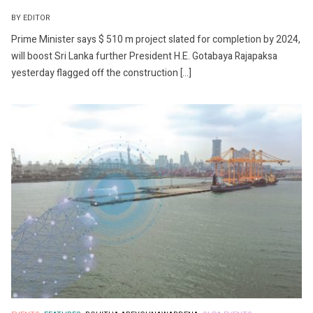
BY EDITOR
Prime Minister says $ 510 m project slated for completion by 2024,
will boost Sri Lanka further President H.E. Gotabaya Rajapaksa
yesterday flagged off the construction […]