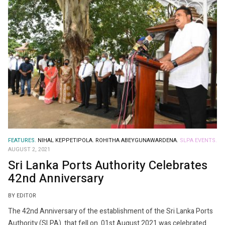
FEATURES.
NIHAL KEPPETIPOLA.
ROHITHA ABEYGUNAWARDENA.
SLPA EVENTS.
AUGUST 2, 2021
Sri Lanka Ports Authority Celebrates
42nd Anniversary
BY EDITOR
The 42nd Anniversary of the establishment of the Sri Lanka Ports
Authority (SLPA) that fell on 01st August 2021 was celebrated