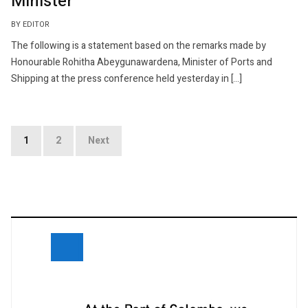
Minister
BY EDITOR
The following is a statement based on the remarks made by
Honourable Rohitha Abeygunawardena, Minister of Ports and
Shipping at the press conference held yesterday in […]
Posts
1
2
Next
navigation