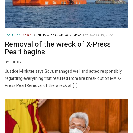
FEATURES.
NEWS.
ROHITHA ABEYGUNAWARDENA.
FEBRUARY 19, 2022
Removal of the wreck of X-Press
Pearl begins
BY EDITOR
Justice Minister says Govt. managed well and acted responsibly
regarding everything that resulted from fire break out on MV X-
Press Pearl Removal of the wreck of […]