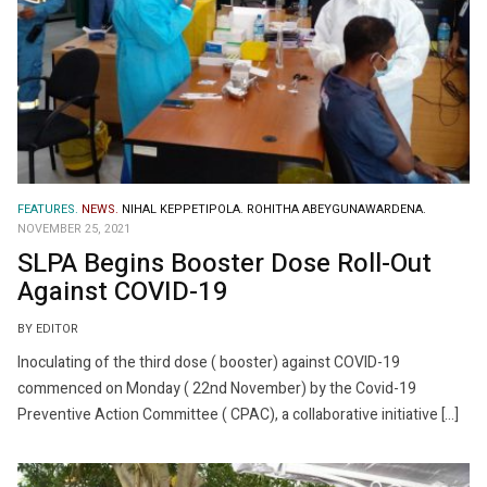
FEATURES.
NEWS.
NIHAL KEPPETIPOLA.
ROHITHA ABEYGUNAWARDENA.
NOVEMBER 25, 2021
SLPA Begins Booster Dose Roll-Out
Against COVID-19
BY EDITOR
Inoculating of the third dose ( booster) against COVID-19
commenced on Monday ( 22nd November) by the Covid-19
Preventive Action Committee ( CPAC), a collaborative initiative […]