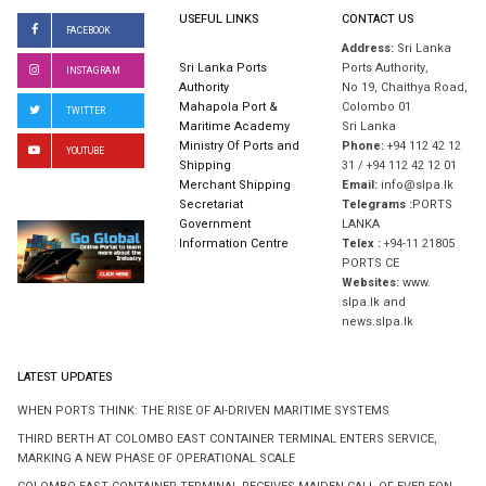
USEFUL LINKS
CONTACT US
FACEBOOK
Address:
Sri Lanka
Sri Lanka Ports
Ports Authority,
INSTAGRAM
Authority
No 19, Chaithya Road,
Mahapola Port &
Colombo 01
TWITTER
Maritime Academy
Sri Lanka
Ministry Of Ports and
Phone:
+94 112 42 12
YOUTUBE
Shipping
31 / +94 112 42 12 01
Merchant Shipping
Email:
info@slpa.lk
Secretariat
Telegrams :
PORTS
Government
LANKA
Information Centre
Telex :
+94-11 21805
PORTS CE
Websites:
www.
slpa.lk and
news.slpa.lk
LATEST UPDATES
WHEN PORTS THINK: THE RISE OF AI-DRIVEN MARITIME SYSTEMS
THIRD BERTH AT COLOMBO EAST CONTAINER TERMINAL ENTERS SERVICE,
MARKING A NEW PHASE OF OPERATIONAL SCALE