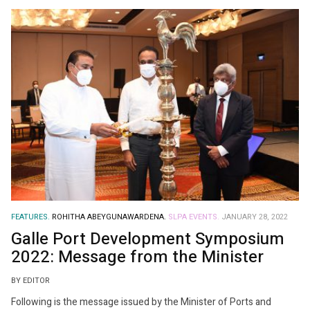
FEATURES.
ROHITHA ABEYGUNAWARDENA.
SLPA EVENTS.
JANUARY 28, 2022
Galle Port Development Symposium
2022: Message from the Minister
BY EDITOR
Following is the message issued by the Minister of Ports and