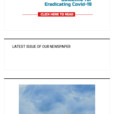
LATEST ISSUE OF OUR NEWSPAPER