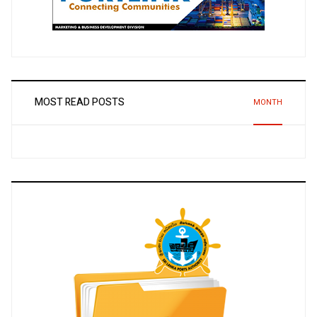
MOST READ POSTS
MONTH