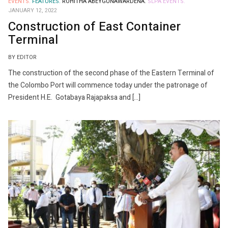
EVENTS.
FEATURES.
ROHITHA ABEYGUNAWARDENA.
SLPA EVENTS.
JANUARY 12, 2022
Construction of East Container
Terminal
BY EDITOR
The construction of the second phase of the Eastern Terminal of
the Colombo Port will commence today under the patronage of
President H.E. Gotabaya Rajapaksa and […]