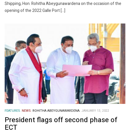
Shipping, Hon. Rohitha Abeygunawardena on the occasion of the
opening of the 2022 Galle Port […]
FEATURES.
NEWS.
ROHITHA ABEYGUNAWARDENA.
JANUARY 13, 2022
President flags off second phase of
ECT