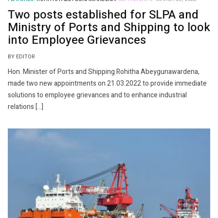
Two posts established for SLPA and
Ministry of Ports and Shipping to look
into Employee Grievances
BY EDITOR
Hon. Minister of Ports and Shipping Rohitha Abeygunawardena,
made two new appointments on 21.03.2022 to provide immediate
solutions to employee grievances and to enhance industrial
relations […]