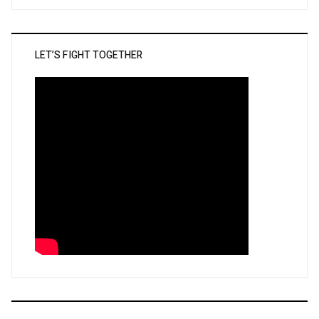
LET’S FIGHT TOGETHER