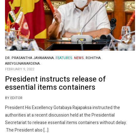
DR. PRASANTHA JAYAMANNA.
FEATURES.
NEWS.
ROHITHA
ABEYGUNAWARDENA.
FEBRUARY 9, 2022
President instructs release of
essential items containers
BY EDITOR
President His Excellency Gotabaya Rajapaksa instructed the
authorities at a recent discussion held at the Presidential
Secretariat to release essential items containers without delay.
The President also […]