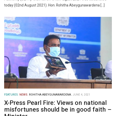
today (02nd August 2021). Hon. Rohitha Abeygunawardena […]
FEATURES.
NEWS.
ROHITHA ABEYGUNAWARDENA.
JUNE 4, 2021
X-Press Pearl Fire: Views on national
misfortunes should be in good faith –