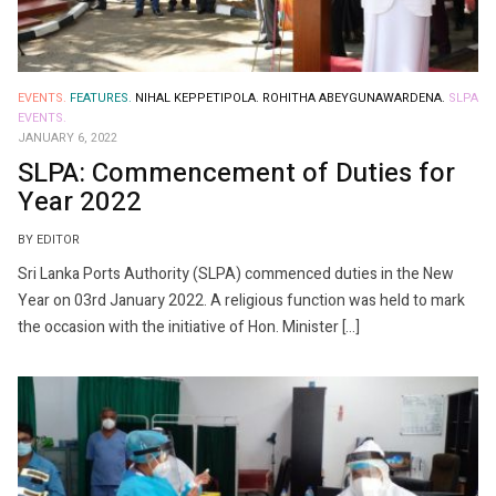
EVENTS.
FEATURES.
NIHAL KEPPETIPOLA.
ROHITHA ABEYGUNAWARDENA.
SLPA
EVENTS.
JANUARY 6, 2022
SLPA: Commencement of Duties for
Year 2022
BY EDITOR
Sri Lanka Ports Authority (SLPA) commenced duties in the New
Year on 03rd January 2022. A religious function was held to mark
the occasion with the initiative of Hon. Minister […]