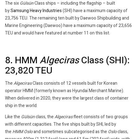
The six
Gülsün
Class ships – including the flagship – built
by
Samsung Heavy Industries
(SHI) have a maximum capacity of
23,756 TEU. The remaining ten built by Daewoo Shipbuilding and
Marine Engineering (Daewoo) have a maximum capacity of 23,656
TEU and would have featured at number 11 on this list.
8. HMM
Algeciras
Class (SHI):
23,820 TEU
The
Algeciras
Class consists of 12 vessels built for Korean
operator HMM (formerly known as Hyundai Merchant Marine).
When delivered in 2020, they were the largest class of container
ship in the world.
Like the
Gülsün
class, the
Algeciras
fleet consists of two groups
with different capacities. The five ships built by SHI, led by
the
HMM Oslo
and sometimes subcategorised as the
Oslo
class,