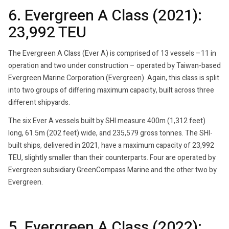
6. Evergreen A Class (2021):
23,992 TEU
The Evergreen A Class (Ever A) is comprised of 13 vessels –11 in
operation and two under construction – operated by Taiwan-based
Evergreen Marine Corporation (Evergreen). Again, this class is split
into two groups of differing maximum capacity, built across three
different shipyards.
The six Ever A vessels built by SHI measure 400m (1,312 feet)
long, 61.5m (202 feet) wide, and 235,579 gross tonnes. The SHI-
built ships, delivered in 2021, have a maximum capacity of 23,992
TEU, slightly smaller than their counterparts. Four are operated by
Evergreen subsidiary GreenCompass Marine and the other two by
Evergreen.
5. Evergreen A Class (2022):