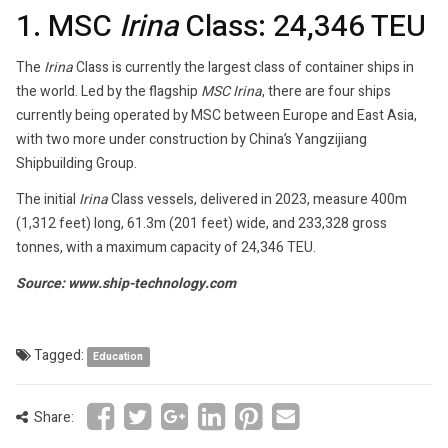
1. MSC
Irina
Class: 24,346 TEU
The
Irina
Class is currently the largest class of container ships in
the world. Led by the flagship
MSC Irina
, there are four ships
currently being operated by MSC between Europe and East Asia,
with two more under construction by China’s Yangzijiang
Shipbuilding Group.
The initial
Irina
Class vessels, delivered in 2023, measure 400m
(1,312 feet) long, 61.3m (201 feet) wide, and 233,328 gross
tonnes, with a maximum capacity of 24,346 TEU.
Source: www.ship-technology.com
Tagged:
Education
Share: