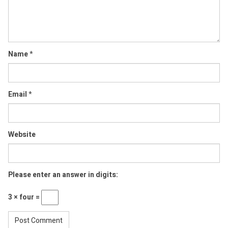
Name
*
Email
*
Website
Please enter an answer in digits:
3 × four =