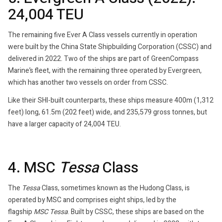
24,004 TEU
The remaining five Ever A Class vessels currently in operation
were built by the China State Shipbuilding Corporation (CSSC) and
delivered in 2022. Two of the ships are part of GreenCompass
Marine’s fleet, with the remaining three operated by Evergreen,
which has another two vessels on order from CSSC.
Like their SHI-built counterparts, these ships measure 400m (1,312
feet) long, 61.5m (202 feet) wide, and 235,579 gross tonnes, but
have a larger capacity of 24,004 TEU.
4. MSC
Tessa
Class
The
Tessa
Class, sometimes known as the Hudong Class, is
operated by MSC and comprises eight ships, led by the
flagship
MSC Tessa
. Built by CSSC, these ships are based on the