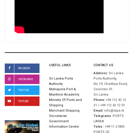
USEFUL LINKS
CONTACT US
FACEBOOK
Address:
Sri Lanka
Sri Lanka Ports
Ports Authority,
INSTAGRAM
Authority
No 19, Chaithya Road,
Mahapola Port &
Colombo 01
TWITTER
Maritime Academy
Sri Lanka
Ministry Of Ports and
Phone:
+94 112 42 12
YOUTUBE
Shipping
31 / +94 112 42 12 01
Merchant Shipping
Email:
info@slpa.lk
Secretariat
Telegrams :
PORTS
Government
LANKA
Information Centre
Telex :
+94-11 21805
PORTS CE