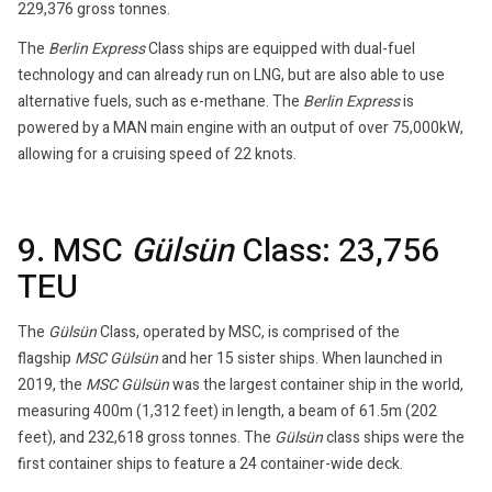
229,376 gross tonnes.
The
Berlin Express
Class ships are equipped with dual-fuel
technology and can already run on LNG, but are also able to use
alternative fuels, such as e-methane. The
Berlin Express
is
powered by a MAN main engine with an output of over 75,000kW,
allowing for a cruising speed of 22 knots.
9. MSC
Gülsün
Class: 23,756
TEU
The
Gülsün
Class, operated by MSC, is comprised of the
flagship
MSC Gülsün
and her 15 sister ships. When launched in
2019, the
MSC
Gülsün
was the largest container ship in the world,
measuring 400m (1,312 feet) in length, a beam of 61.5m (202
feet), and 232,618 gross tonnes. The
Gülsün
class ships were the
first container ships to feature a 24 container-wide deck.