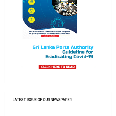
LATEST ISSUE OF OUR NEWSPAPER