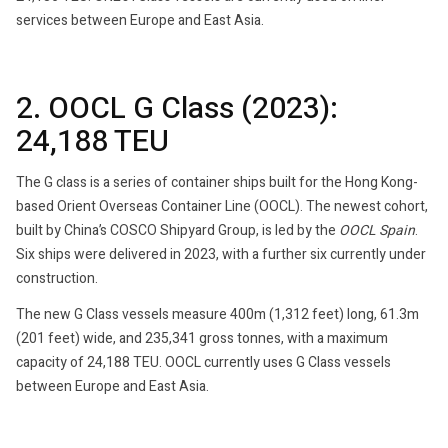
services between Europe and East Asia.
2. OOCL G Class (2023):
24,188 TEU
The G class is a series of container ships built for the Hong Kong-
based Orient Overseas Container Line (OOCL). The newest cohort,
built by China’s COSCO Shipyard Group, is led by the
OOCL Spain
.
Six ships were delivered in 2023, with a further six currently under
construction.
The new G Class vessels measure 400m (1,312 feet) long, 61.3m
(201 feet) wide, and 235,341 gross tonnes, with a maximum
capacity of 24,188 TEU. OOCL currently uses G Class vessels
between Europe and East Asia.