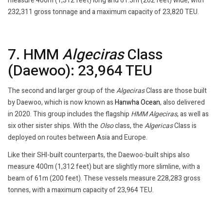
measure 400m (1,312 feet) long and 61.5m (202 feet) wide, with
232,311 gross tonnage and a maximum capacity of 23,820 TEU.
7. HMM
Algeciras
Class
(Daewoo): 23,964 TEU
The second and larger group of the
Algeciras
Class are those built
by Daewoo, which is now known as
Hanwha Ocean
, also delivered
in 2020. This group includes the flagship
HMM Algeciras
, as well as
six other sister ships. With the
Olso
class, the
Algericas
Class is
deployed on routes between Asia and Europe.
Like their SHI-built counterparts, the Daewoo-built ships also
measure 400m (1,312 feet) but are slightly more slimline, with a
beam of 61m (200 feet). These vessels measure 228,283 gross
tonnes, with a maximum capacity of 23,964 TEU.