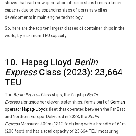
shows that each new generation of cargo ships brings a larger
capacity due to the expanding sizes of ports as well as
developments in main engine technology.
So, here are the top ten largest classes of container ships in the
world, by maximum TEU capacity.
10. Hapag Lloyd
Berlin
Express
Class (2023): 23,664
TEU
The
Berlin Express
Class ships, the flagship
Berlin
Express
alongside her eleven sister ships, forms part of
German
operator
Hapag-Lloyd
’s fleet that operates between the Far East
and Northern Europe. Delivered in 2023, the
Berlin
Express
Measures 400m (1312 feet) long with a breadth of 61m
(200 feet) and has a total capacity of 23,664 TEU, measuring