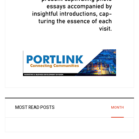
MOST READ POSTS
MONTH