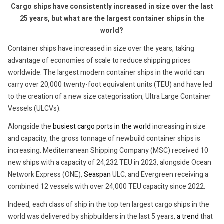
Cargo ships have consistently increased in size over the last
25 years, but what are the largest container ships in the
world?
Container ships have increased in size over the years, taking
advantage of economies of scale to reduce shipping prices
worldwide. The largest modern container ships in the world can
carry over 20,000 twenty-foot equivalent units (TEU) and have led
to the creation of a new size categorisation, Ultra Large Container
Vessels (ULCVs).
Alongside the
busiest cargo ports in the world
increasing in size
and capacity, the gross tonnage of newbuild container ships is
increasing. Mediterranean Shipping Company (MSC) received 10
new ships with a capacity of 24,232 TEU in 2023, alongside Ocean
Network Express (ONE),
Seaspan
ULC, and Evergreen receiving a
combined 12 vessels with over 24,000 TEU capacity since 2022.
Indeed, each class of ship in the top ten largest cargo ships in the
world was delivered by shipbuilders in the last 5 years,
a trend
that