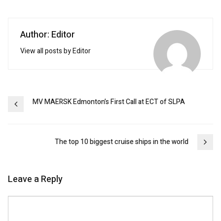
Author: Editor
View all posts by Editor
Post
MV MAERSK Edmonton’s First Call at ECT of SLPA
navigation
The top 10 biggest cruise ships in the world
Leave a Reply
Comment