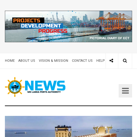
HOME
ABOUT US
VISION & MISSION
CONTACT US
HELP DESK 24X7
TEND