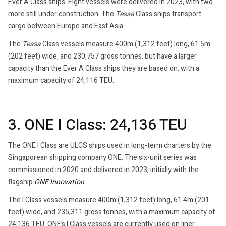
Ever A Class ships. Eight vessels were delivered in 2023, with two
more still under construction. The
Tessa
Class ships transport
cargo between Europe and East Asia.
The
Tessa
Class vessels measure 400m (1,312 feet) long, 61.5m
(202 feet) wide, and 230,757 gross tonnes, but have a larger
capacity than the Ever A Class ships they are based on, with a
maximum capacity of 24,116 TEU.
3. ONE I Class: 24,136 TEU
The ONE I Class are ULCS ships used in long-term charters by the
Singaporean shipping company ONE. The six-unit series was
commissioned in 2020 and delivered in 2023, initially with the
flagship
ONE Innovation
.
The I Class vessels measure 400m (1,312 feet) long, 61.4m (201
feet) wide, and 235,311 gross tonnes, with a maximum capacity of
24,136 TEU. ONE’s I Class vessels are currently used on liner