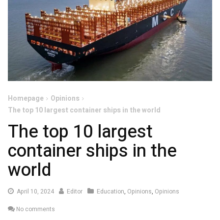
Homepage
Opinions
The top 10 largest container ships in the world
The top 10 largest
container ships in the
world
April
April 10, 2024
Editor
Education
,
Opinions
,
Opinions
10,
No comments
2024