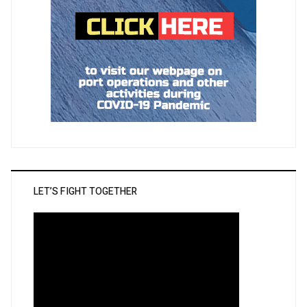
LET’S FIGHT TOGETHER