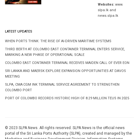
Websites:
www.
slpa.lk and
news.slpa.lk
LATEST UPDATES
WHEN PORTS THINK: THE RISE OF AI-DRIVEN MARITIME SYSTEMS
THIRD BERTH AT COLOMBO EAST CONTAINER TERMINAL ENTERS SERVICE,
MARKING A NEW PHASE OF OPERATIONAL SCALE
COLOMBO EAST CONTAINER TERMINAL RECEIVES MAIDEN CALL OF EVER EON
SRI LANKA AND MAERSK EXPLORE EXPANSION OPPORTUNITIES AT DAVOS
MEETING
SLPA, CMA CGM INK TERMINAL SERVICE AGREEMENT TO STRENGTHEN
COLOMBO PORT
PORT OF COLOMBO RECORDS HISTORIC HIGH OF 8.29 MILLION TEUS IN 2025
© 2023 SLPA News. All rights reserved. SLPA News is the official news
portal of the Sri Lanka Ports Authority (SLPA), created and managed by the
Marketing and Business Development Division, Information Systems