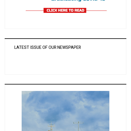
LATEST ISSUE OF OUR NEWSPAPER