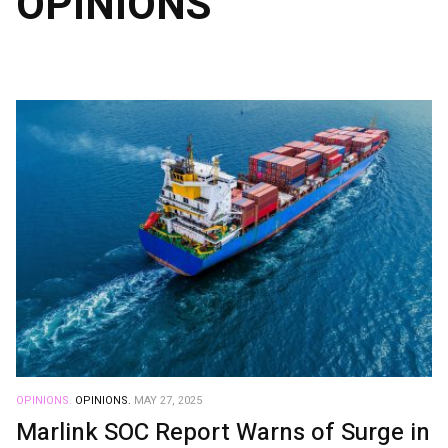
OPINIONS
OPINIONS.
OPINIONS.
MAY 27, 2025
Marlink SOC Report Warns of Surge in