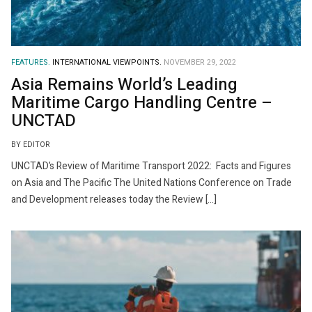
FEATURES.
INTERNATIONAL VIEWPOINTS.
NOVEMBER 29, 2022
Asia Remains World’s Leading
Maritime Cargo Handling Centre –
UNCTAD
BY EDITOR
UNCTAD’s Review of Maritime Transport 2022: Facts and Figures
on Asia and The Pacific The United Nations Conference on Trade
and Development releases today the Review […]