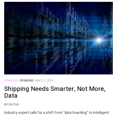
OPINIONS.
OPINIONS.
MAY 27, 2025
Shipping Needs Smarter, Not More,
Data
BY EDITOR
Industry expert calls for a shift from “data hoarding” to intelligent