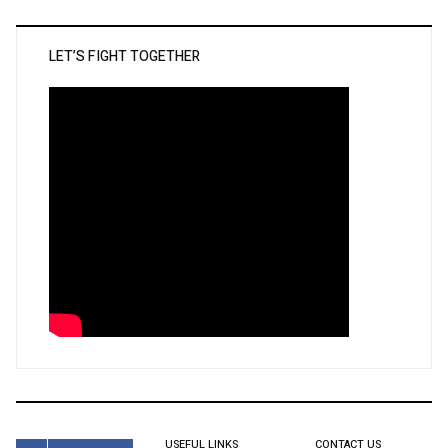
LET’S FIGHT TOGETHER
USEFUL LINKS
CONTACT US