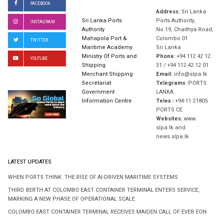
FACEBOOK
Address:
Sri Lanka
Sri Lanka Ports
Ports Authority,
INSTAGRAM
Authority
No 19, Chaithya Road,
Mahapola Port &
Colombo 01
TWITTER
Maritime Academy
Sri Lanka
Ministry Of Ports and
Phone:
+94 112 42 12
YOUTUBE
Shipping
31 / +94 112 42 12 01
Merchant Shipping
Email:
info@slpa.lk
Secretariat
Telegrams :
PORTS
Government
LANKA
Information Centre
Telex :
+94-11 21805
PORTS CE
Websites:
www.
slpa.lk and
news.slpa.lk
LATEST UPDATES
WHEN PORTS THINK: THE RISE OF AI-DRIVEN MARITIME SYSTEMS
THIRD BERTH AT COLOMBO EAST CONTAINER TERMINAL ENTERS SERVICE,
MARKING A NEW PHASE OF OPERATIONAL SCALE
COLOMBO EAST CONTAINER TERMINAL RECEIVES MAIDEN CALL OF EVER EON