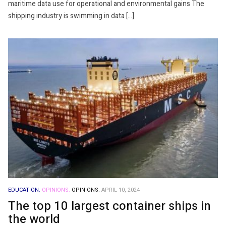
maritime data use for operational and environmental gains The
shipping industry is swimming in data […]
EDUCATION.
OPINIONS.
OPINIONS.
APRIL 10, 2024
The top 10 largest container ships in
the world