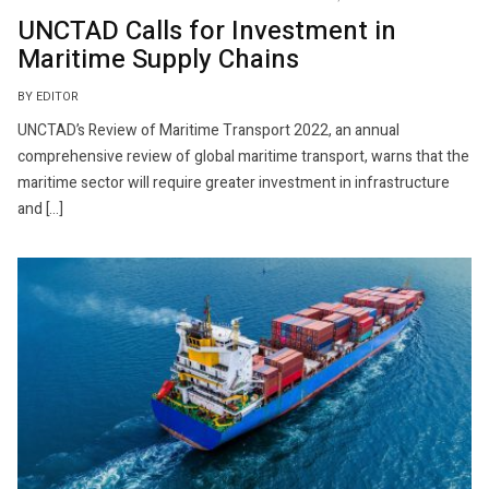
UNCTAD Calls for Investment in
Maritime Supply Chains
BY EDITOR
UNCTAD’s Review of Maritime Transport 2022, an annual
comprehensive review of global maritime transport, warns that the
maritime sector will require greater investment in infrastructure
and […]