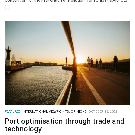
Convention for the Prevention of Pollution from Ships (MARPOL)
[…]
FEATURES.
INTERNATIONAL VIEWPOINTS.
OPINIONS.
OCTOBER 13, 2022
Port optimisation through trade and
technology