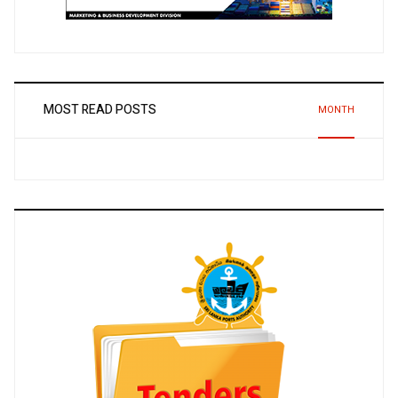
MOST READ POSTS
MONTH