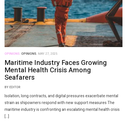
OPINIONS.
OPINIONS.
MAY 27, 2025
Maritime Industry Faces Growing
Mental Health Crisis Among
Seafarers
BY EDITOR
Isolation, long contracts, and digital pressures exacerbate mental
strain as shipowners respond with new support measures The
maritime industry is confronting an escalating mental health crisis
[…]