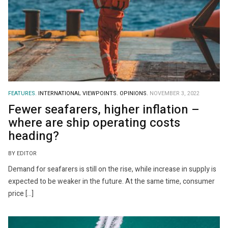
FEATURES.
INTERNATIONAL VIEWPOINTS.
OPINIONS.
NOVEMBER 3, 2022
Fewer seafarers, higher inflation –
where are ship operating costs
heading?
BY EDITOR
Demand for seafarers is still on the rise, while increase in supply is
expected to be weaker in the future. At the same time, consumer
price […]