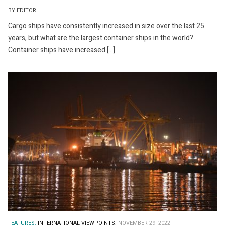
BY EDITOR
Cargo ships have consistently increased in size over the last 25
years, but what are the largest container ships in the world?
Container ships have increased […]
FEATURES.
INTERNATIONAL VIEWPOINTS.
NOVEMBER 29, 2022