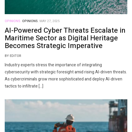
OPINIONS.
OPINIONS.
MAY 27, 2025
AI-Powered Cyber Threats Escalate in
Maritime Sector as Digital Heritage
Becomes Strategic Imperative
BY EDITOR
Industry experts stress the importance of integrating
cybersecurity with strategic foresight amid rising AI-driven threats.
As cybercriminals grow more sophisticated and deploy AI-driven
tactics to infiltrate […]