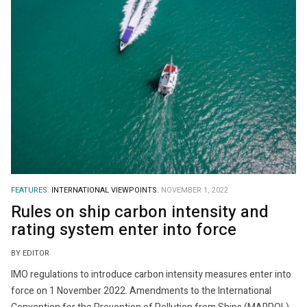
FEATURES.
INTERNATIONAL VIEWPOINTS.
NOVEMBER 1, 2022
Rules on ship carbon intensity and
rating system enter into force
BY EDITOR
IMO regulations to introduce carbon intensity measures enter into
force on 1 November 2022. Amendments to the International