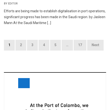
BY EDITOR
Efforts are being made to establish digitalisation in port operations,
significant progress has been made in the Saudi region. by Jasleen
Mann At the Saudi Maritime […]
Posts
1
2
3
4
5
…
17
Next
navigation