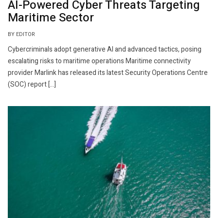
AI-Powered Cyber Threats Targeting
Maritime Sector
BY EDITOR
Cybercriminals adopt generative AI and advanced tactics, posing
escalating risks to maritime operations Maritime connectivity
provider Marlink has released its latest Security Operations Centre
(SOC) report […]