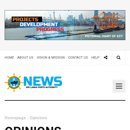
HOME
ABOUT US
VISION & MISSION
CONTACT US
HELP DESK 24X7
TEND
Homepage
Opinions