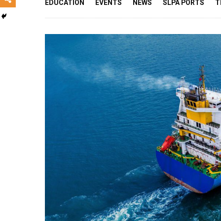
EDUCATION
EVENTS
NEWS
SLPA PORTS
T