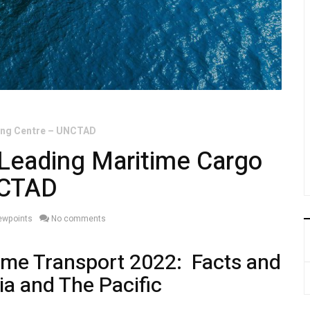
ling Centre – UNCTAD
 Leading Maritime Cargo
NCTAD
iewpoints
No comments
ime Transport 2022: Facts and
ia and The Pacific