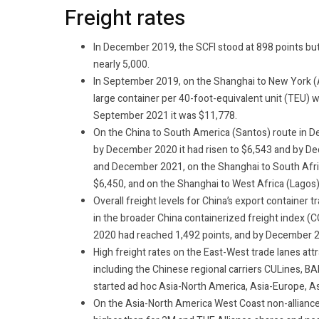
Freight rates
In December 2019, the SCFI stood at 898 points 
nearly 5,000.
In September 2019, on the Shanghai to New York (A
large container per 40-foot-equivalent unit (TEU) 
September 2021 it was $11,778.
On the China to South America (Santos) route in D
by December 2020 it had risen to $6,543 and by 
and December 2021, on the Shanghai to South Afric
$6,450, and on the Shanghai to West Africa (Lagos)
Overall freight levels for China’s export container t
in the broader China containerized freight index (
2020 had reached 1,492 points, and by December 2
High freight rates on the East-West trade lanes att
including the Chinese regional carriers CULines, B
started ad hoc Asia-North America, Asia-Europe, As
On the Asia-North America West Coast non-alliance