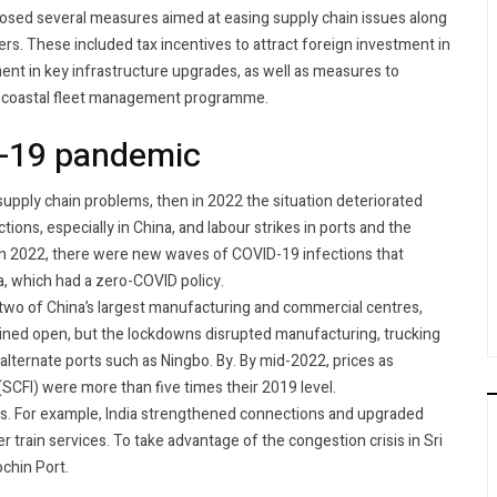
posed several measures aimed at easing supply chain issues along
rs. These included tax incentives to attract foreign investment in
nt in key infrastructure upgrades, as well as measures to
a coastal fleet management programme.
D-19 pandemic
supply chain problems, then in 2022 the situation deteriorated
ions, especially in China, and labour strikes in ports and the
a. In 2022, there were new waves of COVID-19 infections that
na, which had a zero-COVID policy.
 two of China’s largest manufacturing and commercial centres,
ined open, but the lockdowns disrupted manufacturing, trucking
a alternate ports such as Ningbo. By. By mid-2022, prices as
SCFI) were more than five times their 2019 level.
rs. For example, India strengthened connections and upgraded
r train services. To take advantage of the congestion crisis in Sri
ochin Port.