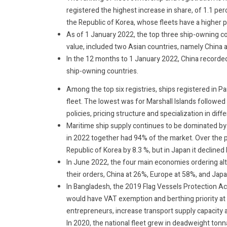
registered the highest increase in share, of 1.1 p
the Republic of Korea, whose fleets have a higher p
As of 1 January 2022, the top three ship-owning c
value, included two Asian countries, namely China 
In the 12 months to 1 January 2022, China recorde
ship-owning countries.
Among the top six registries, ships registered in P
fleet. The lowest was for Marshall Islands followed 
policies, pricing structure and specialization in diff
Maritime ship supply continues to be dominated by 
in 2022 together had 94% of the market. Over the pa
Republic of Korea by 8.3 %, but in Japan it declined
In June 2022, the four main economies ordering alt
their orders, China at 26%, Europe at 58%, and Jap
In Bangladesh, the 2019 Flag Vessels Protection Act
would have VAT exemption and berthing priority at 
entrepreneurs, increase transport supply capacity a
In 2020, the national fleet grew in deadweight ton