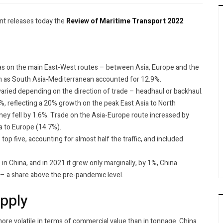
t releases today the
Review of Maritime Transport 2022
.
was on the main East-West routes – between Asia, Europe and the
h as South Asia-Mediterranean accounted for 12.9%.
aried depending on the direction of trade – headhaul or backhaul.
, reflecting a 20% growth on the peak East Asia to North
ney fell by 1.6%. Trade on the Asia-Europe route increased by
 to Europe (14.7%).
op five, accounting for almost half the traffic, and included
n China, and in 2021 it grew only marginally, by 1%, China
 – a share above the pre-pandemic level.
upply
more volatile in terms of commercial value than in tonnage. China