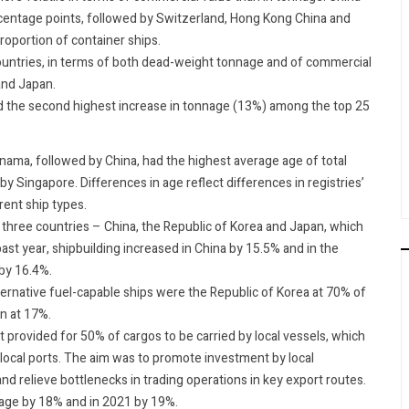
ercentage points, followed by Switzerland, Hong Kong China and
roportion of container ships.
ountries, in terms of both dead-weight tonnage and of commercial
and Japan.
d the second highest increase in tonnage (13%) among the top 25
anama, followed by China, had the highest average age of total
by Singapore. Differences in age reflect differences in registries’
erent ship types.
three countries – China, the Republic of Korea and Japan, which
st year, shipbuilding increased in China by 15.5% and in the
 by 16.4%.
ernative fuel-capable ships were the Republic of Korea at 70% of
an at 17%.
 provided for 50% of cargos to be carried by local vessels, which
local ports. The aim was to promote investment by local
nd relieve bottlenecks in trading operations in key export routes.
nage by 18% and in 2021 by 19%.