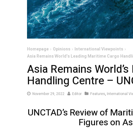
Homepage
Opinions
International Viewpoints
Asia Remains World’s Leading Maritime Cargo Hand
Asia Remains World’s
Handling Centre – U
November
November 29, 2022
Editor
Features
,
International V
29,
2022
UNCTAD’s Review of Marit
Figures on As