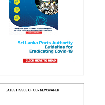
LATEST ISSUE OF OUR NEWSPAPER