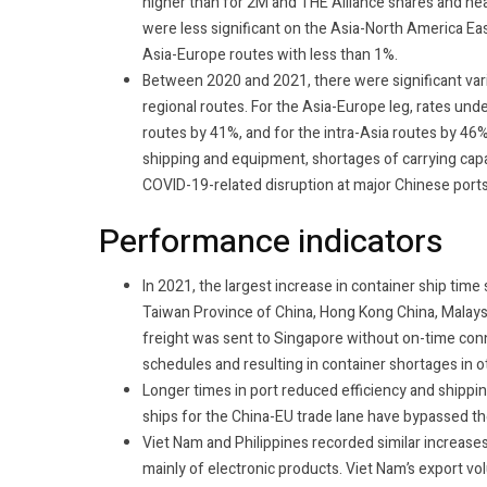
higher than for 2M and THE Alliance shares and near
were less significant on the Asia-North America Ea
Asia-Europe routes with less than 1%.
Between 2020 and 2021, there were significant variat
regional routes.
For the Asia-Europe leg, rates und
routes by 41%, and for the intra-Asia routes by 46
shipping and equipment, shortages of carrying capa
COVID-19-related disruption at major Chinese port
Performance indicators
In 2021, the largest increase in container ship tim
Taiwan Province of China, Hong Kong China, Malays
freight was sent to Singapore without on-time conn
schedules and resulting in container shortages in 
Longer times in port reduced efficiency and shippi
ships for the China-EU trade lane have bypassed th
Viet Nam and Philippines recorded similar increases
mainly of electronic products. Viet Nam’s export 