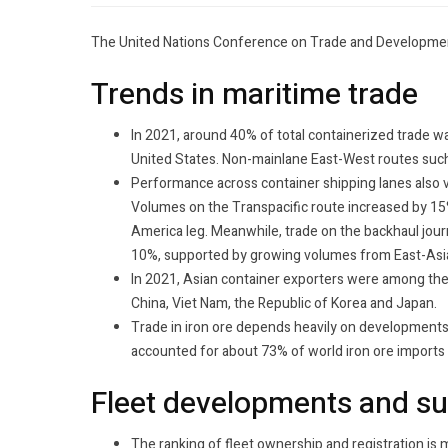
The United Nations Conference on Trade and Developmen
Trends in maritime trade
In 2021, around 40% of total containerized trade 
United States. Non-mainlane East-West routes suc
Performance across container shipping lanes also v
Volumes on the Transpacific route increased by 15%
America leg. Meanwhile, trade on the backhaul jour
10%, supported by growing volumes from East-Asia
In 2021, Asian container exporters were among the t
China, Viet Nam, the Republic of Korea and Japan.
Trade in iron ore depends heavily on developments i
accounted for about 73% of world iron ore imports
Fleet developments and s
The ranking of fleet ownership and registration is 