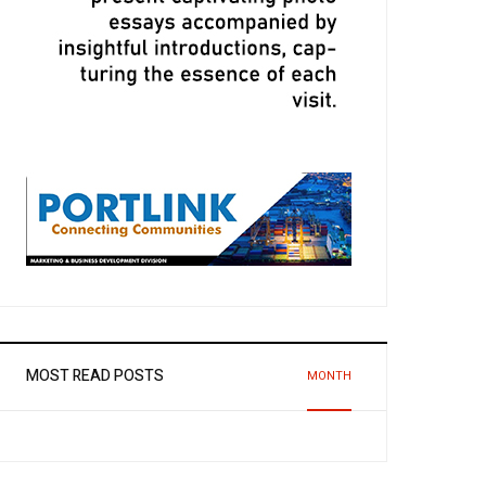
MOST READ POSTS
MONTH