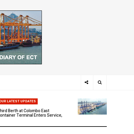
hen Ports Think: The Rise of AI-
riven Maritime Systems
OUR LATEST UPDATES
hird Berth at Colombo East
ontainer Terminal Enters Service,
arking a New Phase of Operational
cale
olombo East Container Terminal