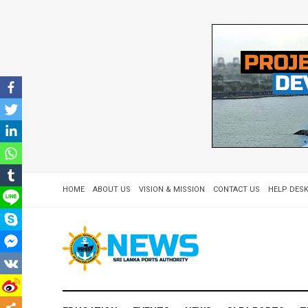
HOME
ABOUT US
VISION & MISSION
CONTACT US
HELP DESK