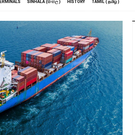
R
ERMINALS
SINHALA (සිංහල )
HISTORY
TAMIL ( தமிழ் )
S
E
M
S
A
P