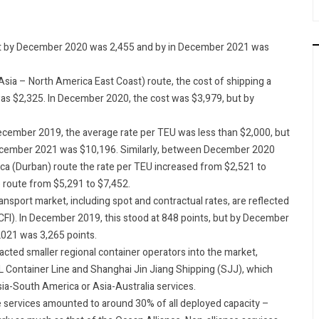
but by December 2020 was 2,455 and by in December 2021 was
sia – North America East Coast) route, the cost of shipping a
was $2,325. In December 2020, the cost was $3,979, but by
ecember 2019, the average rate per TEU was less than $2,000, but
December 2021 was $10,196. Similarly, between December 2020
a (Durban) route the rate per TEU increased from $2,521 to
 route from $5,291 to $7,452.
ransport market, including spot and contractual rates, are reflected
CCFI). In December 2019, this stood at 848 points, but by December
021 was 3,265 points.
racted smaller regional container operators into the market,
AL Container Line and Shanghai Jin Jiang Shipping (SJJ), which
ia-South America or Asia-Australia services.
 services amounted to around 30% of all deployed capacity –