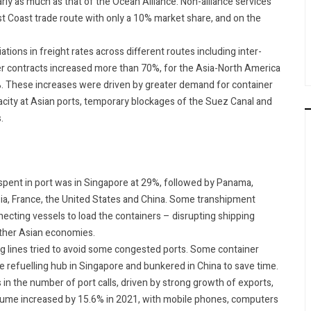
ly as much as that of the Ocean Alliance. Non-alliance services
st Coast trade route with only a 10% market share, and on the
ions in freight rates across different routes including inter-
er contracts increased more than 70%, for the Asia-North America
%. These increases were driven by greater demand for container
city at Asian ports, temporary blockages of the Suez Canal and
s.
e spent in port was in Singapore at 29%, followed by Panama,
ia, France, the United States and China. Some transhipment
ecting vessels to load the containers – disrupting shipping
other Asian economies.
ng lines tried to avoid some congested ports. Some container
e refuelling hub in Singapore and bunkered in China to save time.
 in the number of port calls, driven by strong growth of exports,
volume increased by 15.6% in 2021, with mobile phones, computers