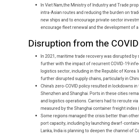
In Viet Nam,the Ministry of Industry and Trade pro
intra-Asian routes and reducing the burden on trade
new ships and to encourage private-sector investme
encourage fleet renewal and the development of 
Disruption from the COVI
In 2021, maritime trade recovery was disrupted by 
further with the impact of recurrent COVID-19 infect
logistics sector, including in the Republic of Kore
further disrupted supply chains, particularly in Chi
China’s zero-COVID policy resulted in lockdowns in
Shenzhen and Shanghai. Ports in these cities rema
and logistics operations. Carriers had to reroute vi
measured by the Shanghai container freight index (
Some regions managed the crisis better than othe
port capacity, including by launching dwarf-containe
Lanka, India is planning to deepen the channel of C