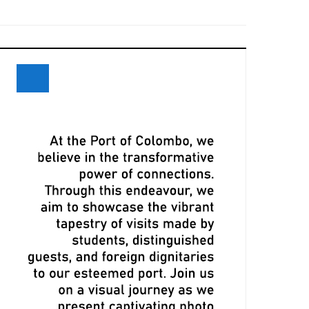
eceives Maiden Call of Ever Eon
ri Lanka and Maersk Explore
xpansion Opportunities at Davos
eeting
LPA, CMA CGM Ink Terminal Service
greement to Strengthen Colombo
ort