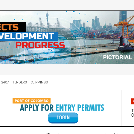
 24X7
TENDERS
CLIPPINGS
W
D
T
C
M
S
C