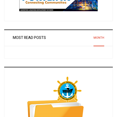
MOST READ POSTS
MONTH