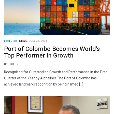
FEATURES.
NEWS.
JULY 26, 2024
Port of Colombo Becomes World’s
Top Performer in Growth
BY EDITOR
Recognised for Outstanding Growth and Performance in the First
Quarter of the Year by Alphaliner The Port of Colombo has
achieved landmark recognition by being named […]