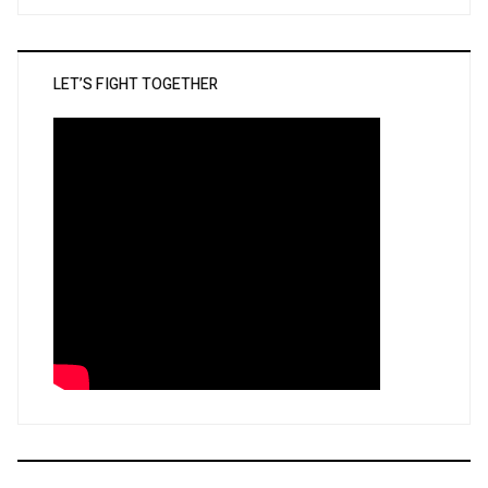
LET’S FIGHT TOGETHER