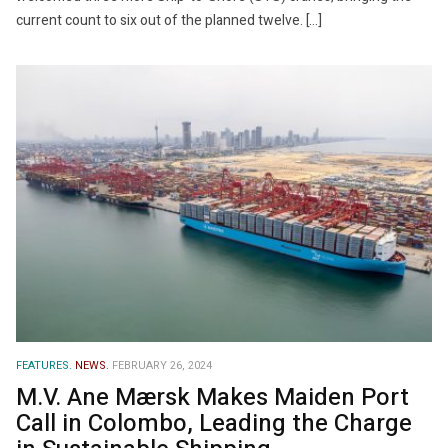
current count to six out of the planned twelve. […]
FEATURES.
NEWS.
FEBRUARY 26, 2024
M.V. Ane Mærsk Makes Maiden Port
Call in Colombo, Leading the Charge