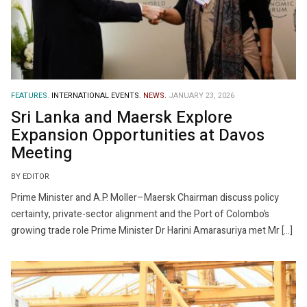
FEATURES.
INTERNATIONAL EVENTS.
NEWS.
JANUARY 23, 2026
Sri Lanka and Maersk Explore
Expansion Opportunities at Davos
Meeting
BY EDITOR
Prime Minister and A.P. Moller–Maersk Chairman discuss policy
certainty, private-sector alignment and the Port of Colombo’s
growing trade role Prime Minister Dr Harini Amarasuriya met Mr […]