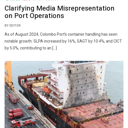
Clarifying Media Misrepresentation
on Port Operations
BY EDITOR
As of August 2024, Colombo Port’s container handling has seen
notable growth: SLPA increased by 16%, SAGT by 10.4%, and CICT
by 5.0%, contributing to an […]