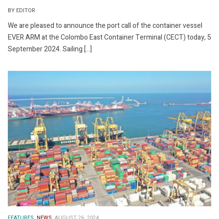
BY EDITOR
We are pleased to announce the port call of the container vessel
EVER ARM at the Colombo East Container Terminal (CECT) today, 5
September 2024. Sailing […]
FEATURES.
NEWS.
AUGUST 26, 2024