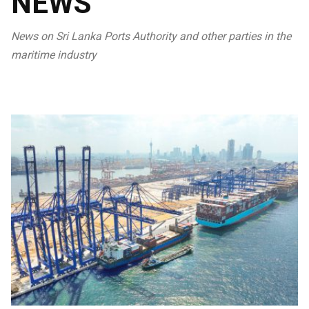
NEWS
News on Sri Lanka Ports Authority and other parties in the
maritime industry