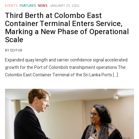
EVENTS.
FEATURES.
NEWS.
JANUARY 23, 2026
Third Berth at Colombo East
Container Terminal Enters Service,
Marking a New Phase of Operational
Scale
BY EDITOR
Expanded quay length and carrier confidence signal accelerated
growth for the Port of Colombo’s transhipment operations The
Colombo East Container Terminal of the Sri Lanka Ports […]