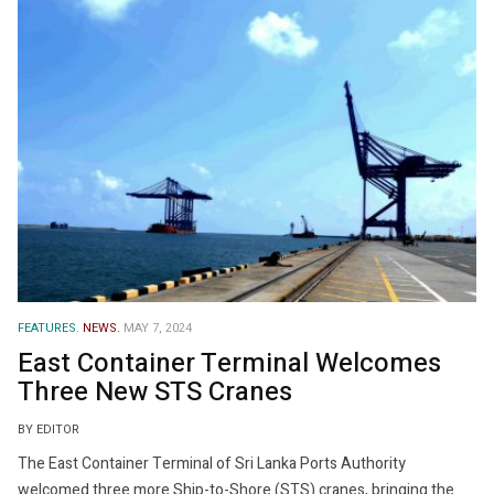
FEATURES.
NEWS.
MAY 7, 2024
East Container Terminal Welcomes
Three New STS Cranes
BY EDITOR
The East Container Terminal of Sri Lanka Ports Authority
welcomed three more Ship-to-Shore (STS) cranes, bringing the