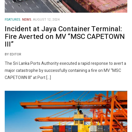
FEATURES.
NEWS.
AUGUST 12, 2024
Incident at Jaya Container Terminal:
Fire Averted on MV “MSC CAPETOWN
III”
BY EDITOR
The Sri Lanka Ports Authority executed a rapid response to avert a
major catastrophe by successfully containing a fire on MV “MSC
CAPETOWN III” at Port […]