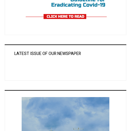
LATEST ISSUE OF OUR NEWSPAPER