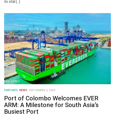
its vital […]
FEATURES.
NEWS.
SEPTEMBER 5, 2024
Port of Colombo Welcomes EVER
ARM: A Milestone for South Asia’s
Busiest Port