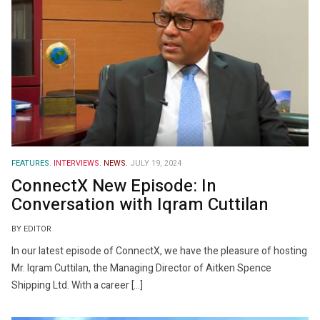
FEATURES.
INTERVIEWS.
NEWS.
JULY 19, 2024
ConnectX New Episode: In
Conversation with Iqram Cuttilan
BY EDITOR
In our latest episode of ConnectX, we have the pleasure of hosting
Mr. Iqram Cuttilan, the Managing Director of Aitken Spence
Shipping Ltd. With a career […]