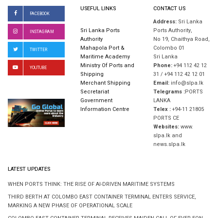
USEFUL LINKS
CONTACT US
FACEBOOK
Address:
Sri Lanka
Sri Lanka Ports
Ports Authority,
INSTAGRAM
Authority
No 19, Chaithya Road,
Mahapola Port &
Colombo 01
TWITTER
Maritime Academy
Sri Lanka
Ministry Of Ports and
Phone:
+94 112 42 12
YOUTUBE
Shipping
31 / +94 112 42 12 01
Merchant Shipping
Email:
info@slpa.lk
Secretariat
Telegrams :
PORTS
Government
LANKA
Information Centre
Telex :
+94-11 21805
PORTS CE
Websites:
www.
slpa.lk and
news.slpa.lk
LATEST UPDATES
WHEN PORTS THINK: THE RISE OF AI-DRIVEN MARITIME SYSTEMS
THIRD BERTH AT COLOMBO EAST CONTAINER TERMINAL ENTERS SERVICE,
MARKING A NEW PHASE OF OPERATIONAL SCALE