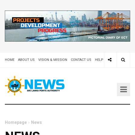
HOME
ABOUT US
VISION & MISSION
CONTACT US
HELP DESK 24X7
TEND
Homepage
News