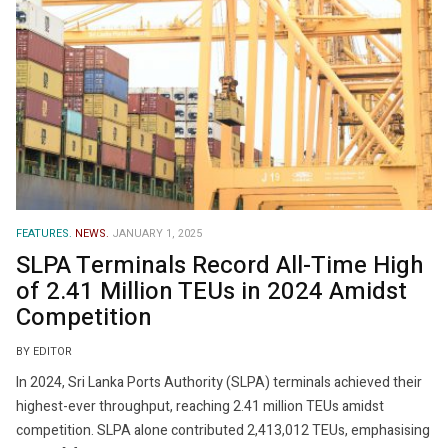
FEATURES.
NEWS.
JANUARY 1, 2025
SLPA Terminals Record All-Time High
of 2.41 Million TEUs in 2024 Amidst
Competition
BY EDITOR
In 2024, Sri Lanka Ports Authority (SLPA) terminals achieved their
highest-ever throughput, reaching 2.41 million TEUs amidst
competition. SLPA alone contributed 2,413,012 TEUs, emphasising