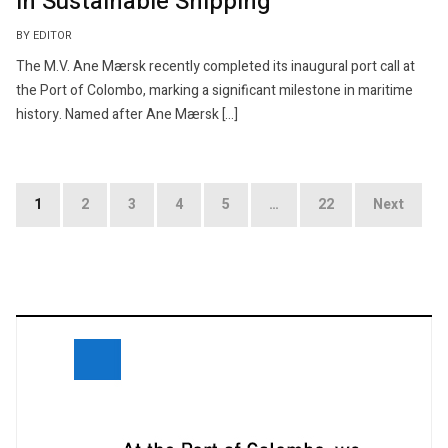
in Sustainable Shipping
BY EDITOR
The M.V. Ane Mærsk recently completed its inaugural port call at
the Port of Colombo, marking a significant milestone in maritime
history. Named after Ane Mærsk […]
Posts
1
2
3
4
5
…
22
Next
navigation