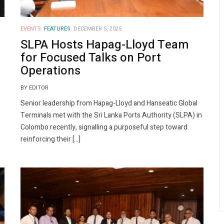
EVENTS.
FEATURES.
DECEMBER 5, 2025
SLPA Hosts Hapag-Lloyd Team
for Focused Talks on Port
Operations
BY EDITOR
Senior leadership from Hapag-Lloyd and Hanseatic Global
Terminals met with the Sri Lanka Ports Authority (SLPA) in
Colombo recently, signalling a purposeful step toward
reinforcing their […]