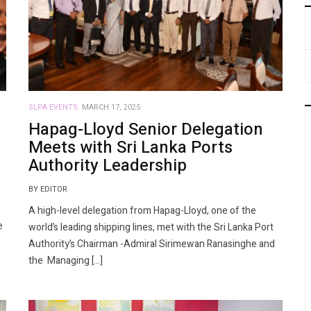
SLPA EVENTS.
MARCH 17, 2025
Hapag-Lloyd Senior Delegation
Meets with Sri Lanka Ports
Authority Leadership
BY EDITOR
A high-level delegation from Hapag-Lloyd, one of the
e
world’s leading shipping lines, met with the Sri Lanka Port
Authority’s Chairman -Admiral Sirimewan Ranasinghe and
the Managing […]