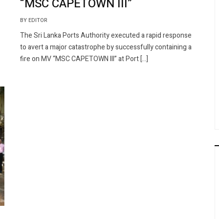
“MSC CAPETOWN III”
BY EDITOR
The Sri Lanka Ports Authority executed a rapid response
to avert a major catastrophe by successfully containing a
fire on MV “MSC CAPETOWN III” at Port […]