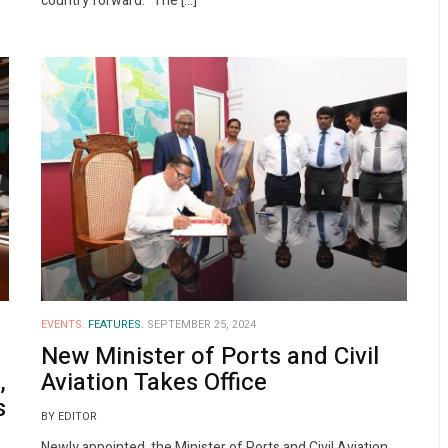
country forward.” The […]
EVENTS.
FEATURES.
SEPTEMBER 25, 2024
New Minister of Ports and Civil
,
Aviation Takes Office
s
BY EDITOR
Newly appointed, the Minister of Ports and Civil Aviation,