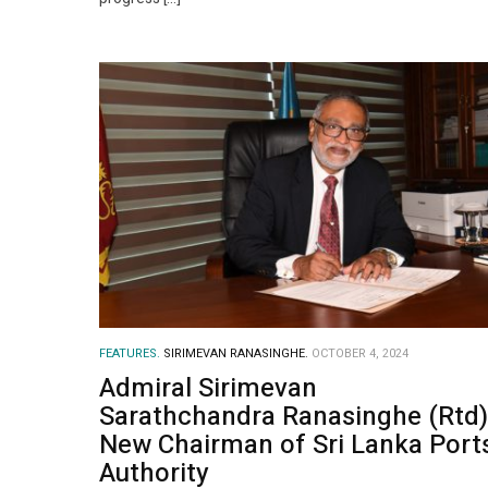
FEATURES.
SIRIMEVAN RANASINGHE.
OCTOBER 4, 2024
Admiral Sirimevan
Sarathchandra Ranasinghe (Rtd)
New Chairman of Sri Lanka Port
Authority