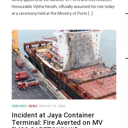
Honourable Vijitha Herath, officially assumed his role today
at a ceremony held at the Ministry of Ports […]
FEATURES.
NEWS.
AUGUST 12, 2024
Incident at Jaya Container
Terminal: Fire Averted on MV