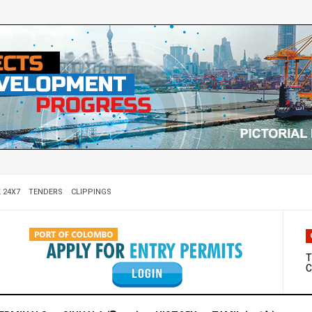
 24X7
TENDERS
CLIPPINGS
W
D
T
C
M
S
C