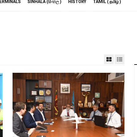
R
ERMINALS
SINHALA (සිංහල )
HISTORY
TAMIL ( தமிழ் )
S
E
M
S
A
P