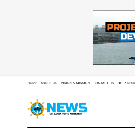
HOME
ABOUT US
VISION & MISSION
CONTACT US
HELP DESK