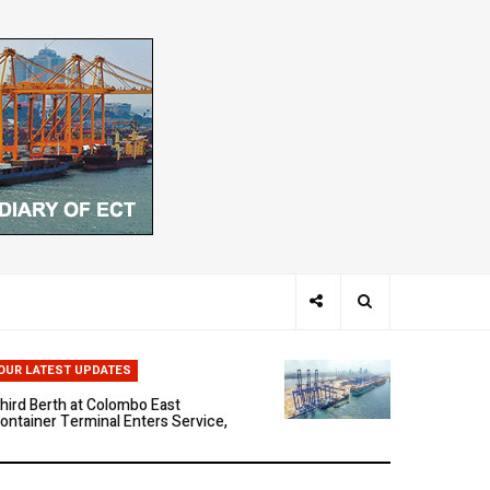
hen Ports Think: The Rise of AI-
riven Maritime Systems
OUR LATEST UPDATES
hird Berth at Colombo East
ontainer Terminal Enters Service,
arking a New Phase of Operational
cale
olombo East Container Terminal