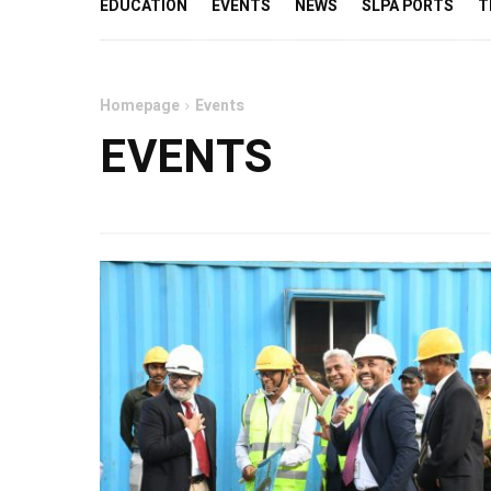
EDUCATION
EVENTS
NEWS
SLPA PORTS
T
Homepage
Events
EVENTS