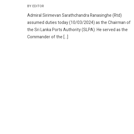
BY EDITOR
Admiral Sirimevan Sarathchandra Ranasinghe (Rtd)
assumed duties today (10/03/2024) as the Chairman of
the Sri Lanka Ports Authority (SLPA). He served as the
Commander of the […]