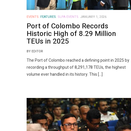
EVENTS.
FEATURES.
SLPA EVENTS.
JANUARY 1, 2026
Port of Colombo Records
Historic High of 8.29 Million
TEUs in 2025
BY EDITOR
The Port of Colombo reached a defining point in 2025 by
recording a throughput of 8,291,178 TEUs, the highest
volume ever handled in its history. This […]