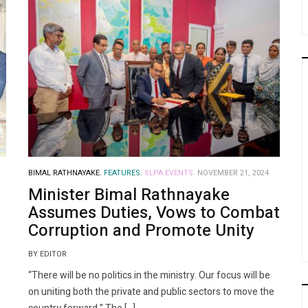
BIMAL RATHNAYAKE.
FEATURES.
SLPA EVENTS.
NOVEMBER 21, 2024
Minister Bimal Rathnayake
Assumes Duties, Vows to Combat
Corruption and Promote Unity
BY EDITOR
e
“There will be no politics in the ministry. Our focus will be
on uniting both the private and public sectors to move the