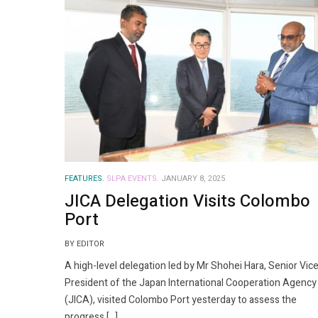
FEATURES.
SLPA EVENTS.
JANUARY 8, 2025
JICA Delegation Visits Colombo
Port
BY EDITOR
A high-level delegation led by Mr Shohei Hara, Senior Vic
President of the Japan International Cooperation Agency
(JICA), visited Colombo Port yesterday to assess the
progress […]