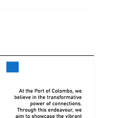
eceives Maiden Call of Ever Eon
ri Lanka and Maersk Explore
xpansion Opportunities at Davos
eeting
LPA, CMA CGM Ink Terminal Service
greement to Strengthen Colombo
ort