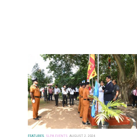
FEATURES.
SLPA EVENTS.
AUGUST 2, 2024