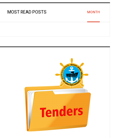
MOST READ POSTS
MONTH