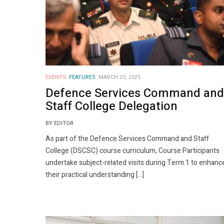
EVENTS.
FEATURES.
MARCH 20, 2025
Defence Services Command and
Staff College Delegation
BY EDITOR
As part of the Defence Services Command and Staff
College (DSCSC) course curriculum, Course Participants
undertake subject-related visits during Term 1 to enhanc
their practical understanding […]