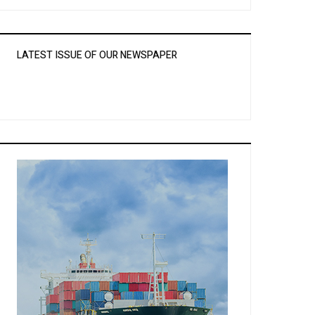
LATEST ISSUE OF OUR NEWSPAPER