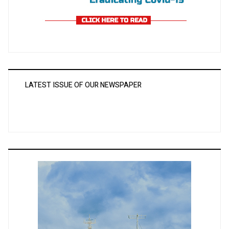
LATEST ISSUE OF OUR NEWSPAPER