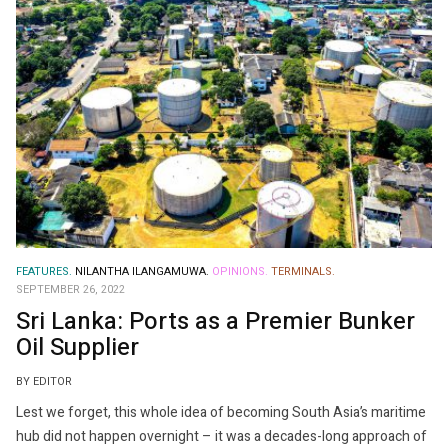
FEATURES.
NILANTHA ILANGAMUWA.
OPINIONS.
TERMINALS.
SEPTEMBER 26, 2022
Sri Lanka: Ports as a Premier Bunker
Oil Supplier
BY EDITOR
Lest we forget, this whole idea of ​​becoming South Asia’s maritime
hub did not happen overnight – it was a decades-long approach of