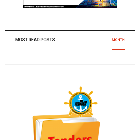
MOST READ POSTS
MONTH