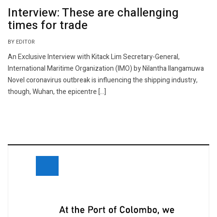
Interview: These are challenging
times for trade
BY EDITOR
An Exclusive Interview with Kitack Lim Secretary-General,
International Maritime Organization (IMO) by Nilantha Ilangamuwa
Novel coronavirus outbreak is influencing the shipping industry,
though, Wuhan, the epicentre […]