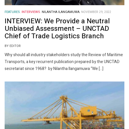
FEATURES.
INTERVIEWS.
NILANTHA ILANGAMUWA.
NOVEMBER 29, 2022
INTERVIEW: We Provide a Neutral
Unbiased Assessment – UNCTAD
Chief of Trade Logistics Branch
BY EDITOR
Why should all industry stakeholders study the Review of Maritime
Transports, a key recurrent publication prepared by the UNCTAD
secretariat since 1968? by Nilantha Ilangamuwa “We […]