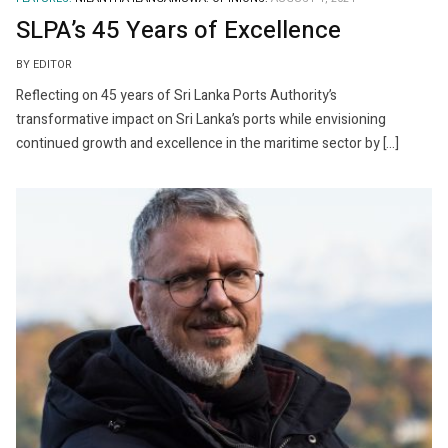
SLPA’s 45 Years of Excellence
BY EDITOR
Reflecting on 45 years of Sri Lanka Ports Authority’s
transformative impact on Sri Lanka’s ports while envisioning
continued growth and excellence in the maritime sector by […]