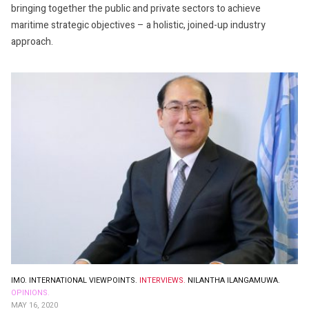
bringing together the public and private sectors to achieve
maritime strategic objectives – a holistic, joined-up industry
approach.
IMO.
INTERNATIONAL VIEWPOINTS.
INTERVIEWS.
NILANTHA ILANGAMUWA.
OPINIONS.
MAY 16, 2020