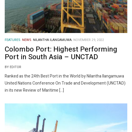
FEATURES.
NEWS.
NILANTHA ILANGAMUWA.
NOVEMBER 29, 2022
Colombo Port: Highest Performing
Port in South Asia – UNCTAD
BY EDITOR
Ranked as the 24th Best Port in the World by Nilantha Ilangamuwa
United Nations Conference On Trade and Development (UNCTAD)
in its new Review of Maritime […]