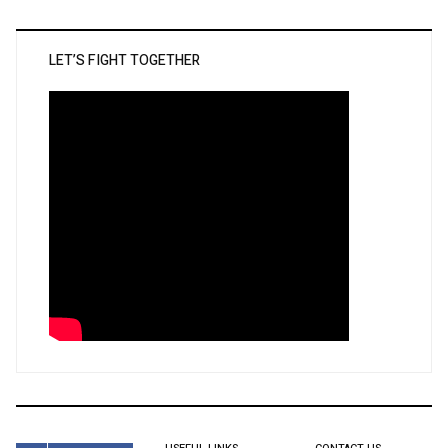
LET’S FIGHT TOGETHER