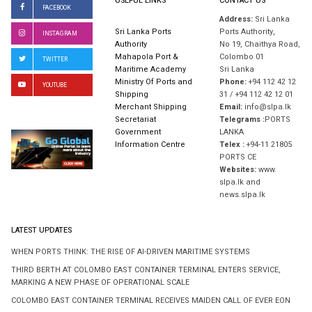
USEFUL LINKS
CONTACT US
FACEBOOK
Address:
Sri Lanka
Sri Lanka Ports
Ports Authority,
INSTAGRAM
Authority
No 19, Chaithya Road,
Mahapola Port &
Colombo 01
TWITTER
Maritime Academy
Sri Lanka
Ministry Of Ports and
Phone:
+94 112 42 12
YOUTUBE
Shipping
31 / +94 112 42 12 01
Merchant Shipping
Email:
info@slpa.lk
Secretariat
Telegrams :
PORTS
Government
LANKA
Information Centre
Telex :
+94-11 21805
PORTS CE
Websites:
www.
slpa.lk and
news.slpa.lk
LATEST UPDATES
WHEN PORTS THINK: THE RISE OF AI-DRIVEN MARITIME SYSTEMS
THIRD BERTH AT COLOMBO EAST CONTAINER TERMINAL ENTERS SERVICE,
MARKING A NEW PHASE OF OPERATIONAL SCALE
COLOMBO EAST CONTAINER TERMINAL RECEIVES MAIDEN CALL OF EVER EON