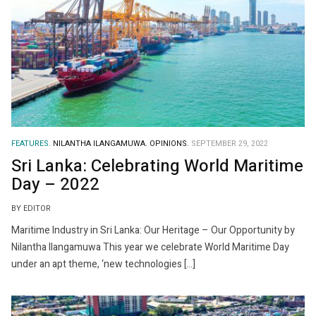
FEATURES.
NILANTHA ILANGAMUWA.
OPINIONS.
SEPTEMBER 29, 2022
Sri Lanka: Celebrating World Maritime
Day – 2022
BY EDITOR
Maritime Industry in Sri Lanka: Our Heritage – Our Opportunity by
Nilantha Ilangamuwa This year we celebrate World Maritime Day
under an apt theme, ‘new technologies […]