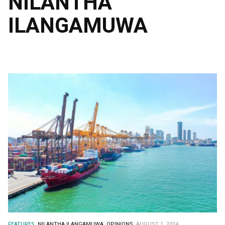
NILANTHA
ILANGAMUWA
FEATURES.
NILANTHA ILANGAMUWA.
OPINIONS.
AUGUST 1, 2024