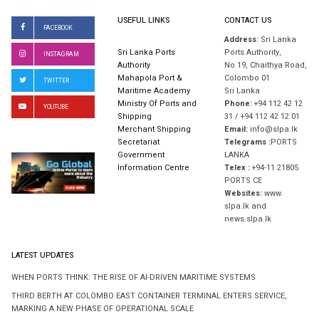
USEFUL LINKS
CONTACT US
FACEBOOK
Address:
Sri Lanka
Sri Lanka Ports
Ports Authority,
INSTAGRAM
Authority
No 19, Chaithya Road,
Mahapola Port &
Colombo 01
TWITTER
Maritime Academy
Sri Lanka
Ministry Of Ports and
Phone:
+94 112 42 12
YOUTUBE
Shipping
31 / +94 112 42 12 01
Merchant Shipping
Email:
info@slpa.lk
Secretariat
Telegrams :
PORTS
Government
LANKA
Information Centre
Telex :
+94-11 21805
PORTS CE
Websites:
www.
slpa.lk and
news.slpa.lk
LATEST UPDATES
WHEN PORTS THINK: THE RISE OF AI-DRIVEN MARITIME SYSTEMS
THIRD BERTH AT COLOMBO EAST CONTAINER TERMINAL ENTERS SERVICE,
MARKING A NEW PHASE OF OPERATIONAL SCALE