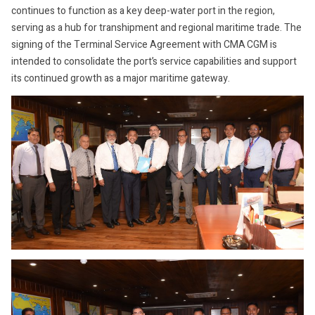
continues to function as a key deep-water port in the region,
serving as a hub for transhipment and regional maritime trade. The
signing of the Terminal Service Agreement with CMA CGM is
intended to consolidate the port’s service capabilities and support
its continued growth as a major maritime gateway.