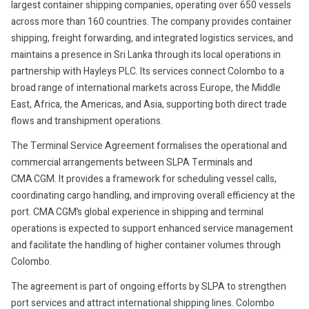
largest container shipping companies, operating over 650 vessels
across more than 160 countries. The company provides container
shipping, freight forwarding, and integrated logistics services, and
maintains a presence in Sri Lanka through its local operations in
partnership with Hayleys PLC. Its services connect Colombo to a
broad range of international markets across Europe, the Middle
East, Africa, the Americas, and Asia, supporting both direct trade
flows and transhipment operations.
The Terminal Service Agreement formalises the operational and
commercial arrangements between SLPA Terminals and
CMA CGM. It provides a framework for scheduling vessel calls,
coordinating cargo handling, and improving overall efficiency at the
port. CMA CGM’s global experience in shipping and terminal
operations is expected to support enhanced service management
and facilitate the handling of higher container volumes through
Colombo.
The agreement is part of ongoing efforts by SLPA to strengthen
port services and attract international shipping lines. Colombo