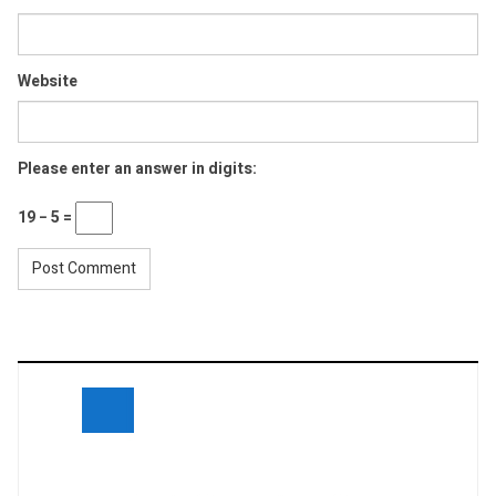
Website
Please enter an answer in digits:
19 − 5 =