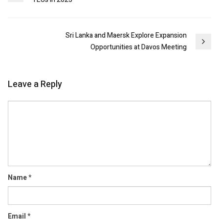
navigation
Sri Lanka and Maersk Explore Expansion
Opportunities at Davos Meeting
Leave a Reply
Comment
Name
*
Email
*