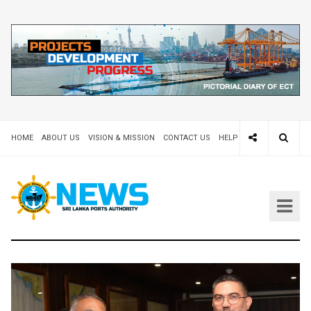
HOME
ABOUT US
VISION & MISSION
CONTACT US
HELP DESK 24X7
TEND