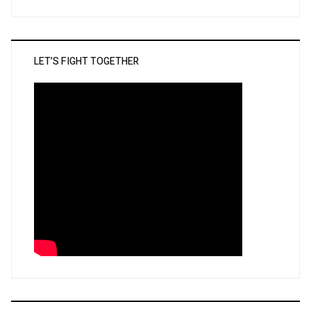
LET’S FIGHT TOGETHER