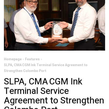
Homepage
Features
SLPA, CMA CGM Ink Terminal Service Agreement to
Strengthen Colombo Port
SLPA, CMA CGM Ink
Terminal Service
Agreement to Strengthen