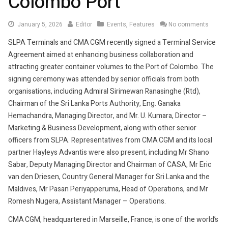
Colombo Port
January
January 5, 2026
Editor
Events
,
Features
No comments
5,
SLPA Terminals and CMA CGM recently signed a Terminal Service
2026
Agreement aimed at enhancing business collaboration and
attracting greater container volumes to the Port of Colombo. The
signing ceremony was attended by senior officials from both
organisations, including Admiral Sirimewan Ranasinghe (Rtd),
Chairman of the Sri Lanka Ports Authority, Eng. Ganaka
Hemachandra, Managing Director, and Mr. U. Kumara, Director –
Marketing & Business Development, along with other senior
officers from SLPA. Representatives from CMA CGM and its local
partner Hayleys Advantis were also present, including Mr Shano
Sabar, Deputy Managing Director and Chairman of CASA, Mr Eric
van den Driesen, Country General Manager for Sri Lanka and the
Maldives, Mr Pasan Periyapperuma, Head of Operations, and Mr
Romesh Nugera, Assistant Manager – Operations.
CMA CGM, headquartered in Marseille, France, is one of the world’s