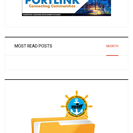
MOST READ POSTS
MONTH