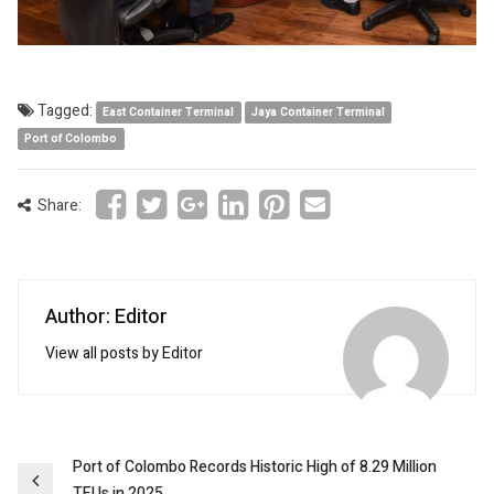
Tagged:
East Container Terminal
Jaya Container Terminal
Port of Colombo
Share:
Author: Editor
View all posts by Editor
Post
Port of Colombo Records Historic High of 8.29 Million
TEUs in 2025