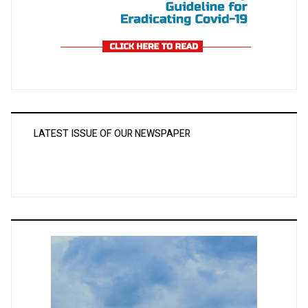
LATEST ISSUE OF OUR NEWSPAPER