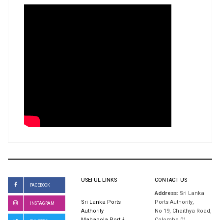
USEFUL LINKS
CONTACT US
FACEBOOK
Address:
Sri Lanka
Sri Lanka Ports
Ports Authority,
INSTAGRAM
Authority
No 19, Chaithya Road,