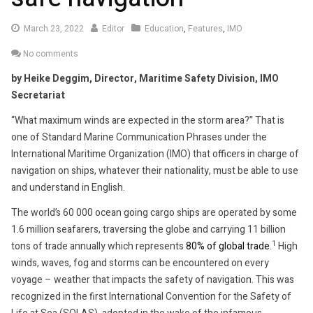
March
March 23, 2022
Editor
Education
,
Features
,
IMO
23,
No comments
2022
by Heike Deggim, Director, Maritime Safety Division, IMO
Secretariat
“What maximum winds are expected in the storm area?” That is
one of Standard Marine Communication Phrases under the
International Maritime Organization (IMO) that officers in charge of
navigation on ships, whatever their nationality, must be able to use
and understand in English.
The world’s 60 000 ocean going cargo ships are operated by some
1.6 million seafarers, traversing the globe and carrying 11 billion
1
tons of trade annually which represents
80% of global trade
.
High
winds, waves, fog and storms can be encountered on every
voyage – weather that impacts the safety of navigation. This was
recognized in the first International Convention for the Safety of