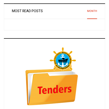
MOST READ POSTS
MONTH