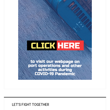
LET’S FIGHT TOGETHER