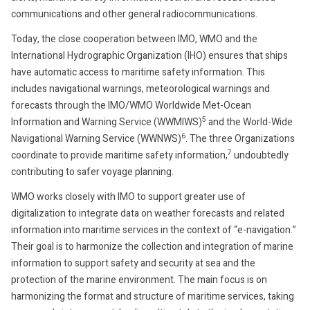
communications and other general radiocommunications.
Today, the close cooperation between IMO, WMO and the
International Hydrographic Organization (IHO) ensures that ships
have automatic access to maritime safety information. This
includes navigational warnings, meteorological warnings and
forecasts through the IMO/WMO Worldwide Met-Ocean
5
Information and Warning Service (WWMIWS)
and the World-Wide
6
Navigational Warning Service (WWNWS)
. The three Organizations
7
coordinate to provide maritime safety information,
undoubtedly
contributing to safer voyage planning.
WMO works closely with IMO to support greater use of
digitalization to integrate data on weather forecasts and related
information into maritime services in the context of “e-navigation.”
Their goal is to harmonize the collection and integration of marine
information to support safety and security at sea and the
protection of the marine environment. The main focus is on
harmonizing the format and structure of maritime services, taking