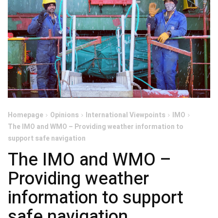
Homepage
Opinions
International Viewpoints
IMO
The IMO and WMO – Providing weather information to
support safe navigation
The IMO and WMO –
Providing weather
information to support
safe navigation