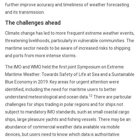
further improve accuracy and timeliness of weather forecasting
and its transmission.
The challenges ahead
Climate change has led to more frequent extreme weather events,
threatening livelihoods, particularly in vulnerable communities. The
maritime sector needs to be aware of increased risks to shipping
and ports from more intense storms.
The IMO and WMO held the first joint Symposium on Extreme
Maritime Weather: Towards Safety of Life at Sea and a Sustainable
Blue Economy in 2019. Key areas for urgent attention were
identified, including the need for maritime users to better
12
understand meteorological and ocean data.
There are particular
challenges for ships trading in polar regions and for ships not
subject to mandatory IMO standards, such as small coastal cargo
ships, large pleasure yachts and fishing vessels. There may be an
abundance of commercial weather data available via mobile
devices, but users need to know which data is authoritative.