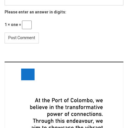
Please enter an answer in digits:
1 × one =