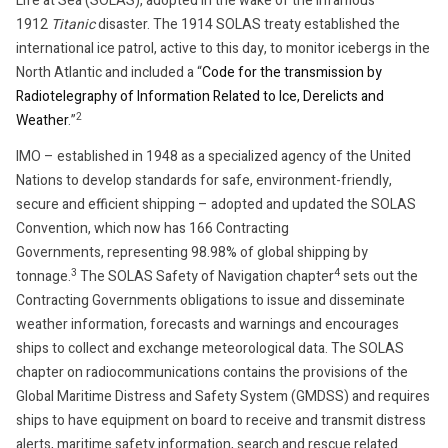
Life at Sea (SOLAS), adopted in the wake of the infamous
1912
Titanic
disaster. The 1914 SOLAS treaty established the
international ice patrol, active to this day, to monitor icebergs in the
North Atlantic and included a “
Code for the transmission by
Radiotelegraphy of Information Related to Ice, Derelicts and
2
Weather
.”
IMO – established in 1948 as a specialized agency of the United
Nations to develop standards for safe, environment-friendly,
secure and efficient shipping – adopted and updated the SOLAS
Convention, which now has 166 Contracting
Governments, representing 98.98% of global shipping by
3
4
tonnage.
The SOLAS Safety of Navigation chapter
sets out the
Contracting Governments obligations to issue and disseminate
weather information, forecasts and warnings and encourages
ships to collect and exchange meteorological data. The SOLAS
chapter on radiocommunications contains the provisions of the
Global Maritime Distress and Safety System (GMDSS) and requires
ships to have equipment on board to receive and transmit distress
alerts, maritime safety information, search and rescue related