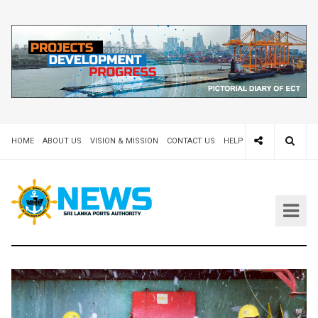
HOME
ABOUT US
VISION & MISSION
CONTACT US
HELP DESK 24X7
TEND