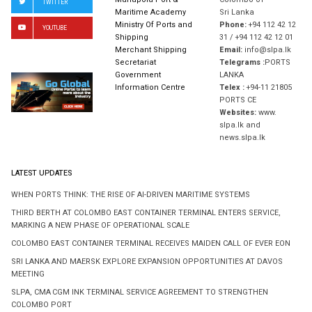
Mahapola Port &
Colombo 01
TWITTER
Maritime Academy
Sri Lanka
Ministry Of Ports and
Phone:
+94 112 42 12
YOUTUBE
Shipping
31 / +94 112 42 12 01
Merchant Shipping
Email:
info@slpa.lk
Secretariat
Telegrams :
PORTS
Government
LANKA
Information Centre
Telex :
+94-11 21805
PORTS CE
Websites:
www.
slpa.lk and
news.slpa.lk
LATEST UPDATES
WHEN PORTS THINK: THE RISE OF AI-DRIVEN MARITIME SYSTEMS
THIRD BERTH AT COLOMBO EAST CONTAINER TERMINAL ENTERS SERVICE,
MARKING A NEW PHASE OF OPERATIONAL SCALE
COLOMBO EAST CONTAINER TERMINAL RECEIVES MAIDEN CALL OF EVER EON
SRI LANKA AND MAERSK EXPLORE EXPANSION OPPORTUNITIES AT DAVOS
MEETING
SLPA, CMA CGM INK TERMINAL SERVICE AGREEMENT TO STRENGTHEN
COLOMBO PORT