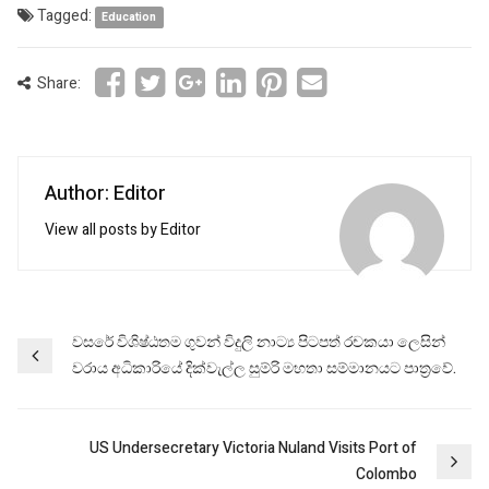
Tagged:
Education
Share:
Author: Editor
View all posts by Editor
Post
වසරේ විශිෂ්ඨතම ගුවන් විදුලි නාට්‍ය පිටපත් රචකයා ලෙසින්
වරාය අධිකාරියේ දික්වැල්ල සුම්රි මහතා සම්මානයට පාත්‍රවේ.
navigation
US Undersecretary Victoria Nuland Visits Port of
Colombo