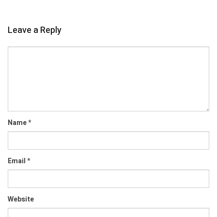
Leave a Reply
Comment
Name
*
Email
*
Website