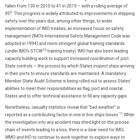
fallen from 130 in 2010 to 41 in 2019 – with a rolling average of
9
95
. This progress is widely attributed to improvements in shipping
safety over the years due, among other things, to wider
implementation of IMO treaties, an increased focus on safety
management (IMO’s International Safety Management Code was
adopted in 1994) and more stringent global training standards
10
(under IMO’s STCW
training treaty). IMO has also been leading
capacity building work to support increased coordination of port
State controls – the process by which States inspect ships arriving
in their ports to ensure standards are maintained. A mandatory
Member State Audit Scheme is being rolled out to assess States’
abilities to meet their responsibilities as flag, port and coastal
States and to offer technical assistance to fill any capacity gaps.
Nonetheless, casualty statistics reveal that “bad weather” is
11
reported as a contributing factor in one in five ships losses.
While
the investigation into any accident may shed light on the precise
chain of events leading to a loss, there is a clear need for IMO,
WMO and IHO to continue to work together to explore ways to