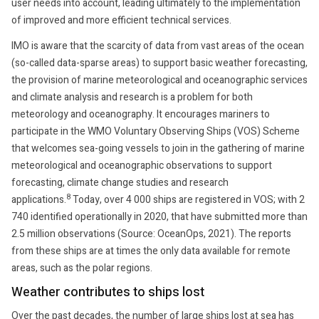
user needs into account, leading ultimately to the implementation
of improved and more efficient technical services.
IMO is aware that the scarcity of data from vast areas of the ocean
(so-called data-sparse areas) to support basic weather forecasting,
the provision of marine meteorological and oceanographic services
and climate analysis and research is a problem for both
meteorology and oceanography. It encourages mariners to
participate in the WMO Voluntary Observing Ships (VOS) Scheme
that welcomes sea-going vessels to join in the gathering of marine
meteorological and oceanographic observations to support
forecasting, climate change studies and research
8
applications.
Today, over 4 000 ships are registered in VOS; with 2
740 identified operationally in 2020, that have submitted more than
2.5 million observations (Source: OceanOps, 2021). The reports
from these ships are at times the only data available for remote
areas, such as the polar regions.
Weather contributes to ships lost
Over the past decades, the number of large ships lost at sea has