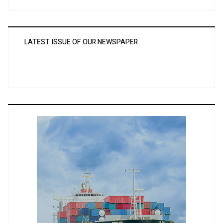
LATEST ISSUE OF OUR NEWSPAPER