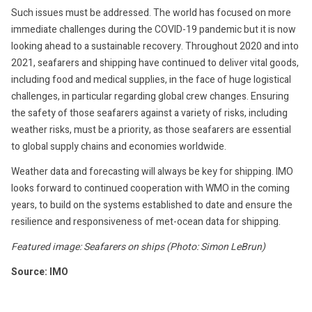
Such issues must be addressed. The world has focused on more
immediate challenges during the COVID-19 pandemic but it is now
looking ahead to a sustainable recovery. Throughout 2020 and into
2021, seafarers and shipping have continued to deliver vital goods,
including food and medical supplies, in the face of huge logistical
challenges, in particular regarding global crew changes. Ensuring
the safety of those seafarers against a variety of risks, including
weather risks, must be a priority, as those seafarers are essential
to global supply chains and economies worldwide.
Weather data and forecasting will always be key for shipping. IMO
looks forward to continued cooperation with WMO in the coming
years, to build on the systems established to date and ensure the
resilience and responsiveness of met-ocean data for shipping.
Featured image: Seafarers on ships (Photo: Simon LeBrun)
Source: IMO