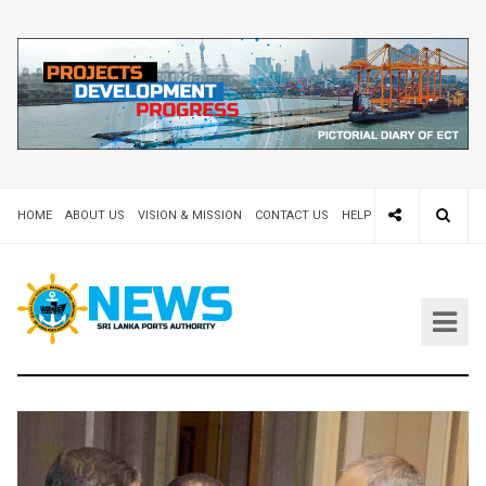
HOME
ABOUT US
VISION & MISSION
CONTACT US
HELP DESK 24X7
TEND