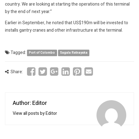
country. We are looking at starting the operations of this terminal
by the end of next year.”
Earlier in September, he noted that US$190m will be invested to
installs gantry cranes and other infrastructure at the terminal.
Tagged:
Port of Colombo
Sagala Ratnayaka
Share:
Author: Editor
View all posts by Editor