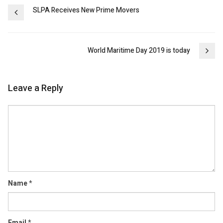
Post
SLPA Receives New Prime Movers
navigation
World Maritime Day 2019 is today
Leave a Reply
Comment
Name
*
Email
*