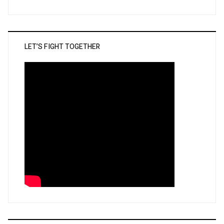
LET’S FIGHT TOGETHER