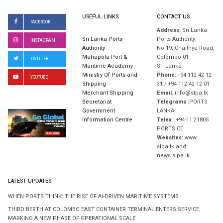
USEFUL LINKS
CONTACT US
FACEBOOK
Address:
Sri Lanka
Sri Lanka Ports
Ports Authority,
INSTAGRAM
Authority
No 19, Chaithya Road,
Mahapola Port &
Colombo 01
TWITTER
Maritime Academy
Sri Lanka
Ministry Of Ports and
Phone:
+94 112 42 12
YOUTUBE
Shipping
31 / +94 112 42 12 01
Merchant Shipping
Email:
info@slpa.lk
Secretariat
Telegrams :
PORTS
Government
LANKA
Information Centre
Telex :
+94-11 21805
PORTS CE
Websites:
www.
slpa.lk and
news.slpa.lk
LATEST UPDATES
WHEN PORTS THINK: THE RISE OF AI-DRIVEN MARITIME SYSTEMS
THIRD BERTH AT COLOMBO EAST CONTAINER TERMINAL ENTERS SERVICE,
MARKING A NEW PHASE OF OPERATIONAL SCALE