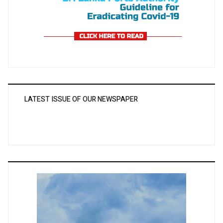
LATEST ISSUE OF OUR NEWSPAPER