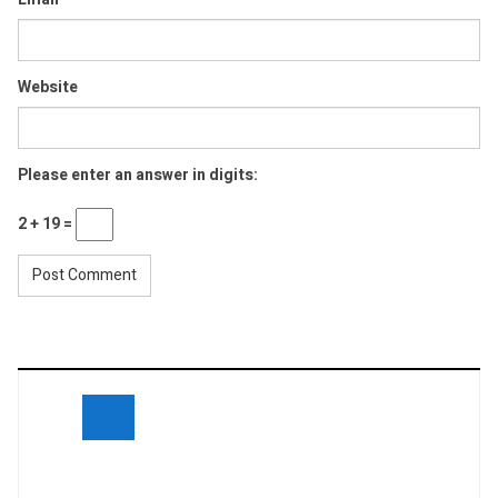
Website
Please enter an answer in digits:
2 + 19 =