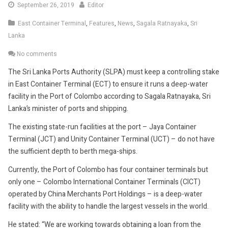
September
September 26, 2019
Editor
26,
East Container Terminal
,
Features
,
News
,
Sagala Ratnayaka
,
Sri
2019
Lanka
No comments
The Sri Lanka Ports Authority (SLPA) must keep a controlling stake
in East Container Terminal (ECT) to ensure it runs a deep-water
facility in the Port of Colombo according to Sagala Ratnayaka, Sri
Lanka’s minister of ports and shipping.
The existing state-run facilities at the port – Jaya Container
Terminal (JCT) and Unity Container Terminal (UCT) – do not have
the sufficient depth to berth mega-ships.
Currently, the Port of Colombo has four container terminals but
only one – Colombo International Container Terminals (CICT)
operated by China Merchants Port Holdings – is a deep-water
facility with the ability to handle the largest vessels in the world.
He stated: “We are working towards obtaining a loan from the