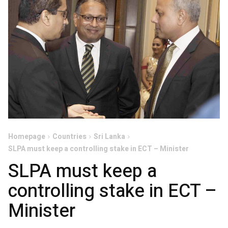
Homepage
Countries
Sri Lanka
SLPA must keep a controlling stake in ECT – Minister
SLPA must keep a
controlling stake in ECT –
Minister