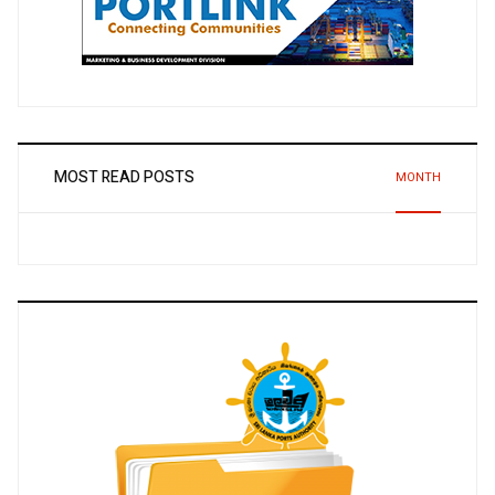
MOST READ POSTS
MONTH