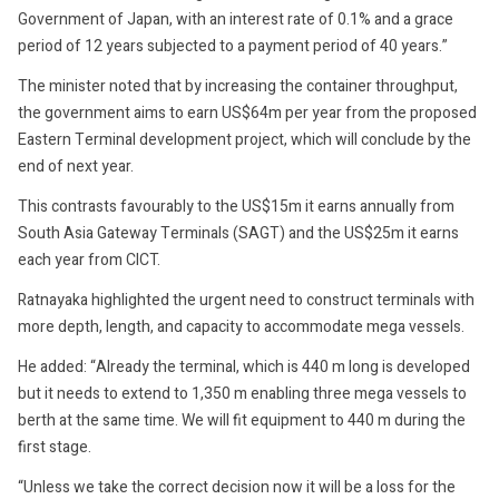
Government of Japan, with an interest rate of 0.1% and a grace
period of 12 years subjected to a payment period of 40 years.”
The minister noted that by increasing the container throughput,
the government aims to earn US$64m per year from the proposed
Eastern Terminal development project, which will conclude by the
end of next year.
This contrasts favourably to the US$15m it earns annually from
South Asia Gateway Terminals (SAGT) and the US$25m it earns
each year from CICT.
Ratnayaka highlighted the urgent need to construct terminals with
more depth, length, and capacity to accommodate mega vessels.
He added: “Already the terminal, which is 440 m long is developed
but it needs to extend to 1,350 m enabling three mega vessels to
berth at the same time. We will fit equipment to 440 m during the
first stage.
“Unless we take the correct decision now it will be a loss for the