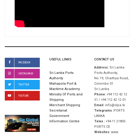
USEFUL LINKS
CONTACT US
FACEBOOK
Address:
Sri Lanka
Sri Lanka Ports
Ports Authority,
INSTAGRAM
Authority
No 19, Chaithya Road,
Mahapola Port &
Colombo 01
TWITTER
Maritime Academy
Sri Lanka
Ministry Of Ports and
Phone:
+94 112 42 12
YOUTUBE
Shipping
31 / +94 112 42 12 01
Merchant Shipping
Email:
info@slpa.lk
Secretariat
Telegrams :
PORTS
Government
LANKA
Information Centre
Telex :
+94-11 21805
PORTS CE
Websites:
www.