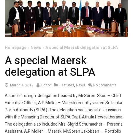
Homepage
News
A special Maersk delegation at SLPA
A special Maersk
delegation at SLPA
March
March 4, 2019
Editor
Features
,
News
No comments
6,
A special foreign delegation headed by Mr.Soren Skou – Chief
2019
Executive Officer, A.P. Moller – Maersk recently visited Sri Lanka
Ports Authority (SLPA). The delegation had special discussions
with the Managing Director of SLPA Capt. Athula Hewavitharana.
The delegation also included Mrs. Sigrid Schumacher – Personal
Assistant, A.P. Moller – Maersk; Mr.Soren Jakobsen – Portfolio