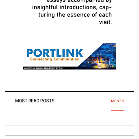
MOST READ POSTS
MONTH