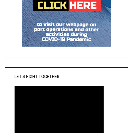
LET’S FIGHT TOGETHER