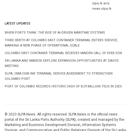
slpa.lk and
news.slpa.lk
LATEST UPDATES
WHEN PORTS THINK: THE RISE OF AI-DRIVEN MARITIME SYSTEMS
THIRD BERTH AT COLOMBO EAST CONTAINER TERMINAL ENTERS SERVICE,
MARKING A NEW PHASE OF OPERATIONAL SCALE
COLOMBO EAST CONTAINER TERMINAL RECEIVES MAIDEN CALL OF EVER EON
SRI LANKA AND MAERSK EXPLORE EXPANSION OPPORTUNITIES AT DAVOS
MEETING
SLPA, CMA CGM INK TERMINAL SERVICE AGREEMENT TO STRENGTHEN
COLOMBO PORT
PORT OF COLOMBO RECORDS HISTORIC HIGH OF 8.29 MILLION TEUS IN 2025
© 2023 SLPA News. All rights reserved. SLPA News is the official news
portal of the Sri Lanka Ports Authority (SLPA), created and managed by the
Marketing and Business Development Division, Information Systems
Division, and Communication and Public Relations Division of the Sri Lanka