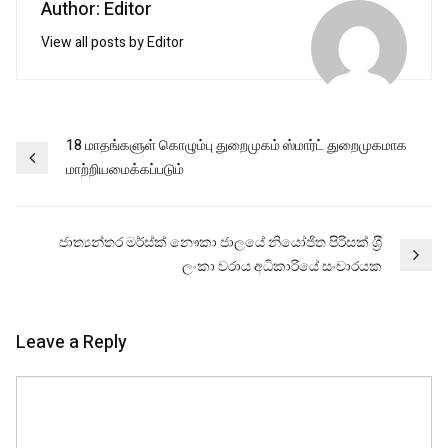
Author: Editor
View all posts by Editor
Post
18 மாதங்களுள் கொழும்பு துறைமுகம் ஸ்மார்ட் துறைமுகமாக
மாற்றியமைக்கப்படும்
navigation
ජාත්‍යන්තර මර්ස්ක් නෞකා ජාලයේ නියෝජිත පිරිසක් ශ‍්‍රී
ලංකා වරාය අධිකාරියේ සංචාරයක
Leave a Reply
Comment