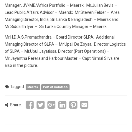
Manager, JV/ME/Africa Portfolio – Maersk; Mr.Julian Bevis –
Lead Public Affairs Advisor – Maersk; Mr.Steven Felder – Area
Managing Director, India, Sri Lanka & Bangladesh – Maersk and
Mr.Siddarth Iyer – Sri Lanka Country Manager – Maersk.
Mr.H.D.A.S.Premachandra – Board Director SLPA, Additional
Managing Director of SLPA – Mr.Upali De Zoysa, Director Logistics
of SLPA – Mr.Upul Jayatissa, Director (Port Operations) –
Mr.Jayantha Perera and Harbour Master – Capt.Nirmal Silva are
also in the picture.
Tagged:
Maersk
Port of Colombo
Share: