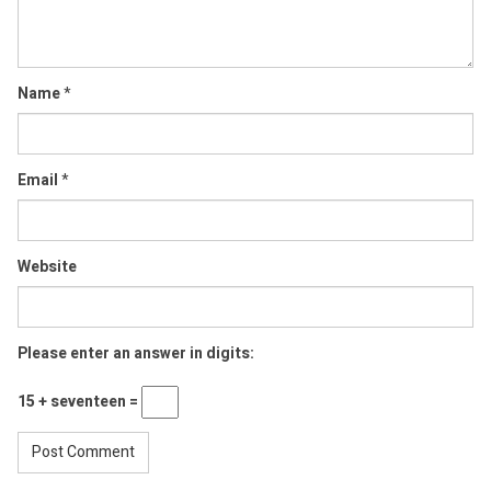
Name
*
Email
*
Website
Please enter an answer in digits:
15 + seventeen =