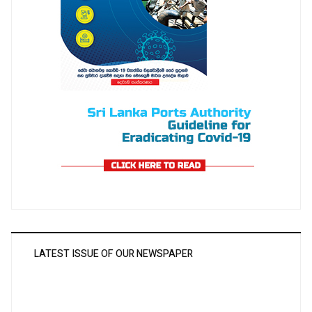
LATEST ISSUE OF OUR NEWSPAPER