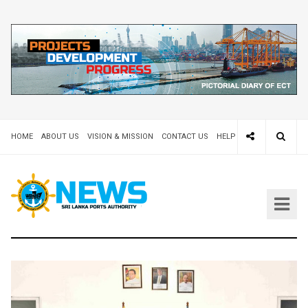
HOME
ABOUT US
VISION & MISSION
CONTACT US
HELP DESK 24X7
TEND