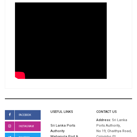
USEFUL LINKS
CONTACT US
FACEBOOK
Address:
Sri Lanka
Sri Lanka Ports
Ports Authority,
INSTAGRAM
Authority
No 19, Chaithya Road,
Mahapola Port &
Colombo 01