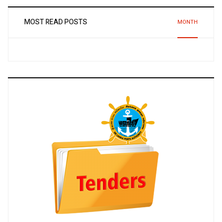
MOST READ POSTS
MONTH