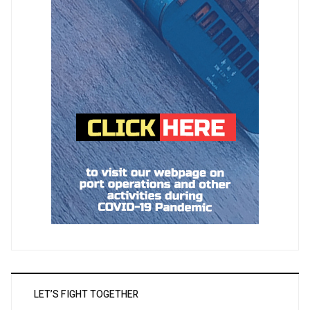
LET’S FIGHT TOGETHER