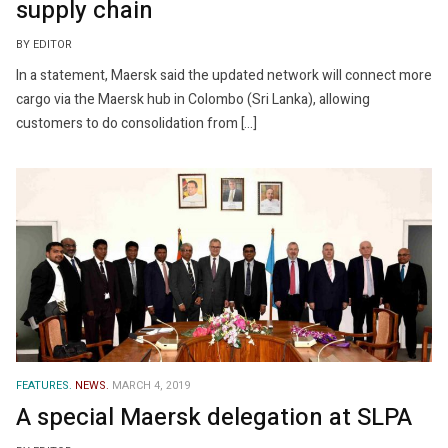
supply chain
BY EDITOR
In a statement, Maersk said the updated network will connect more
cargo via the Maersk hub in Colombo (Sri Lanka), allowing
customers to do consolidation from […]
FEATURES.
NEWS.
MARCH 4, 2019
A special Maersk delegation at SLPA