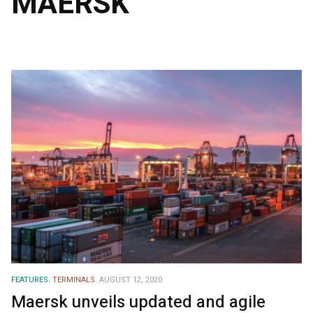
MAERSK
FEATURES.
TERMINALS.
AUGUST 12, 2020
Maersk unveils updated and agile