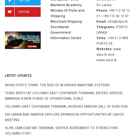
TWITTER
Maritime Academy
Sri Lanka
Ministry Of Ports and
Phone:
+94 112 42 12
YOUTUBE
Shipping
31 / +94 112 42 12 01
Merchant Shipping
Email:
info@slpa.lk
Secretariat
Telegrams :
PORTS
Government
LANKA
Information Centre
Telex :
+94-11 21805
PORTS CE
Websites:
www.
slpa.lk and
news.slpa.lk
LATEST UPDATES
WHEN PORTS THINK: THE RISE OF AI-DRIVEN MARITIME SYSTEMS
THIRD BERTH AT COLOMBO EAST CONTAINER TERMINAL ENTERS SERVICE,
MARKING A NEW PHASE OF OPERATIONAL SCALE
COLOMBO EAST CONTAINER TERMINAL RECEIVES MAIDEN CALL OF EVER EON
SRI LANKA AND MAERSK EXPLORE EXPANSION OPPORTUNITIES AT DAVOS
MEETING
SLPA, CMA CGM INK TERMINAL SERVICE AGREEMENT TO STRENGTHEN
COLOMBO PORT