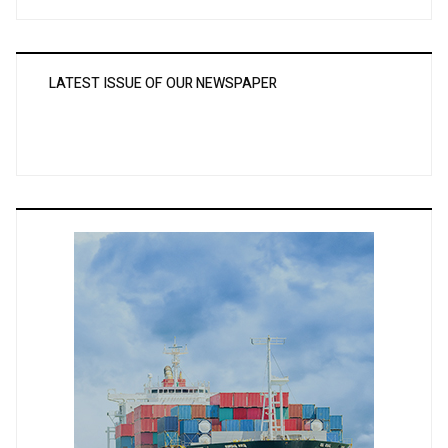
LATEST ISSUE OF OUR NEWSPAPER