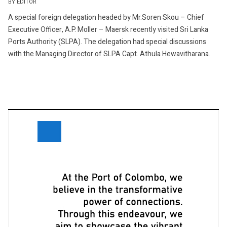
BY EDITOR
A special foreign delegation headed by Mr.Soren Skou – Chief
Executive Officer, A.P. Moller – Maersk recently visited Sri Lanka
Ports Authority (SLPA). The delegation had special discussions
with the Managing Director of SLPA Capt. Athula Hewavitharana.