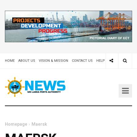
HOME
ABOUT US
VISION & MISSION
CONTACT US
HELP DESK 24X7
TEND
Homepage
Maersk