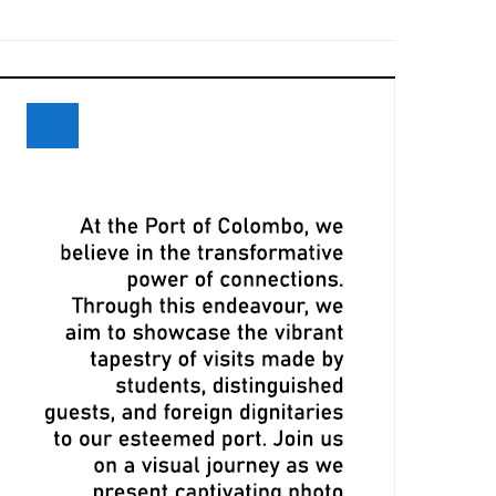
eceives Maiden Call of Ever Eon
ri Lanka and Maersk Explore
xpansion Opportunities at Davos
eeting
LPA, CMA CGM Ink Terminal Service
greement to Strengthen Colombo
ort