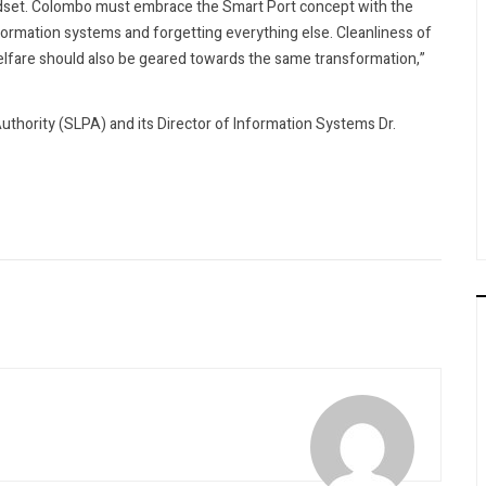
ndset. Colombo must embrace the Smart Port concept with the
nformation systems and forgetting everything else. Cleanliness of
 welfare should also be geared towards the same transformation,”
thority (SLPA) and its Director of Information Systems Dr.