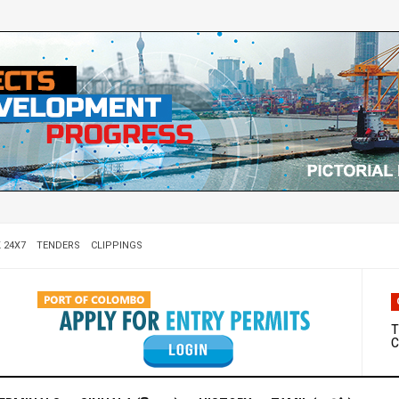
 24X7
TENDERS
CLIPPINGS
W
D
T
C
M
S
C