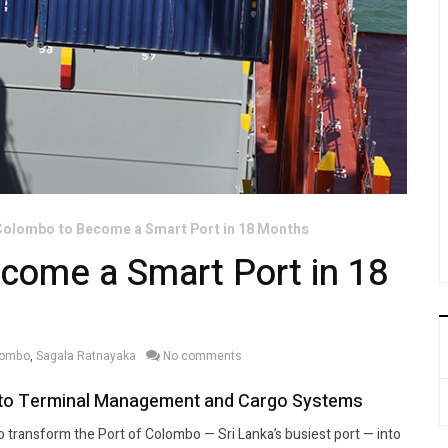
Colombo to Become a Smart Port in 18 Months
come a Smart Port in 18
olombo
,
Sagala Ratnayaka
No comments
es to Terminal Management and Cargo Systems
 to transform the Port of Colombo — Sri Lanka’s busiest port — into