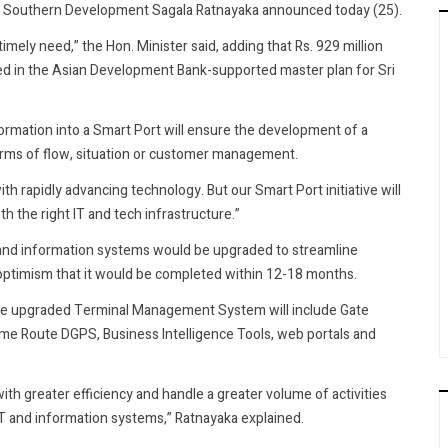
and Southern Development Sagala Ratnayaka announced today (25).
imely need,” the Hon. Minister said, adding that Rs. 929 million
ded in the Asian Development Bank-supported master plan for Sri
ormation into a Smart Port will ensure the development of a
 terms of flow, situation or customer management.
th rapidly advancing technology. But our Smart Port initiative will
 the right IT and tech infrastructure.”
T and information systems would be upgraded to streamline
timism that it would be completed within 12-18 months.
 the upgraded Terminal Management System will include Gate
e Route DGPS, Business Intelligence Tools, web portals and
ith greater efficiency and handle a greater volume of activities
 IT and information systems,” Ratnayaka explained.