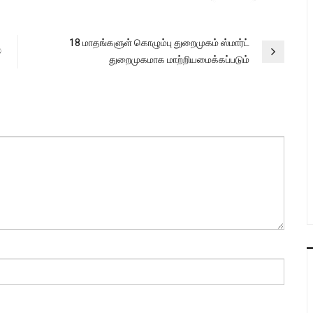
18 மாதங்களுள் கொழும்பு துறைமுகம் ஸ்மார்ட்
ට
துறைமுகமாக மாற்றியமைக்கப்படும்