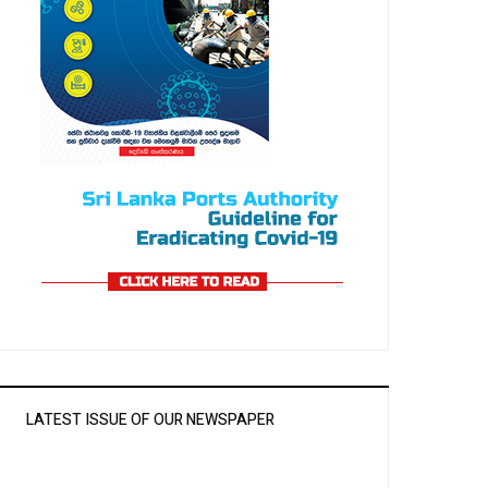
LATEST ISSUE OF OUR NEWSPAPER