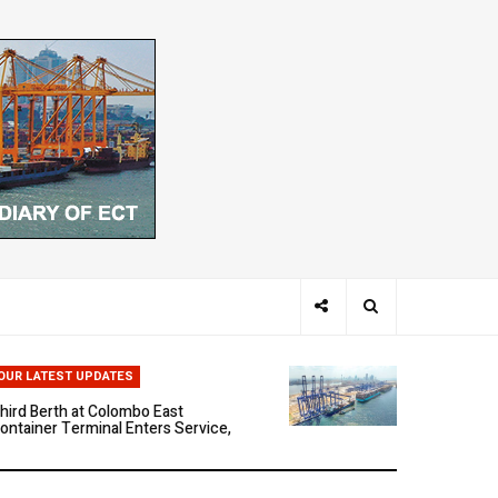
hen Ports Think: The Rise of AI-
riven Maritime Systems
OUR LATEST UPDATES
hird Berth at Colombo East
ontainer Terminal Enters Service,
arking a New Phase of Operational
cale
olombo East Container Terminal