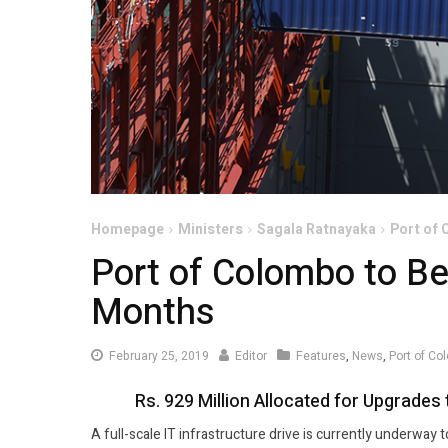
Homepage
Ministers
Sagala Ratnayaka
Port of 
Port of Colombo to Be
Months
February
February 25, 2019
Editor
Features
,
News
,
Port of C
25,
Rs. 929 Million Allocated for Upgrad
2019
A full-scale IT infrastructure drive is currently underway