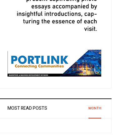
MOST READ POSTS
MONTH