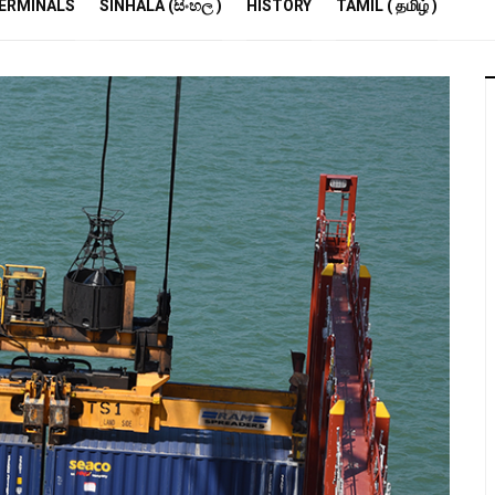
R
ERMINALS
SINHALA (සිංහල )
HISTORY
TAMIL ( தமிழ் )
S
E
M
S
A
P