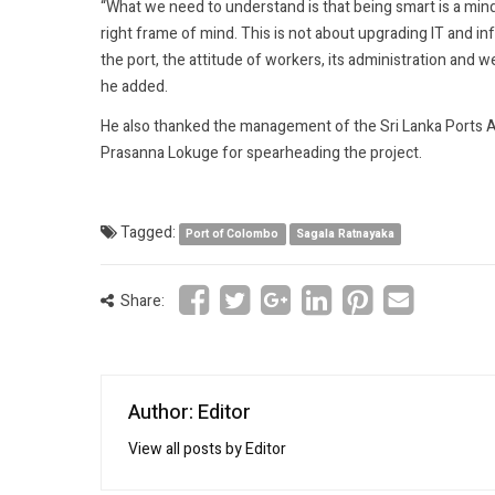
“What we need to understand is that being smart is a mi
right frame of mind. This is not about upgrading IT and i
the port, the attitude of workers, its administration and
he added.
He also thanked the management of the Sri Lanka Ports Au
Prasanna Lokuge for spearheading the project.
Tagged:
Port of Colombo
Sagala Ratnayaka
Share:
Author: Editor
View all posts by Editor