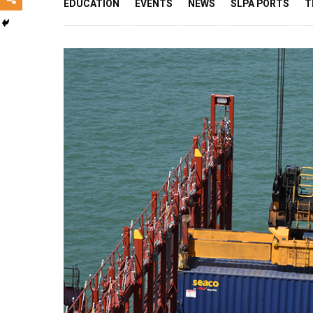
EDUCATION
EVENTS
NEWS
SLPA PORTS
T