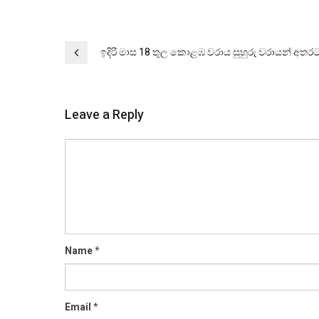
Post
ඉදිරි මාස 18 තුල කොළඹ වරාය සුහුරු වරායන් අතර
navigation
Leave a Reply
Comment
Name
*
Email
*