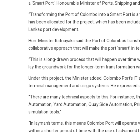
a ‘Smart Port’, Honourable Minister of Ports, Shipping 
“Transforming the Port of Colombo into a Smart Port is a t
has been allocated for the project, which has been inclu
Lanka’s port development.
Hon. Minister Ratnayaka said the Port of Colombo’s transf
collaborative approach that will make the port ‘smart’ in
“This is a long-drawn process that will happen over time wi
lay the groundwork for the longer-term transformation with
Under this project, the Minister added, Colombo Port’s I
terminal management and cargo systems. He expressed op
“There are many technical aspects to this. For instance,
Automation, Yard Automation, Quay Side Automation, Prim
simulation tools.”
“In layman’s terms, this means Colombo Port will operate w
within a shorter period of time with the use of advanced