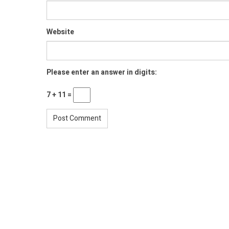
Website
Please enter an answer in digits:
7 + 11 =