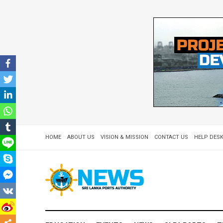
HOME
ABOUT US
VISION & MISSION
CONTACT US
HELP DESK