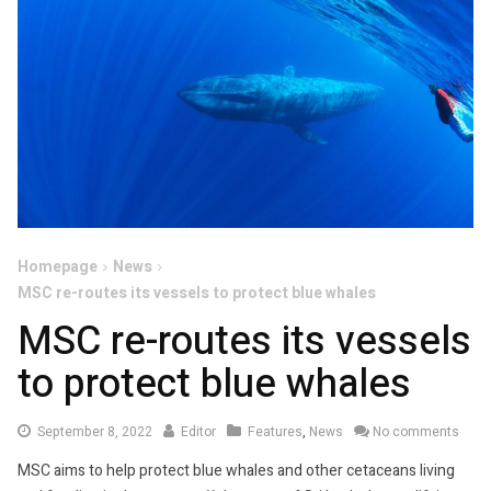
Homepage
News
MSC re-routes its vessels to protect blue whales
MSC re-routes its vessels
to protect blue whales
September
September 8, 2022
Editor
Features
,
News
No comments
8,
MSC aims to help protect blue whales and other cetaceans living
2022