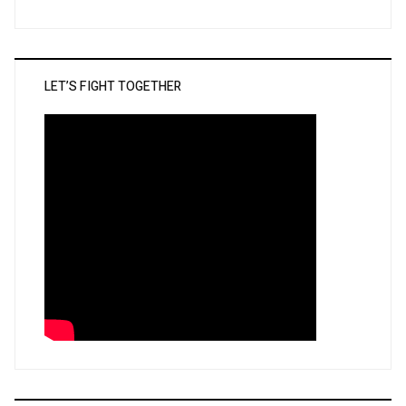
LET’S FIGHT TOGETHER