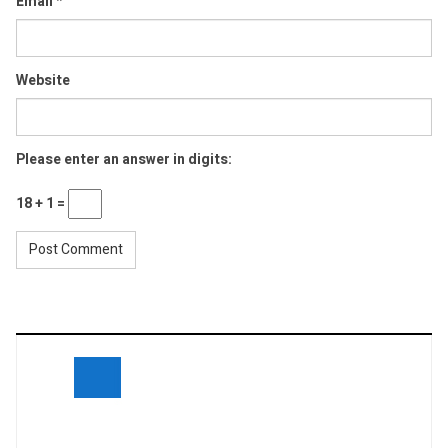
Email
*
Website
Please enter an answer in digits:
18 + 1 =