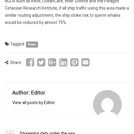
NGOs such as IFAW, OceanCare, WWF Greece and the Pelagos
Cetacean Research Institute, if all ship traffic using this area made a
similar routing adjustment, the ship strike risk to sperm whales
would be reduced by almost 75%.
Tagged:
News
Share:
Author: Editor
View all posts by Editor
Streaming data under the sea