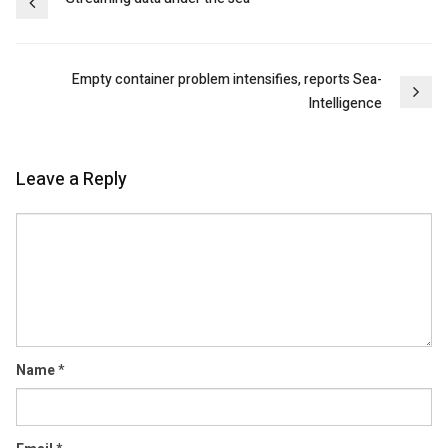
Post
navigation
Empty container problem intensifies, reports Sea-
Intelligence
Leave a Reply
Comment
Name
*