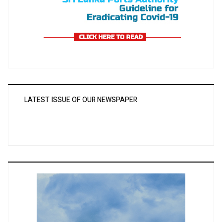
LATEST ISSUE OF OUR NEWSPAPER