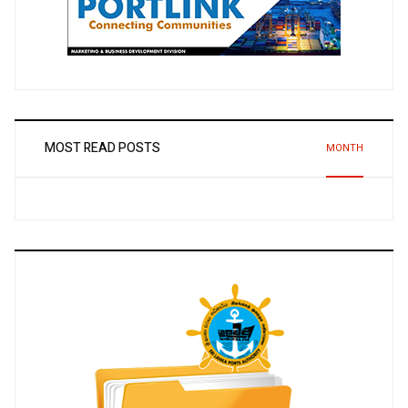
MOST READ POSTS
MONTH