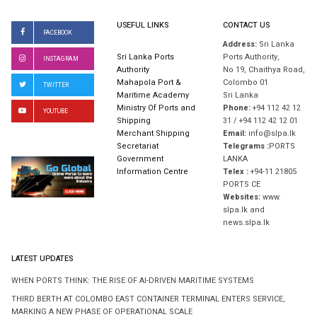
USEFUL LINKS
CONTACT US
FACEBOOK
Address:
Sri Lanka
Sri Lanka Ports
Ports Authority,
INSTAGRAM
Authority
No 19, Chaithya Road,
Mahapola Port &
Colombo 01
TWITTER
Maritime Academy
Sri Lanka
Ministry Of Ports and
Phone:
+94 112 42 12
YOUTUBE
Shipping
31 / +94 112 42 12 01
Merchant Shipping
Email:
info@slpa.lk
Secretariat
Telegrams :
PORTS
Government
LANKA
Information Centre
Telex :
+94-11 21805
PORTS CE
Websites:
www.
slpa.lk and
news.slpa.lk
LATEST UPDATES
WHEN PORTS THINK: THE RISE OF AI-DRIVEN MARITIME SYSTEMS
THIRD BERTH AT COLOMBO EAST CONTAINER TERMINAL ENTERS SERVICE,
MARKING A NEW PHASE OF OPERATIONAL SCALE