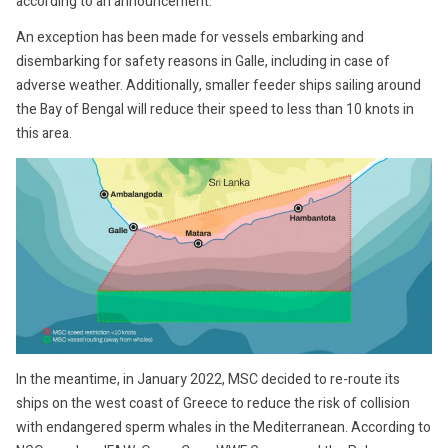
according to an announcement.
An exception has been made for vessels embarking and
disembarking for safety reasons in Galle, including in case of
adverse weather. Additionally, smaller feeder ships sailing around
the Bay of Bengal will reduce their speed to less than 10 knots in
this area.
In the meantime, in January 2022, MSC decided to re-route its
ships on the west coast of Greece to reduce the risk of collision
with endangered sperm whales in the Mediterranean. According to