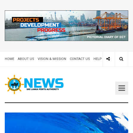
HOME
ABOUT US
VISION & MISSION
CONTACT US
HELP DESK 24X7
TEND