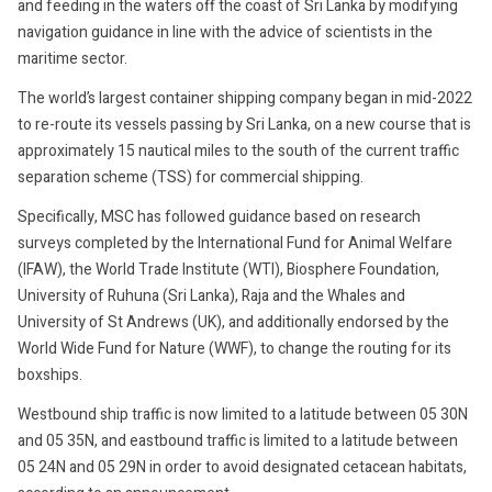
and feeding in the waters off the coast of Sri Lanka by modifying
navigation guidance in line with the advice of scientists in the
maritime sector.
The world’s largest container shipping company began in mid-2022
to re-route its vessels passing by Sri Lanka, on a new course that is
approximately 15 nautical miles to the south of the current traffic
separation scheme (TSS) for commercial shipping.
Specifically, MSC has followed guidance based on research
surveys completed by the International Fund for Animal Welfare
(IFAW), the World Trade Institute (WTI), Biosphere Foundation,
University of Ruhuna (Sri Lanka), Raja and the Whales and
University of St Andrews (UK), and additionally endorsed by the
World Wide Fund for Nature (WWF), to change the routing for its
boxships.
Westbound ship traffic is now limited to a latitude between 05 30N
and 05 35N, and eastbound traffic is limited to a latitude between
05 24N and 05 29N in order to avoid designated cetacean habitats,