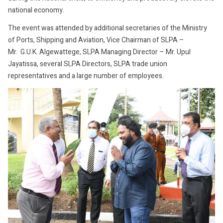
national economy.
The event was attended by additional secretaries of the Ministry
of Ports, Shipping and Aviation, Vice Chairman of SLPA –
Mr. G.U.K. Algewattege, SLPA Managing Director – Mr. Upul
Jayatissa, several SLPA Directors, SLPA trade union
representatives and a large number of employees.