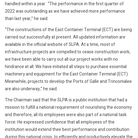
handled within a year. “The performance in the first quarter of
2022 was outstanding as we have achieved more performance
than last year,” he said.
“The constructions of the East Container Terminal (ECT) are being
carried out successfully at present. All updated information are
available in the official website of SLPA. At a time, most of
infrastructure projects are compelled to cease construction work,
we have been able to carry out all our project works with no
hindrance at all. We have initiated all steps to purchase essential
machinery and equipment for the East Container Terminal (ECT).
Meanwhile, projects to develop the Ports of Galle and Trincomalee
are also underway,” he said.
The Chairman said that the SLPA is a public institution that had a
mission to fulfill a national requirement of nourishing the economy
and therefore, all its employees were also part of a national task
force. He expressed confidence that all employees of the
institution would extend their best performance and contribution
during this national crisis, to efficiently and productively elevate the