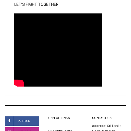
LET’S FIGHT TOGETHER
USEFUL LINKS
CONTACT US
FACEBOOK
Address:
Sri Lanka