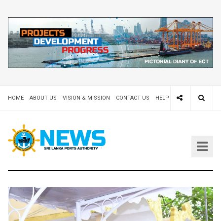
HOME
ABOUT US
VISION & MISSION
CONTACT US
HELP DESK 24X7
TEND