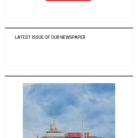
LATEST ISSUE OF OUR NEWSPAPER