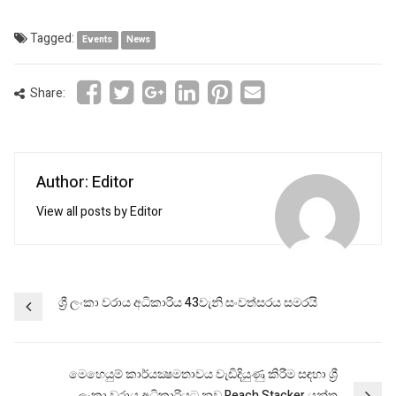
Tagged:
Events
News
Share:
Author: Editor
View all posts by Editor
Post
ශ්‍රී ලංකා වරාය අධිකාරිය 43වැනි සංවත්සරය සමරයි
navigation
මෙහෙයුම් කාර්යක්‍ෂමතාවය වැඩිදියුණු කිරීම සඳහා ශ්‍රී
ලංකා වරාය අධිකාරියට නව Reach Stacker යන්ත්‍ර