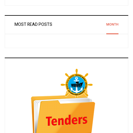
MOST READ POSTS
MONTH