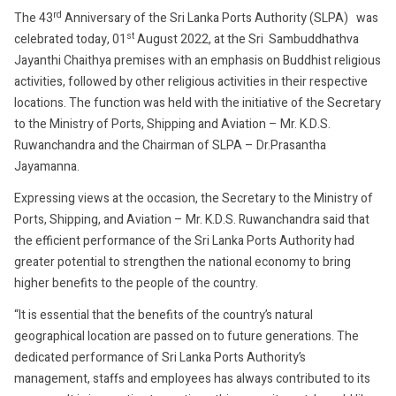
1,
rd
The 43
Anniversary of the Sri Lanka Ports Authority (SLPA) was
2022
st
celebrated today, 01
August 2022, at the Sri Sambuddhathva
Jayanthi Chaithya premises with an emphasis on Buddhist religious
activities, followed by other religious activities in their respective
locations. The function was held with the initiative of the Secretary
to the Ministry of Ports, Shipping and Aviation – Mr. K.D.S.
Ruwanchandra and the Chairman of SLPA – Dr.Prasantha
Jayamanna.
Expressing views at the occasion, the Secretary to the Ministry of
Ports, Shipping, and Aviation – Mr. K.D.S. Ruwanchandra said that
the efficient performance of the Sri Lanka Ports Authority had
greater potential to strengthen the national economy to bring
higher benefits to the people of the country.
“It is essential that the benefits of the country’s natural
geographical location are passed on to future generations. The
dedicated performance of Sri Lanka Ports Authority’s
management, staffs and employees has always contributed to its