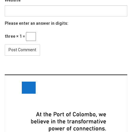
Website
Please enter an answer in digits:
three × 1 =