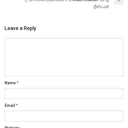
ත්‍රිත්වයක්
Leave a Reply
Comment
Name
*
Email
*