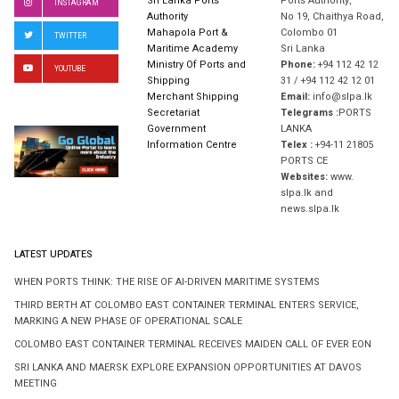
Sri Lanka Ports
Ports Authority,
INSTAGRAM
Authority
No 19, Chaithya Road,
Mahapola Port &
Colombo 01
TWITTER
Maritime Academy
Sri Lanka
Ministry Of Ports and
Phone:
+94 112 42 12
YOUTUBE
Shipping
31 / +94 112 42 12 01
Merchant Shipping
Email:
info@slpa.lk
Secretariat
Telegrams :
PORTS
Government
LANKA
Information Centre
Telex :
+94-11 21805
PORTS CE
Websites:
www.
slpa.lk and
news.slpa.lk
LATEST UPDATES
WHEN PORTS THINK: THE RISE OF AI-DRIVEN MARITIME SYSTEMS
THIRD BERTH AT COLOMBO EAST CONTAINER TERMINAL ENTERS SERVICE,
MARKING A NEW PHASE OF OPERATIONAL SCALE
COLOMBO EAST CONTAINER TERMINAL RECEIVES MAIDEN CALL OF EVER EON
SRI LANKA AND MAERSK EXPLORE EXPANSION OPPORTUNITIES AT DAVOS
MEETING