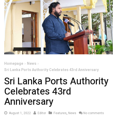
Homepage
News
Sri Lanka Ports Authority Celebrates 43rd Anniversary
Sri Lanka Ports Authority
Celebrates 43rd
Anniversary
August
August 1, 2022
Editor
Features
,
News
No comments