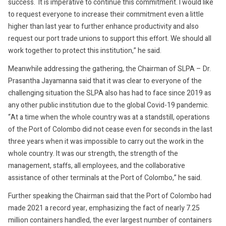
success. It is imperative to continue this commitment. I would like
to request everyone to increase their commitment even a little
higher than last year to further enhance productivity and also
request our port trade unions to support this effort. We should all
work together to protect this institution,” he said.
Meanwhile addressing the gathering, the Chairman of SLPA – Dr.
Prasantha Jayamanna said that it was clear to everyone of the
challenging situation the SLPA also has had to face since 2019 as
any other public institution due to the global Covid-19 pandemic.
“At a time when the whole country was at a standstill, operations
of the Port of Colombo did not cease even for seconds in the last
three years when it was impossible to carry out the work in the
whole country. It was our strength, the strength of the
management, staffs, all employees, and the collaborative
assistance of other terminals at the Port of Colombo,” he said.
Further speaking the Chairman said that the Port of Colombo had
made 2021 a record year, emphasizing the fact of nearly 7.25
million containers handled, the ever largest number of containers