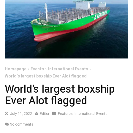
Homepage
Events
International Events
World’s largest boxship Ever Alot flagged
World’s largest boxship
Ever Alot flagged
July
July 11, 2022
Editor
Features
,
International Events
11,
No comments
2022