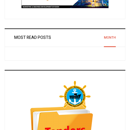
MOST READ POSTS
MONTH