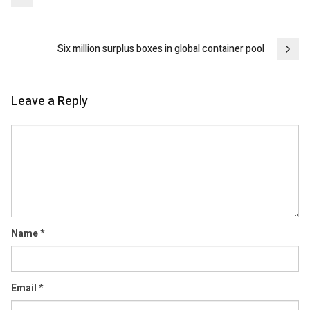
navigation
Six million surplus boxes in global container pool
Leave a Reply
Comment
Name
*
Email
*