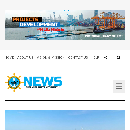
HOME
ABOUT US
VISION & MISSION
CONTACT US
HELP DESK 24X7
TEND