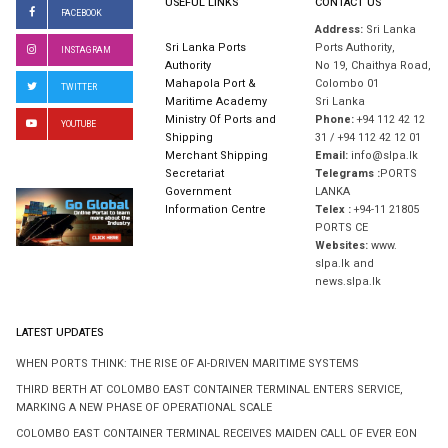
USEFUL LINKS
CONTACT US
FACEBOOK
Address:
Sri Lanka
Sri Lanka Ports
Ports Authority,
INSTAGRAM
Authority
No 19, Chaithya Road,
Mahapola Port &
Colombo 01
TWITTER
Maritime Academy
Sri Lanka
Ministry Of Ports and
Phone:
+94 112 42 12
YOUTUBE
Shipping
31 / +94 112 42 12 01
Merchant Shipping
Email:
info@slpa.lk
Secretariat
Telegrams :
PORTS
Government
LANKA
Information Centre
Telex :
+94-11 21805
PORTS CE
Websites:
www.
slpa.lk and
news.slpa.lk
LATEST UPDATES
WHEN PORTS THINK: THE RISE OF AI-DRIVEN MARITIME SYSTEMS
THIRD BERTH AT COLOMBO EAST CONTAINER TERMINAL ENTERS SERVICE,
MARKING A NEW PHASE OF OPERATIONAL SCALE
COLOMBO EAST CONTAINER TERMINAL RECEIVES MAIDEN CALL OF EVER EON