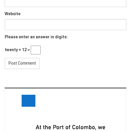
Website
Please enter an answer in digits:
twenty + 12 =