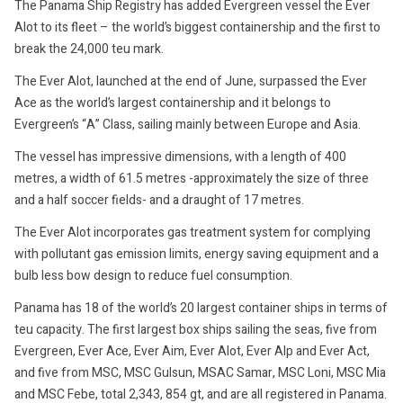
The Panama Ship Registry has added Evergreen vessel the Ever
Alot to its fleet – the world’s biggest containership and the first to
break the 24,000 teu mark.
The Ever Alot, launched at the end of June, surpassed the Ever
Ace as the world’s largest containership and it belongs to
Evergreen’s “A” Class, sailing mainly between Europe and Asia.
The vessel has impressive dimensions, with a length of 400
metres, a width of 61.5 metres -approximately the size of three
and a half soccer fields- and a draught of 17 metres.
The Ever Alot incorporates gas treatment system for complying
with pollutant gas emission limits, energy saving equipment and a
bulb less bow design to reduce fuel consumption.
Panama has 18 of the world’s 20 largest container ships in terms of
teu capacity. The first largest box ships sailing the seas, five from
Evergreen, Ever Ace, Ever Aim, Ever Alot, Ever Alp and Ever Act,
and five from MSC, MSC Gulsun, MSAC Samar, MSC Loni, MSC Mia
and MSC Febe, total 2,343, 854 gt, and are all registered in Panama.