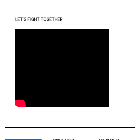
LET’S FIGHT TOGETHER