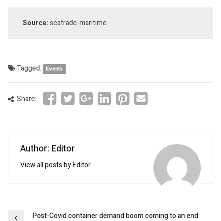
Source:
seatrade-maritime
Tagged:
Events
Share:
Author: Editor
View all posts by Editor
Post
Post-Covid container demand boom coming to an end