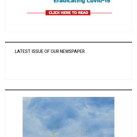
LATEST ISSUE OF OUR NEWSPAPER