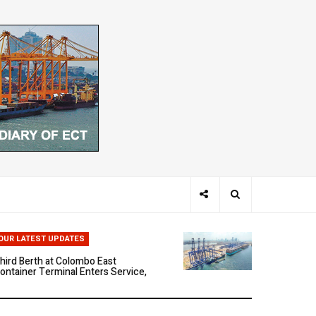
hen Ports Think: The Rise of AI-
riven Maritime Systems
OUR LATEST UPDATES
hird Berth at Colombo East
ontainer Terminal Enters Service,
arking a New Phase of Operational
cale
olombo East Container Terminal