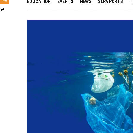
EDUCATION
EVENTS
NEWS
SLPA PORTS
T