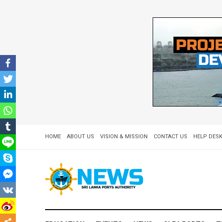
HOME
ABOUT US
VISION & MISSION
CONTACT US
HELP DESK