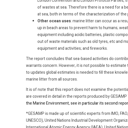
London Convention and London Protocol Parties, th
of wastes at sea. Therefore there is a need for a 
at sea, both in terms of the characterization of the 
Other ocean uses
: marine litter can occur as a res
up in beach areas to prevent harm to humans; weat
equipment including acidic batteries, plastic compo
out of waste materials such as old tyres, etc and m
equipment and activities; and fireworks.
The report concludes that sea-based activities do contribu
warrants concern. However, it is not possible to estimate
to updates global estimates is needed to fill these knowl
marine litter from all sources.
It is of note that this report does not examine the potentia
are covered in detail in the reports produced by GESAM
the Marine Environment, see in particular its second rep
*GESAMP is made up of scientific experts from IMO, FA
UNESCO), United Nations Industrial Development Organiz
International Atomic Energy Agency (IAEA), United Nati