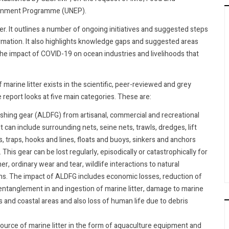
ironment Programme (UNEP).
er. It outlines a number of ongoing initiatives and suggested steps
formation. It also highlights knowledge gaps and suggested areas
 the impact of COVID-19 on ocean industries and livelihoods that
 marine litter exists in the scientific, peer-reviewed and grey
e report looks at five main categories. These are:
ishing gear (ALDFG) from artisanal, commercial and recreational
 It can include surrounding nets, seine nets, trawls, dredges, lift
es, traps, hooks and lines, floats and buoys, sinkers and anchors
This gear can be lost regularly, episodically or catastrophically for
 ordinary wear and tear, wildlife interactions to natural
. The impact of ALDFG includes economic losses, reduction of
fe entanglement in and ingestion of marine litter, damage to marine
 and coastal areas and also loss of human life due to debris
source of marine litter in the form of aquaculture equipment and