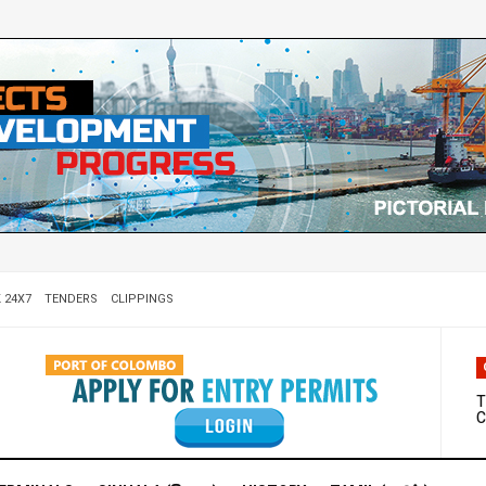
 24X7
TENDERS
CLIPPINGS
W
D
T
C
M
S
C