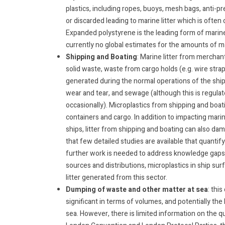
plastics, including ropes, buoys, mesh bags, anti-
or discarded leading to marine litter which is often
Expanded polystyrene is the leading form of marine 
currently no global estimates for the amounts of mar
Shipping and Boating
: Marine litter from merchant
solid waste, waste from cargo holds (e.g. wire strap
generated during the normal operations of the ships
wear and tear, and sewage (although this is regula
occasionally). Microplastics from shipping and boati
containers and cargo. In addition to impacting marin
ships, litter from shipping and boating can also d
that few detailed studies are available that quantif
further work is needed to address knowledge gaps 
sources and distributions, microplastics in ship sur
litter generated from this sector.
Dumping of waste and other matter at sea
: thi
significant in terms of volumes, and potentially the
sea. However, there is limited information on the qu