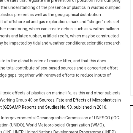
e treaties that regulate the prevention of pollution from dumping
better understanding of the presence of plastics in wastes dumped
plastics present as well as the geographical distribution.
ult of offshore oil and gas exploration; shark and “stinger” nets set
her monitoring, which can create debris, such as weather balloon
nents and latex rubber; artificial reefs, which may be constructed
ay be impacted by tidal and weather conditions; scientific research
te to the global burden of marine litter, and that this does
 the total contribute of sea-based sources and a concerted effort
edge gaps, together with renewed efforts to reduce inputs of
l toxic effects of plastics on marine life, as this and other subjects
P Working Group 40 on
Sources, Fate and Effects of Microplastics in
ort (GESAMP Reports and Studies No. 93, published in 2016
.
O, Intergovernmental Oceanographic Commission of UNESCO (IOC-
ation (UNIDO), World Meteorological Organization (WMO),
ons (UN), UNEP, United Nations Development Programme (UNDP),