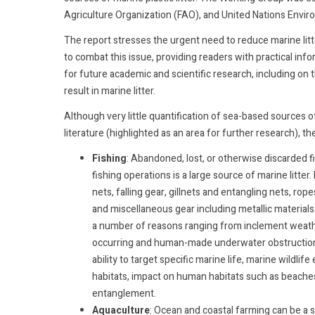
Agriculture Organization (FAO), and United Nations Env
The report stresses the urgent need to reduce marine litt
to combat this issue, providing readers with practical in
for future academic and scientific research, including on
result in marine litter.
Although very little quantification of sea-based sources of
literature (highlighted as an area for further research), th
Fishing
: Abandoned, lost, or otherwise discarded f
fishing operations is a large source of marine litter.
nets, falling gear, gillnets and entangling nets, rop
and miscellaneous gear including metallic materials. 
a number of reasons ranging from inclement weather,
occurring and human-made underwater obstructions
ability to target specific marine life, marine wildli
habitats, impact on human habitats such as beaches
entanglement.
Aquaculture
: Ocean and coastal farming can be a 