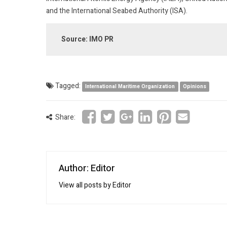
and the International Seabed Authority (ISA).
Source: IMO PR
Tagged:
International Maritime Organization
Opinions
Share:
Author: Editor
View all posts by Editor