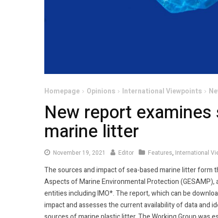
Homepage
Opinions
International Viewpoints
Ne
New report examines 
marine litter
November
November 19, 2021
Editor
Features
,
International V
19,
The sources and impact of sea-based marine litter form th
2021
Aspects of Marine Environmental Protection (GESAMP), a
entities including IMO*. The report, which can be downl
impact and assesses the current availability of data and 
sources of marine plastic litter. The Working Group was 