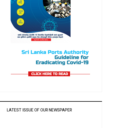
LATEST ISSUE OF OUR NEWSPAPER