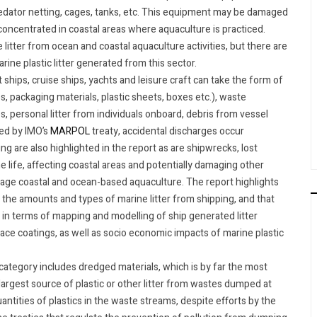
predator netting, cages, tanks, etc. This equipment may be damaged
 concentrated in coastal areas where aquaculture is practiced.
litter from ocean and coastal aquaculture activities, but there are
ine plastic litter generated from this sector.
 ships, cruise ships, yachts and leisure craft can take the form of
s, packaging materials, plastic sheets, boxes etc.), waste
, personal litter from individuals onboard, debris from vessel
ted by IMO’s
MARPOL
treaty, accidental discharges occur
ng are also highlighted in the report as are shipwrecks, lost
e life, affecting coastal areas and potentially damaging other
amage coastal and ocean-based aquaculture. The report highlights
y the amounts and types of marine litter from shipping, and that
in terms of mapping and modelling of ship generated litter
face coatings, as well as socio economic impacts of marine plastic
s category includes dredged materials, which is by far the most
 largest source of plastic or other litter from wastes dumped at
antities of plastics in the waste streams, despite efforts by the