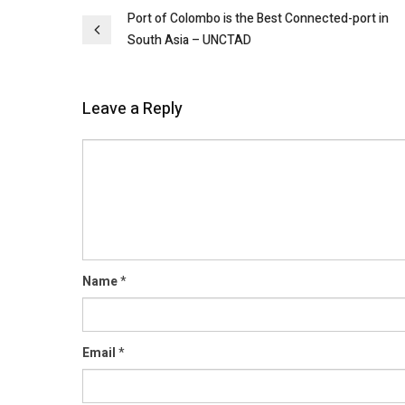
Post
Port of Colombo is the Best Connected-port in
South Asia – UNCTAD
navigation
Leave a Reply
Comment
Name
*
Email
*