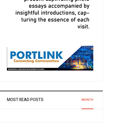
MOST READ POSTS
MONTH