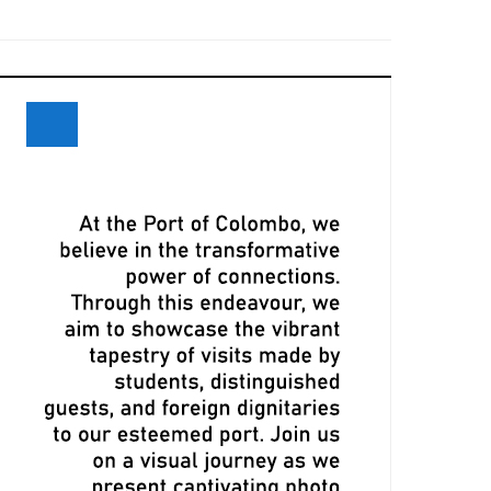
eceives Maiden Call of Ever Eon
ri Lanka and Maersk Explore
xpansion Opportunities at Davos
eeting
LPA, CMA CGM Ink Terminal Service
greement to Strengthen Colombo
ort