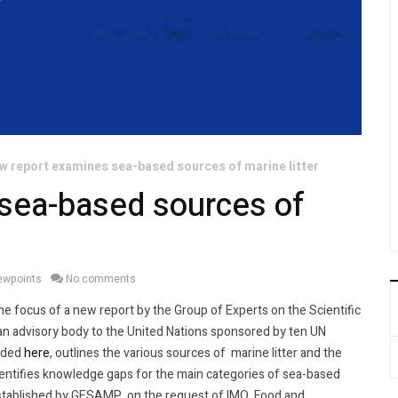
w report examines sea-based sources of marine litter
sea-based sources of
iewpoints
No comments
e focus of a new report by the Group of Experts on the Scientific
n advisory body to the United Nations sponsored by ten UN
oaded
here
, outlines the various sources of marine litter and the
identifies knowledge gaps for the main categories of sea-based
established by GESAMP, on the request of IMO, Food and