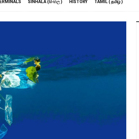
R
ERMINALS
SINHALA (සිංහල )
HISTORY
TAMIL ( தமிழ் )
S
E
M
S
A
P