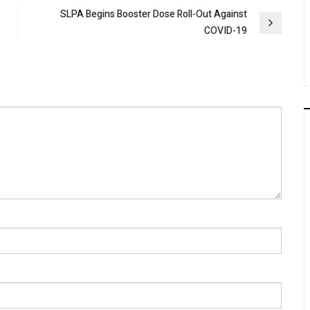
SLPA Begins Booster Dose Roll-Out Against
COVID-19