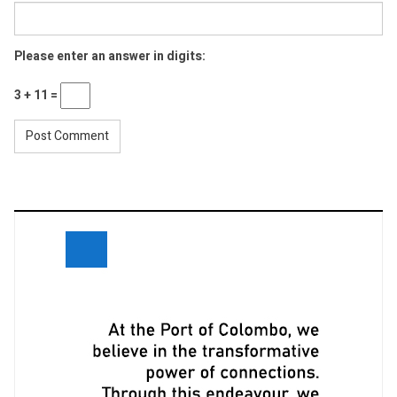
Please enter an answer in digits:
3 + 11 =