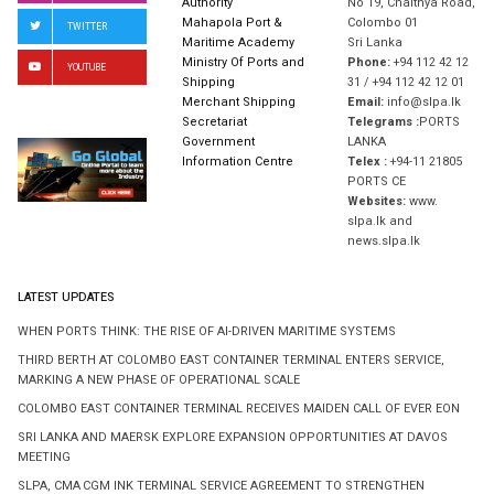
Authority
No 19, Chaithya Road,
Mahapola Port &
Colombo 01
TWITTER
Maritime Academy
Sri Lanka
Ministry Of Ports and
Phone:
+94 112 42 12
YOUTUBE
Shipping
31 / +94 112 42 12 01
Merchant Shipping
Email:
info@slpa.lk
Secretariat
Telegrams :
PORTS
Government
LANKA
Information Centre
Telex :
+94-11 21805
PORTS CE
Websites:
www.
slpa.lk and
news.slpa.lk
LATEST UPDATES
WHEN PORTS THINK: THE RISE OF AI-DRIVEN MARITIME SYSTEMS
THIRD BERTH AT COLOMBO EAST CONTAINER TERMINAL ENTERS SERVICE,
MARKING A NEW PHASE OF OPERATIONAL SCALE
COLOMBO EAST CONTAINER TERMINAL RECEIVES MAIDEN CALL OF EVER EON
SRI LANKA AND MAERSK EXPLORE EXPANSION OPPORTUNITIES AT DAVOS
MEETING
SLPA, CMA CGM INK TERMINAL SERVICE AGREEMENT TO STRENGTHEN