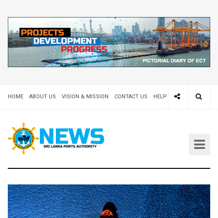
HOME
ABOUT US
VISION & MISSION
CONTACT US
HELP DESK 24X7
TEND