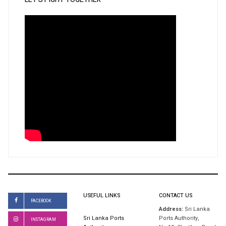
USEFUL LINKS
CONTACT US
FACEBOOK
Address:
Sri Lanka
Sri Lanka Ports
Ports Authority,
INSTAGRAM