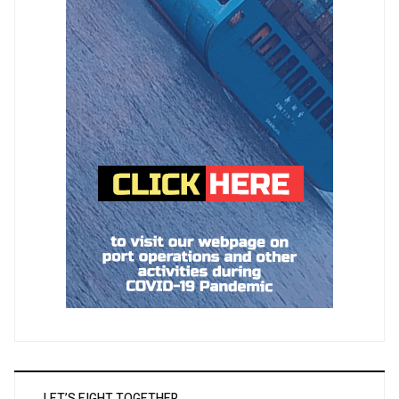
LET’S FIGHT TOGETHER