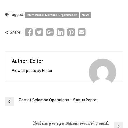
Tagged:
International Maritime Organization
News
Share:
Author: Editor
View all posts by Editor
Post
Port of Colombo Operations – Status Report
navigation
இலங்கை துறைமுக அதிகார சபையின் கொவிட்