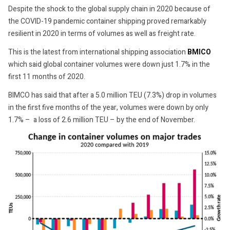
Despite the shock to the global supply chain in 2020 because of
the COVID-19 pandemic container shipping proved remarkably
resilient in 2020 in terms of volumes as well as freight rate.
This is the latest from international shipping association
BMICO
which said global container volumes were down just 1.7% in the
first 11 months of 2020.
BIMCO has said that after a 5.0 million TEU (7.3%) drop in volumes
in the first five months of the year, volumes were down by only
1.7% – a loss of 2.6 million TEU – by the end of November.