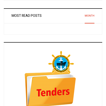
MOST READ POSTS
MONTH