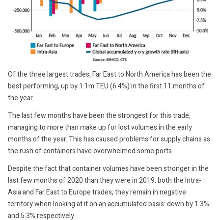
Of the three largest trades, Far East to North America has been the
best performing, up by 1.1m TEU (6.4%) in the first 11 months of
the year.
The last few months have been the strongest for this trade,
managing to more than make up for lost volumes in the early
months of the year. This has caused problems for supply chains as
the rush of containers have overwhelmed some ports.
Despite the fact that container volumes have been stronger in the
last few months of 2020 than they were in 2019, both the Intra-
Asia and Far East to Europe trades, they remain in negative
territory when looking at it on an accumulated basis: down by 1.3%
and 5.3% respectively.