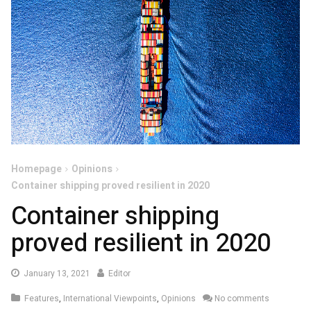
Homepage
Opinions
Container shipping proved resilient in 2020
Container shipping
proved resilient in 2020
January
January 13, 2021
Editor
14,
Features
,
International Viewpoints
,
Opinions
No comments
2021