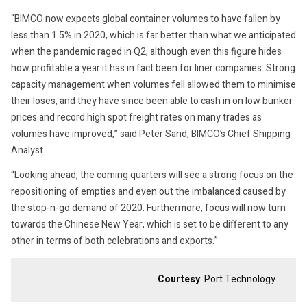
“BIMCO now expects global container volumes to have fallen by
less than 1.5% in 2020, which is far better than what we anticipated
when the pandemic raged in Q2, although even this figure hides
how profitable a year it has in fact been for liner companies. Strong
capacity management when volumes fell allowed them to minimise
their loses, and they have since been able to cash in on low bunker
prices and record high spot freight rates on many trades as
volumes have improved,” said Peter Sand, BIMCO’s Chief Shipping
Analyst.
“Looking ahead, the coming quarters will see a strong focus on the
repositioning of empties and even out the imbalanced caused by
the stop-n-go demand of 2020. Furthermore, focus will now turn
towards the Chinese New Year, which is set to be different to any
other in terms of both celebrations and exports.”
Courtesy
: Port Technology