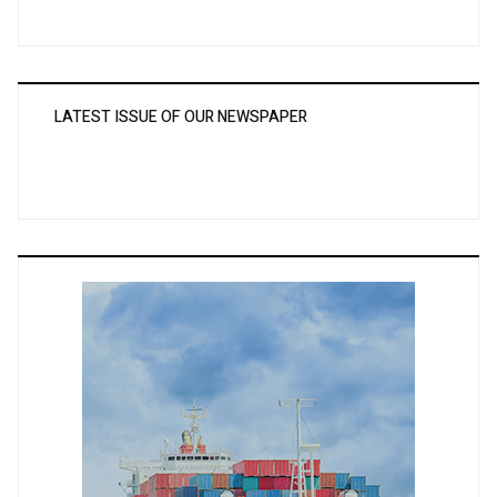
LATEST ISSUE OF OUR NEWSPAPER