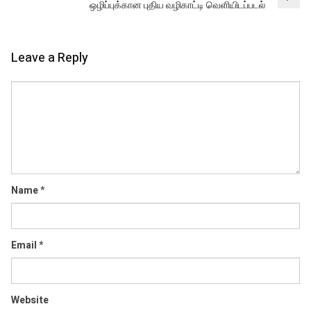
ஒழிப்புக்கான புதிய வழிகாட்டி வெளியிடப்படல்
Leave a Reply
Comment
Name
*
Email
*
Website