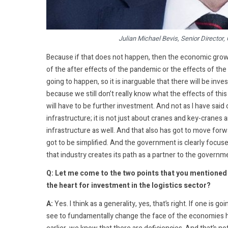
Julian Michael Bevis, Senior Director,
Because if that does not happen, then the economic growt
of the after effects of the pandemic or the effects of the p
going to happen, so it is inarguable that there will be inve
because we still don’t really know what the effects of this
will have to be further investment. And not as I have said 
infrastructure; it is not just about cranes and key-cranes a
infrastructure as well. And that also has got to move forw
got to be simplified. And the government is clearly focused
that industry creates its path as a partner to the governm
Q: Let me come to the two points that you mentioned in
the heart for investment in the logistics sector?
A:
Yes. I think as a generality, yes, that’s right. If one is 
see to fundamentally change the face of the economies her