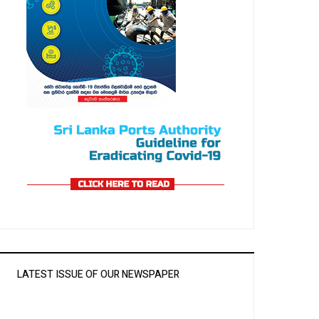
LATEST ISSUE OF OUR NEWSPAPER