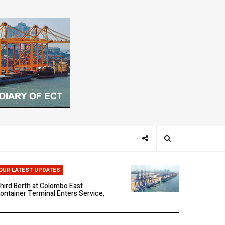
hen Ports Think: The Rise of AI-
riven Maritime Systems
OUR LATEST UPDATES
hird Berth at Colombo East
ontainer Terminal Enters Service,
arking a New Phase of Operational
cale
olombo East Container Terminal