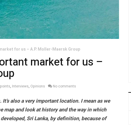
 market for us – A.P. Moller-Maersk Group
portant market for us –
oup
wpoints
,
Interviews
,
Opinions
No comments
. It’s also a very important location. I mean as we
e map and look at history and the way in which
developed, Sri Lanka, by definition, because of