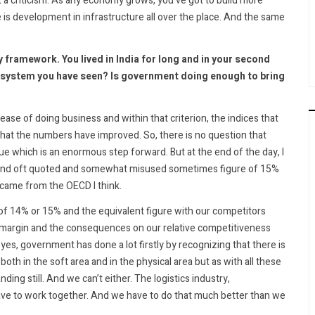
ot a criticism. As any economy grows, you’ve got to build more
re is development in infrastructure all over the place. And the same
y framework. You lived in India for long and in your second
cosystem you have seen? Is government doing enough to bring
e ease of doing business and within that criterion, the indices that
that the numbers have improved. So, there is no question that
sue which is an enormous step forward. But at the end of the day, I
tics and oft quoted and somewhat misused sometimes figure of 15%
It came from the OECD I think.
 of 14% or 15% and the equivalent figure with our competitors
he margin and the consequences on our relative competitiveness
 yes, government has done a lot firstly by recognizing that there is
oth in the soft area and in the physical area but as with all these
nding still. And we can’t either. The logistics industry,
have to work together. And we have to do that much better than we