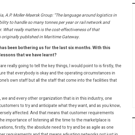
ia, A.P. Moller-Maersk Group: “The language around logistics in
bility to handle so many tonnes per year or rail network and
. What really matters is the cost-effectiveness of that
s originally published in Maritime Gateway.
has been bothering us for the last six months. With this
lessons that we have learnt?
re really going to tell the key things, I would point to is firstly, the
sure that everybody is okay and the operating circumstances in
e’s own staff but all the staff that come into the facilities that
e and every other organization that is in this industry, one
r customers to try and anticipate what they want, and as you know,
versely affected. And that means that customer requirements
e importance of listening all the time to the marketplace is
vations, firstly, the absolute need to try and be as agile as one
omer requirements and that means adjusting networks not just in