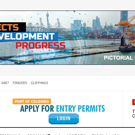
 24X7
TENDERS
CLIPPINGS
W
D
T
C
M
S
C