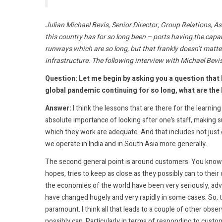
Julian Michael Bevis, Senior Director, Group Relations, As
this country has for so long been – ports having the capa
runways which are so long, but that frankly doesn’t matter
infrastructure. The following interview with Michael Bevi
Question: Let me begin by asking you a question that 
global pandemic continuing for so long, what are the 
Answer:
I think the lessons that are there for the learning a
absolute importance of looking after one’s staff, making 
which they work are adequate. And that includes not just on
we operate in India and in South Asia more generally.
The second general point is around customers. You know, w
hopes, tries to keep as close as they possibly can to thei
the economies of the world have been very seriously, ad
have changed hugely and very rapidly in some cases. So, th
paramount. I think all that leads to a couple of other obser
possibly can. Particularly in terms of responding to cust