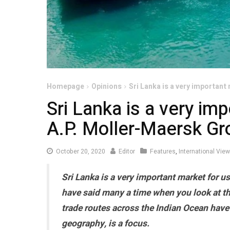
Homepage
Opinions
Sri Lanka is a very important
Sri Lanka is a very im
A.P. Moller-Maersk Gr
October
October 20, 2020
Editor
Features
,
International Vie
20,
Sri Lanka is a very important market for us
2020
have said many a time when you look at th
trade routes across the Indian Ocean have 
geography, is a focus.