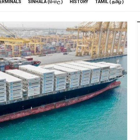
R
ERMINALS
SINHALA (සිංහල )
HISTORY
TAMIL ( தமிழ் )
S
E
M
S
A
P