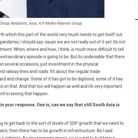
 Group Relations, Asia, A.P. Moller-Maersk Group
h which this part of the world very much needs to get itself out
andemic, I should say, cause we are not really out of it yet. Its not
stment. When, where and how, I think, is much more difficult to tell
 extraordinary episode is going to be. But its undeniable that there
on several occasions, just investment in the physical
nd railway lines and roads. It’s about the regular trade
ard and change. Some of it has got to be digitised, some of it has
 on that. And that too will happen as well and it’s very important
ent in seeing that happen.
 your response. One is, can we say that still South Asia is
going to get back to the sort of levels of GDP growth that we need to
e, then there has to be growth in infrastructure. As I said