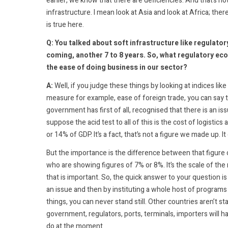
earlier, we know that there are deficiencies. And that’s n
infrastructure. I mean look at Asia and look at Africa; the
is true here.
Q: You talked about soft infrastructure like regulator
coming, another 7 to 8 years. So, what regulatory e
the ease of doing business in our sector?
A:
Well, if you judge these things by looking at indices lik
measure for example, ease of foreign trade, you can say 
government has first of all, recognised that there is an is
suppose the acid test to all of this is the cost of logis
or 14% of GDP. It’s a fact, that’s not a figure we made up. 
But the importance is the difference between that figure
who are showing figures of 7% or 8%. It’s the scale of t
that is important. So, the quick answer to your question is
an issue and then by instituting a whole host of programs b
things, you can never stand still. Other countries aren’t sta
government, regulators, ports, terminals, importers will 
do at the moment.