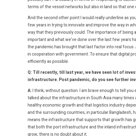
terms of the vessel networks but also in land so that one 
And the second other point I would really underline as yo
few years in trying to innovate and improve the way in w
way that they previously could. The importance of being a
important and what we’ve done over the last few years has
the pandemic has brought that last factor into real focus
in cooperation with government. To ensure that digital pro
efficiently as possible.
Q: Till recently, till last year, we have seen lot of i
infrastructure. Post pandemic, do you see further in
A:
I think, without question. I am brave enough to tell you 
talked about the infrastructure in South Asia many times a
healthy economic growth and that logistics industry depe
and the surrounding countries, in particular Bangladesh, 
means the infrastructure that supports that growth has got
that both the port infrastructure and the inland infrastruct
grow, there is no doubt about it.