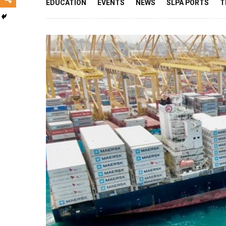
EDUCATION
EVENTS
NEWS
SLPA PORTS
T