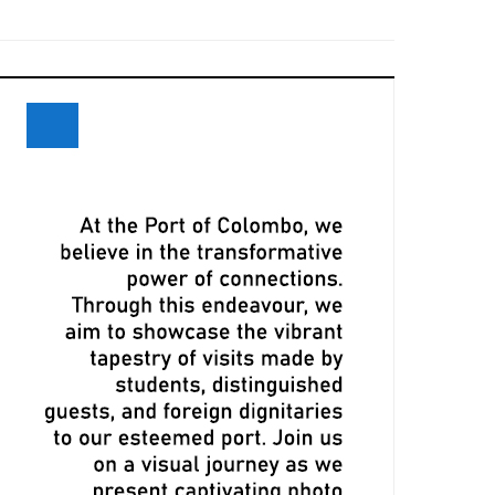
eceives Maiden Call of Ever Eon
ri Lanka and Maersk Explore
xpansion Opportunities at Davos
eeting
LPA, CMA CGM Ink Terminal Service
greement to Strengthen Colombo
ort