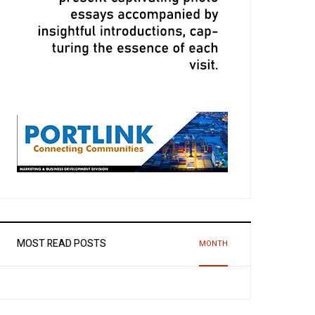
MOST READ POSTS
MONTH