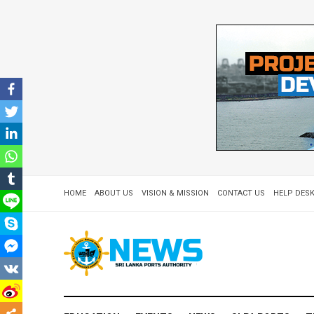
HOME
ABOUT US
VISION & MISSION
CONTACT US
HELP DESK