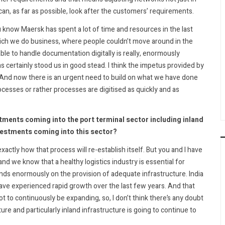
can, as far as possible, look after the customers’ requirements.
u know Maersk has spent a lot of time and resources in the last
hich we do business, where people couldn’t move around in the
ble to handle documentation digitally is really, enormously
 certainly stood us in good stead. I think the impetus provided by
. And now there is an urgent need to build on what we have done
cesses or rather processes are digitised as quickly and as
nvestments coming into the port terminal sector including inland
vestments coming into this sector?
exactly how that process will re-establish itself. But you and I have
nd we know that a healthy logistics industry is essential for
nds enormously on the provision of adequate infrastructure. India
have experienced rapid growth over the last few years. And that
 to continuously be expanding, so, I don’t think there’s any doubt
ure and particularly inland infrastructure is going to continue to