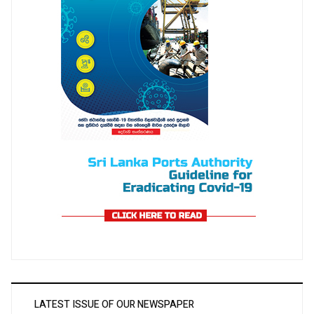
LATEST ISSUE OF OUR NEWSPAPER