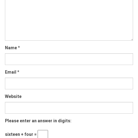
Comment
Name
*
Email
*
Website
Please enter an answer in digits:
sixteen + four =