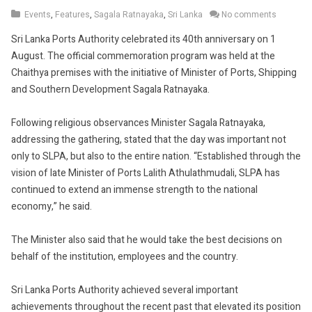
6,
Events
,
Features
,
Sagala Ratnayaka
,
Sri Lanka
No comments
2019
Sri Lanka Ports Authority celebrated its 40th anniversary on 1
August. The official commemoration program was held at the
Chaithya premises with the initiative of Minister of Ports, Shipping
and Southern Development Sagala Ratnayaka.
Following religious observances Minister Sagala Ratnayaka,
addressing the gathering, stated that the day was important not
only to SLPA, but also to the entire nation. “Established through the
vision of late Minister of Ports Lalith Athulathmudali, SLPA has
continued to extend an immense strength to the national
economy,” he said.
The Minister also said that he would take the best decisions on
behalf of the institution, employees and the country.
Sri Lanka Ports Authority achieved several important
achievements throughout the recent past that elevated its position