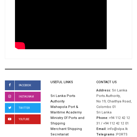
USEFUL LINKS
CONTACT US
FACEBOOK
Address:
Sri Lanka
Sri Lanka Ports
Ports Authority,
INSTAGRAM
Authority
No 19, Chaithya Road,
Mahapola Port &
Colombo 01
TWITTER
Maritime Academy
Sri Lanka
Ministry Of Ports and
Phone:
+94 112 42 12
YOUTUBE
Shipping
31 / +94 112 42 12 01
Merchant Shipping
Email:
info@slpa.lk
Secretariat
Telegrams :
PORTS