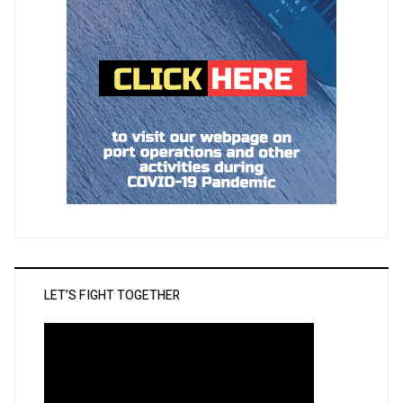
LET’S FIGHT TOGETHER