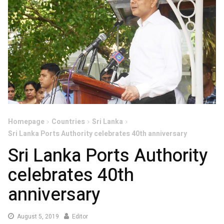
Homepage
Countries
Sri Lanka
Sri Lanka Ports Authority celebrates 40th anniversary
Sri Lanka Ports Authority
celebrates 40th
anniversary
August
August 5, 2019
Editor