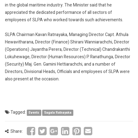
in the global maritime industry. The Minister said that he
appreciated the dedicated performance of all sectors of
employees of SLPA who worked towards such achievements.
SLPA Chairman Kavan Ratnayaka, Managing Director Capt. Athula
Hewavitharana, Director (Finance) Shirani Wanniarachchi, Director
(Operations) Jayantha Perera, Director (Technical) Chandrakanthi
Lokuhewage, Director (Human Resources) P. Ranathunga, Director
(Security) Maj. Gen. Gamini Hettiarachchi, and a number of
Directors, Divisional Heads, Officials and employees of SLPA were
also present at the occasion.
Tagged:
Events
Sagala Ratnayaka
Share: