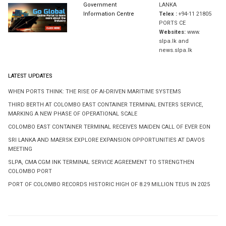
Government
LANKA
Information Centre
Telex :
+94-11 21805
PORTS CE
Websites:
www.
slpa.lk and
news.slpa.lk
LATEST UPDATES
WHEN PORTS THINK: THE RISE OF AI-DRIVEN MARITIME SYSTEMS
THIRD BERTH AT COLOMBO EAST CONTAINER TERMINAL ENTERS SERVICE,
MARKING A NEW PHASE OF OPERATIONAL SCALE
COLOMBO EAST CONTAINER TERMINAL RECEIVES MAIDEN CALL OF EVER EON
SRI LANKA AND MAERSK EXPLORE EXPANSION OPPORTUNITIES AT DAVOS
MEETING
SLPA, CMA CGM INK TERMINAL SERVICE AGREEMENT TO STRENGTHEN
COLOMBO PORT
PORT OF COLOMBO RECORDS HISTORIC HIGH OF 8.29 MILLION TEUS IN 2025