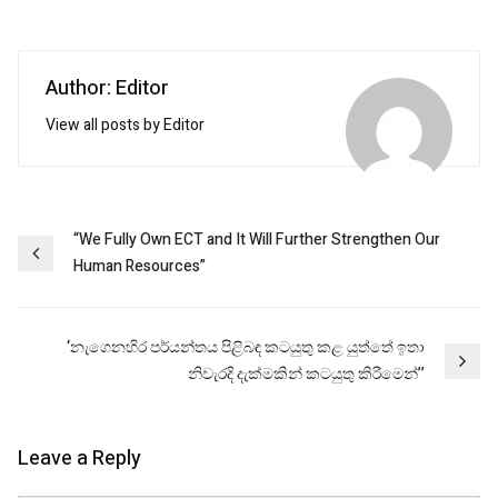
Author: Editor
View all posts by Editor
Post
“We Fully Own ECT and It Will Further Strengthen Our
Human Resources”
navigation
‘නැගෙනහිර පර්යන්තය පිළිබඳ කටයුතු කළ යුත්තේ ඉතා
නිවැරදි දැක්මකින් කටයුතු කිරීමෙන්’’
Leave a Reply