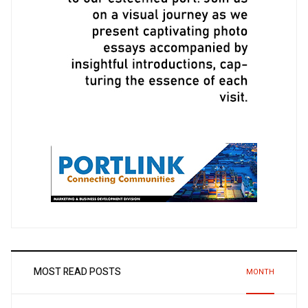
MOST READ POSTS
MONTH