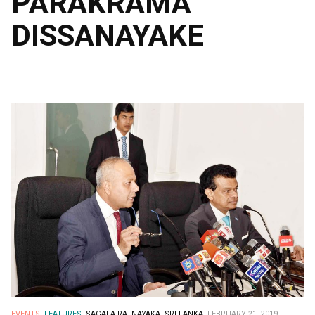
PARAKRAMA
DISSANAYAKE
EVENTS.
FEATURES.
SAGALA RATNAYAKA.
SRI LANKA.
FEBRUARY 21, 2019