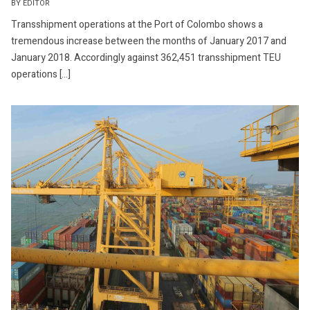
BY EDITOR
Transshipment operations at the Port of Colombo shows a
tremendous increase between the months of January 2017 and
January 2018. Accordingly against 362,451 transshipment TEU
operations […]