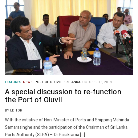
FEATURES.
NEWS.
PORT OF OLUVIL.
SRI LANKA.
OCTOBER 15, 2018
A special discussion to re-function
the Port of Oluvil
BY EDITOR
With the initiative of Hon .Minister of Ports and Shipping Mahinda
Samarasinghe and the participation of the Chairman of Sri Lanka
Ports Authority (SLPA) – Dr.Parakrama […]