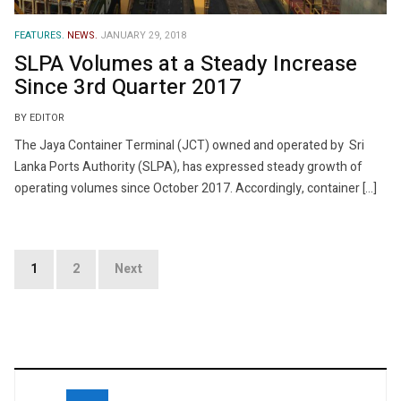
FEATURES.
NEWS.
JANUARY 29, 2018
SLPA Volumes at a Steady Increase
Since 3rd Quarter 2017
BY EDITOR
The Jaya Container Terminal (JCT) owned and operated by Sri
Lanka Ports Authority (SLPA), has expressed steady growth of
operating volumes since October 2017. Accordingly, container […]
Posts
1
2
Next
navigation