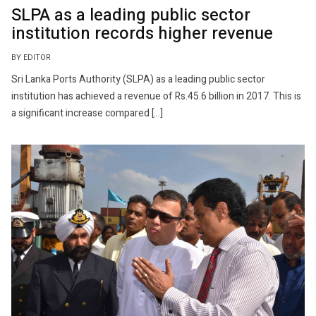
SLPA as a leading public sector
institution records higher revenue
BY EDITOR
Sri Lanka Ports Authority (SLPA) as a leading public sector
institution has achieved a revenue of Rs.45.6 billion in 2017. This is
a significant increase compared […]