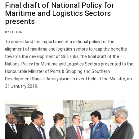
Final draft of National Policy for
Maritime and Logistics Sectors
presents
BY EDITOR
To understand the importance of a national policy for the
alignment of maritime and logistics sectors to reap the benefits
towards the development of Sri Lanka, the final draft of the
National Policy for Maritime and Logistics Sectors presented to the
Honourable Minister of Ports & Shipping and Southern
Development Sagala Ratnayaka in an event held at the Ministry, on
31 January 2019.