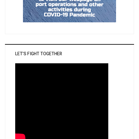
LET’S FIGHT TOGETHER