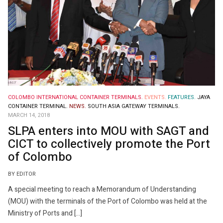
COLOMBO INTERNATIONAL CONTAINER TERMINALS.
EVENTS.
FEATURES.
JAYA
CONTAINER TERMINAL.
NEWS.
SOUTH ASIA GATEWAY TERMINALS.
MARCH 14, 2018
SLPA enters into MOU with SAGT and
CICT to collectively promote the Port
of Colombo
BY EDITOR
A special meeting to reach a Memorandum of Understanding
(MOU) with the terminals of the Port of Colombo was held at the
Ministry of Ports and […]