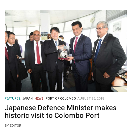
FEATURES.
JAPAN.
NEWS.
PORT OF COLOMBO.
AUGUST 26, 2018
Japanese Defence Minister makes
historic visit to Colombo Port
BY EDITOR