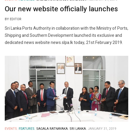
Our new website officially launches
BY EDITOR
Sri Lanka Ports Authority in collaboration with the Ministry of Ports,
Shipping and Southern Development launched its exclusive and
dedicated news website news.slpa.lk today, 21st February 2019.
EVENTS.
FEATURES.
SAGALA RATNAYAKA.
SRI LANKA.
JANUARY 31, 2019