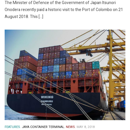
The Minister of Defence of the Government of Japan Itsunori
Onodera recently paid a historic visit to the Port of Colombo on 21
August 2018. This […]
FEATURES.
JAYA CONTAINER TERMINAL.
NEWS.
MAY 8, 2018