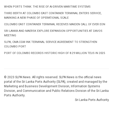
WHEN PORTS THINK: THE RISE OF AI-DRIVEN MARITIME SYSTEMS
THIRD BERTH AT COLOMBO EAST CONTAINER TERMINAL ENTERS SERVICE,
MARKING A NEW PHASE OF OPERATIONAL SCALE
COLOMBO EAST CONTAINER TERMINAL RECEIVES MAIDEN CALL OF EVER EON
SRI LANKA AND MAERSK EXPLORE EXPANSION OPPORTUNITIES AT DAVOS
MEETING
SLPA, CMA CGM INK TERMINAL SERVICE AGREEMENT TO STRENGTHEN
COLOMBO PORT
PORT OF COLOMBO RECORDS HISTORIC HIGH OF 8.29 MILLION TEUS IN 2025
© 2023 SLPA News. All rights reserved. SLPA News is the official news
portal of the Sri Lanka Ports Authority (SLPA), created and managed by the
Marketing and Business Development Division, Information Systems
Division, and Communication and Public Relations Division of the Sri Lanka
Ports Authority.
Sri Lanka Ports Authority