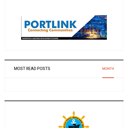
MOST READ POSTS
MONTH