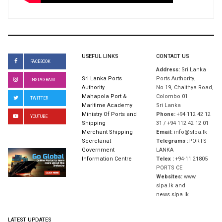
USEFUL LINKS
CONTACT US
FACEBOOK
Address:
Sri Lanka
Sri Lanka Ports
Ports Authority,
INSTAGRAM
Authority
No 19, Chaithya Road,
Mahapola Port &
Colombo 01
TWITTER
Maritime Academy
Sri Lanka
Ministry Of Ports and
Phone:
+94 112 42 12
YOUTUBE
Shipping
31 / +94 112 42 12 01
Merchant Shipping
Email:
info@slpa.lk
Secretariat
Telegrams :
PORTS
Government
LANKA
Information Centre
Telex :
+94-11 21805
PORTS CE
Websites:
www.
slpa.lk and
news.slpa.lk
LATEST UPDATES