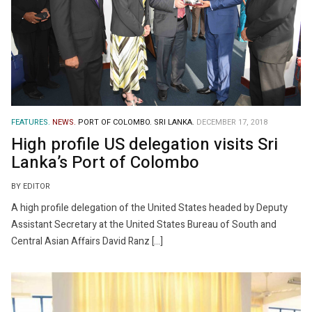
FEATURES.
NEWS.
PORT OF COLOMBO.
SRI LANKA.
DECEMBER 17, 2018
High profile US delegation visits Sri
Lanka’s Port of Colombo
BY EDITOR
A high profile delegation of the United States headed by Deputy
Assistant Secretary at the United States Bureau of South and
Central Asian Affairs David Ranz […]