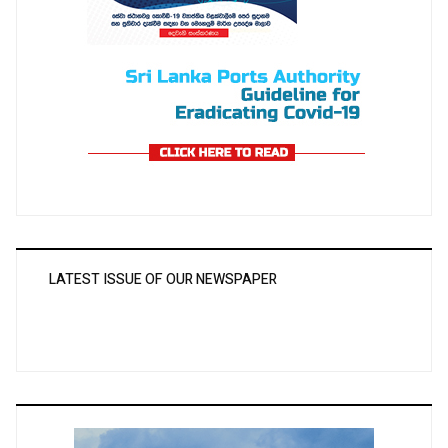
LATEST ISSUE OF OUR NEWSPAPER