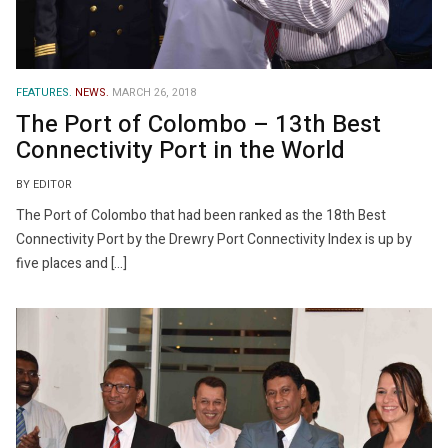
FEATURES.
NEWS.
MARCH 26, 2018
The Port of Colombo – 13th Best
Connectivity Port in the World
BY EDITOR
The Port of Colombo that had been ranked as the 18th Best
Connectivity Port by the Drewry Port Connectivity Index is up by
five places and […]