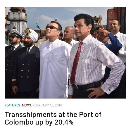
FEATURES.
NEWS.
FEBRUARY 18, 2018
Transshipments at the Port of
Colombo up by 20.4%