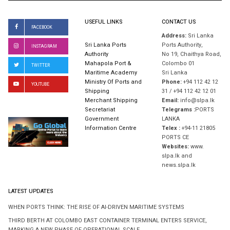
USEFUL LINKS
CONTACT US
FACEBOOK
Address:
Sri Lanka
Sri Lanka Ports
Ports Authority,
INSTAGRAM
Authority
No 19, Chaithya Road,
Mahapola Port &
Colombo 01
TWITTER
Maritime Academy
Sri Lanka
Ministry Of Ports and
Phone:
+94 112 42 12
YOUTUBE
Shipping
31 / +94 112 42 12 01
Merchant Shipping
Email:
info@slpa.lk
Secretariat
Telegrams :
PORTS
Government
LANKA
Information Centre
Telex :
+94-11 21805
PORTS CE
Websites:
www.
slpa.lk and
news.slpa.lk
LATEST UPDATES
WHEN PORTS THINK: THE RISE OF AI-DRIVEN MARITIME SYSTEMS
THIRD BERTH AT COLOMBO EAST CONTAINER TERMINAL ENTERS SERVICE,