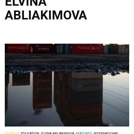
ELVINA
ABLIAKIMOVA
COVID-19.
EDUCATION.
ELVINA ABLIAKIMOVA.
FEATURES.
INTERNATIONAL