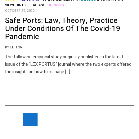
VIEWPOINTS.
LI FAQIANG.
OPINIONS.
OCTOBER 29, 2020
Safe Ports: Law, Theory, Practice
Under Conditions Of The Covid-19
Pandemic
BY EDITOR
The following empirical study originally published in the latest
issue of the “LEX PORTUS” journal where the two experts offered
the insights on how to manage […]