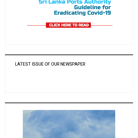
LATEST ISSUE OF OUR NEWSPAPER