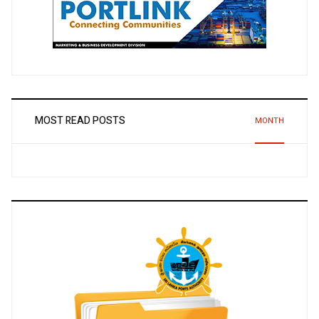
MOST READ POSTS
MONTH