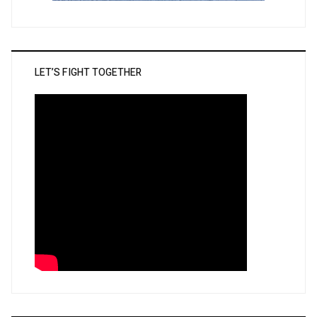
LET’S FIGHT TOGETHER