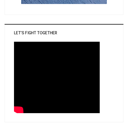
LET’S FIGHT TOGETHER