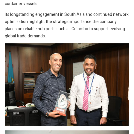
container vessels.
Its longstanding engagement in South Asia and continued network
optimisation highlight the strategic importance the company
places on reliable hub ports such as Colombo to support evolving
global trade demands.