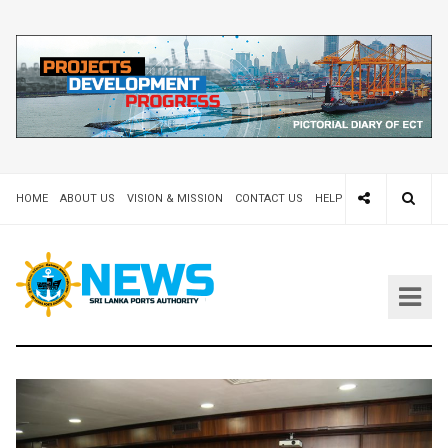
HOME
ABOUT US
VISION & MISSION
CONTACT US
HELP DESK 24X7
TEND