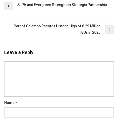
Post
SLPA and Evergreen Strengthen Strategic Partnership
navigation
Port of Colombo Records Historic High of 8.29 Million
TEUs in 2025
Leave a Reply
Comment
Name
*