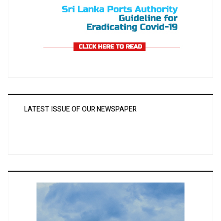
LATEST ISSUE OF OUR NEWSPAPER