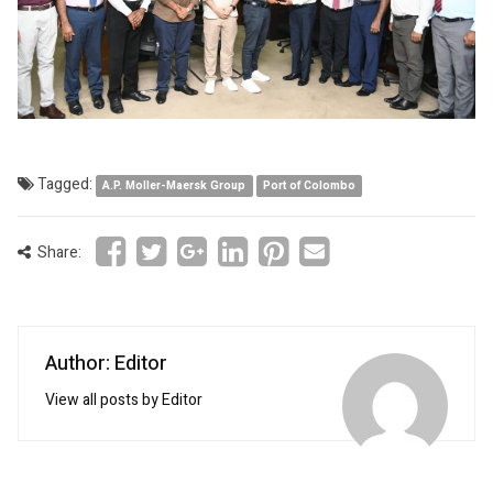
Tagged:
A.P. Moller-Maersk Group
Port of Colombo
Share:
Author: Editor
View all posts by Editor