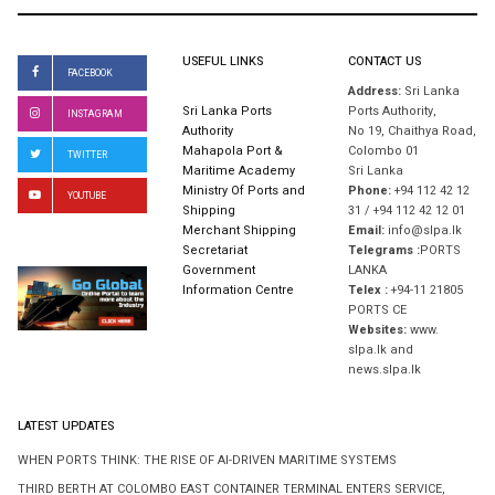
USEFUL LINKS
CONTACT US
FACEBOOK
Address:
Sri Lanka
Sri Lanka Ports
Ports Authority,
INSTAGRAM
Authority
No 19, Chaithya Road,
Mahapola Port &
Colombo 01
TWITTER
Maritime Academy
Sri Lanka
Ministry Of Ports and
Phone:
+94 112 42 12
YOUTUBE
Shipping
31 / +94 112 42 12 01
Merchant Shipping
Email:
info@slpa.lk
Secretariat
Telegrams :
PORTS
Government
LANKA
Information Centre
Telex :
+94-11 21805
PORTS CE
Websites:
www.
slpa.lk and
news.slpa.lk
LATEST UPDATES
WHEN PORTS THINK: THE RISE OF AI-DRIVEN MARITIME SYSTEMS
THIRD BERTH AT COLOMBO EAST CONTAINER TERMINAL ENTERS SERVICE,