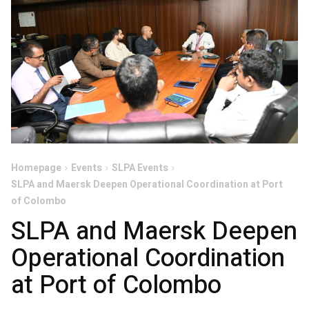
Homepage
Events
SLPA Events
SLPA and Maersk Deepen Operational Coordination at Port
of Colombo
SLPA and Maersk Deepen
Operational Coordination
at Port of Colombo