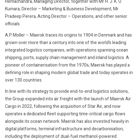
Hemachandra, Managing Director, together with Mr H. J. K. U.
Kumara, Director – Marketing & Business Development, Mr
Pradeep Perera, Acting Director – Operations, and other senior
officials.
A.P. Moller – Maersk traces its origins to 1904 in Denmark and has
grown over more than a century into one of the world’s leading
integrated logistics companies, with operations spanning ocean
shipping, ports, supply chain management and inland logistics. A
pioneer of containerisation from the 1970s, Maersk has played a
defining role in shaping modern global trade and today operates in
over 130 countries.
In line with its strategy to provide end-to-end logistics solutions,
the Group expanded into air freight with the launch of Maersk Air
Cargo in 2022, following the acquisition of Star Air, and now
operates a dedicated fleet supporting time-critical cargo flows
alongside its ocean network. Maersk has also invested heavily in
digital platforms, terminal infrastructure and decarbonisation,
including the deployment of dual-fuel methanol-powered