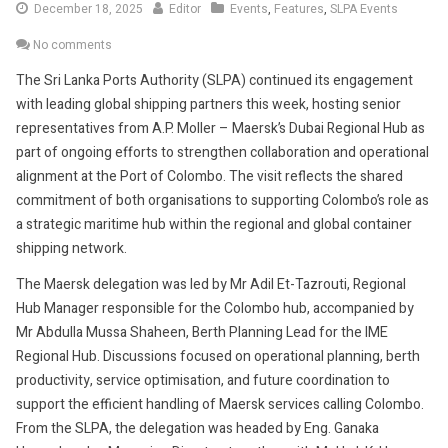
December
December 18, 2025
Editor
Events
,
Features
,
SLPA Events
18,
No comments
2025
The Sri Lanka Ports Authority (SLPA) continued its engagement
with leading global shipping partners this week, hosting senior
representatives from A.P. Moller – Maersk’s Dubai Regional Hub as
part of ongoing efforts to strengthen collaboration and operational
alignment at the Port of Colombo. The visit reflects the shared
commitment of both organisations to supporting Colombo’s role as
a strategic maritime hub within the regional and global container
shipping network.
The Maersk delegation was led by Mr Adil Et-Tazrouti, Regional
Hub Manager responsible for the Colombo hub, accompanied by
Mr Abdulla Mussa Shaheen, Berth Planning Lead for the IME
Regional Hub. Discussions focused on operational planning, berth
productivity, service optimisation, and future coordination to
support the efficient handling of Maersk services calling Colombo.
From the SLPA, the delegation was headed by Eng. Ganaka