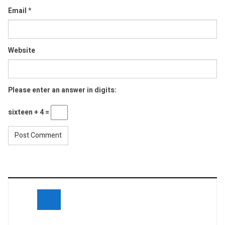
Email
*
Website
Please enter an answer in digits:
sixteen + 4 =