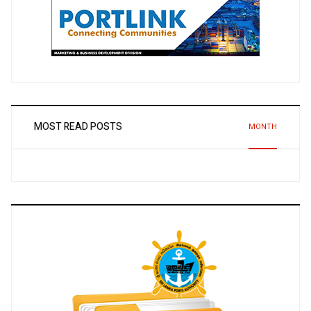
MOST READ POSTS
MONTH