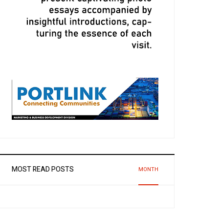
MOST READ POSTS
MONTH