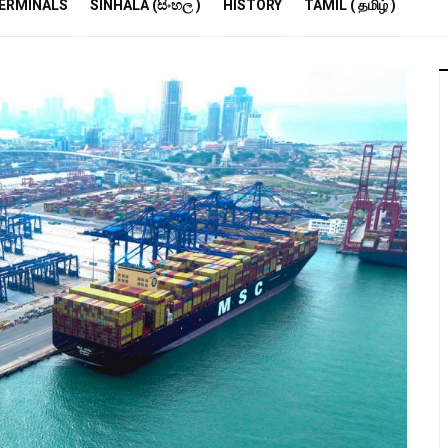
R
ERMINALS
SINHALA (සිංහල )
HISTORY
TAMIL ( தமிழ் )
S
E
M
S
A
P