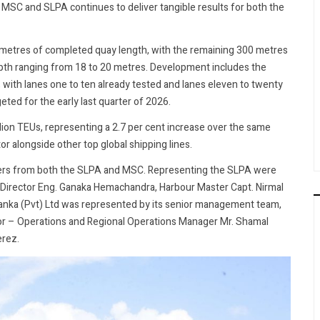
SC and SLPA continues to deliver tangible results for both the
 metres of completed quay length, with the remaining 300 metres
epth ranging from 18 to 20 metres. Development includes the
, with lanes one to ten already tested and lanes eleven to twenty
eted for the early last quarter of 2026.
llion TEUs, representing a 2.7 per cent increase over the same
or alongside other top global shipping lines.
lders from both the SLPA and MSC. Representing the SLPA were
 Director Eng. Ganaka Hemachandra, Harbour Master Capt. Nirmal
Lanka (Pvt) Ltd was represented by its senior management team,
tor – Operations and Regional Operations Manager Mr. Shamal
erez.