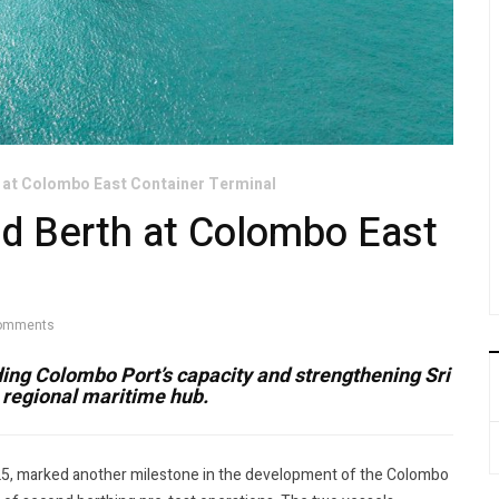
 at Colombo East Container Terminal
d Berth at Colombo East
omments
ng Colombo Port’s capacity and strengthening Sri
a regional maritime hub.
25, marked another milestone in the development of the Colombo