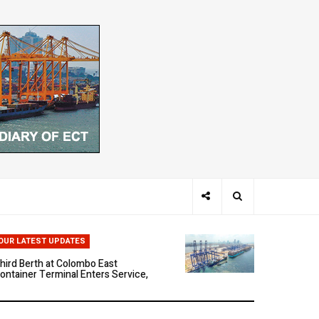
hen Ports Think: The Rise of AI-
riven Maritime Systems
OUR LATEST UPDATES
hird Berth at Colombo East
ontainer Terminal Enters Service,
arking a New Phase of Operational
cale
olombo East Container Terminal