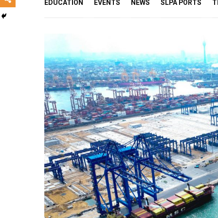
EDUCATION
EVENTS
NEWS
SLPA PORTS
T