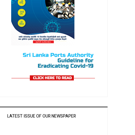
LATEST ISSUE OF OUR NEWSPAPER