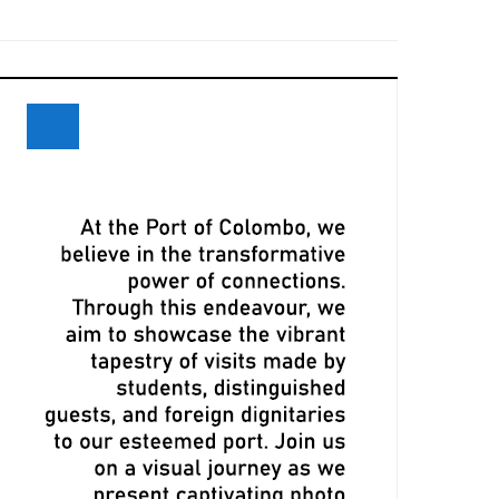
eceives Maiden Call of Ever Eon
ri Lanka and Maersk Explore
xpansion Opportunities at Davos
eeting
LPA, CMA CGM Ink Terminal Service
greement to Strengthen Colombo
ort