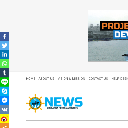
HOME
ABOUT US
VISION & MISSION
CONTACT US
HELP DESK