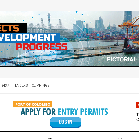
 24X7
TENDERS
CLIPPINGS
W
D
T
C
M
S
C