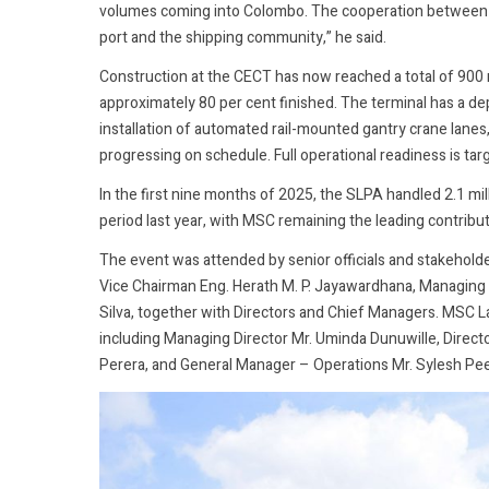
volumes coming into Colombo. The cooperation between M
port and the shipping community,” he said.
Construction at the CECT has now reached a total of 900
approximately 80 per cent finished. The terminal has a d
installation of automated rail-mounted gantry crane lanes
progressing on schedule. Full operational readiness is targ
In the first nine months of 2025, the SLPA handled 2.1 mi
period last year, with MSC remaining the leading contribut
The event was attended by senior officials and stakeho
Vice Chairman Eng. Herath M. P. Jayawardhana, Managing
Silva, together with Directors and Chief Managers. MSC 
including Managing Director Mr. Uminda Dunuwille, Direc
Perera, and General Manager – Operations Mr. Sylesh Pe