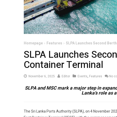
Homepage
Features
SLPA Launches Second Berth
SLPA Launches Secon
Container Terminal
November
November 6, 2025
Editor
Events
,
Features
No c
6,
SLPA and MSC mark a major step in expandi
2025
Lanka’s role as 
The Sri Lanka Ports Authority (SLPA), on 4 November 20