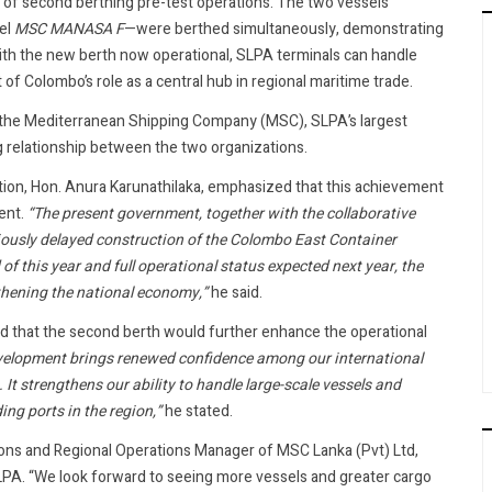
f second berthing pre-test operations. The two vessels
el
MSC MANASA F
—were berthed simultaneously, demonstrating
ith the new berth now operational, SLPA terminals can handle
of Colombo’s role as a central hub in regional maritime trade.
th the Mediterranean Shipping Company (MSC), SLPA’s largest
g relationship between the two organizations.
iation, Hon. Anura Karunathilaka, emphasized that this achievement
ent.
“The present government, together with the collaborative
viously delayed construction of the Colombo East Container
f this year and full operational status expected next year, the
gthening the national economy,”
he said.
 that the second berth would further enhance the operational
velopment brings renewed confidence among our international
It strengthens our ability to handle large-scale vessels and
ng ports in the region,”
he stated.
ons and Regional Operations Manager of MSC Lanka (Pvt) Ltd,
LPA. “We look forward to seeing more vessels and greater cargo