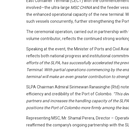
East Container Terminal (CECT) with the commencement o
involved—the ultra-large
MSC CHINA
and the feeder vess
the enhanced operational capacity of the new terminal. W
such vessels concurrently, further strengthening the Port 
The ceremonial operation, carried out in partnership wi
volume contributor, reflects the continued strong workin
Speaking at the event, the Minister of Ports and Civil Av
reflects both national progress and institutional commitm
efforts of the SLPA, has successfully accelerated the pre
Terminal. With partial operations commencing by the end o
terminal will make an even greater contribution to stren
SLPA Chairman Admiral Sirimewan Ranasinghe (Rtd) noted
efficiency and credibility of the Port of Colombo.
“This de
partners and increases the handling capacity of the SLPA. 
positions the Port of Colombo more firmly among the leadi
Representing MSC, Mr. Shamal Perera, Director – Operati
reaffirmed the company’s ongoing partnership with the S