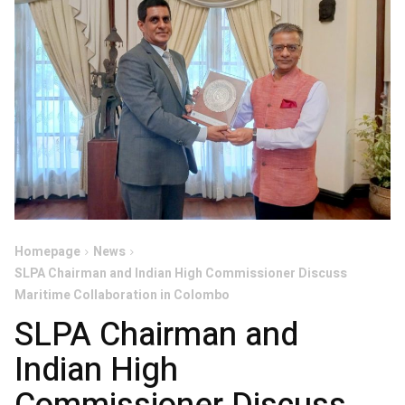
Homepage
News
SLPA Chairman and Indian High Commissioner Discuss
Maritime Collaboration in Colombo
SLPA Chairman and
Indian High