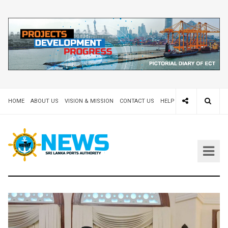
HOME
ABOUT US
VISION & MISSION
CONTACT US
HELP DESK 24X7
TEND