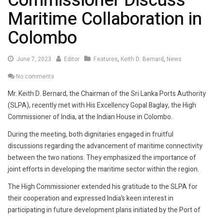
Commissioner Discuss
Maritime Collaboration in
Colombo
June
June 7, 2023
Editor
Features
,
Keith D. Bernard
,
News
7,
No comments
2023
Mr. Keith D. Bernard, the Chairman of the Sri Lanka Ports Authority
(SLPA), recently met with His Excellency Gopal Baglay, the High
Commissioner of India, at the Indian House in Colombo.
During the meeting, both dignitaries engaged in fruitful
discussions regarding the advancement of maritime connectivity
between the two nations. They emphasized the importance of
joint efforts in developing the maritime sector within the region.
The High Commissioner extended his gratitude to the SLPA for
their cooperation and expressed India’s keen interest in
participating in future development plans initiated by the Port of