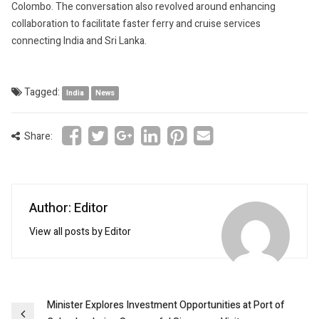
Colombo. The conversation also revolved around enhancing
collaboration to facilitate faster ferry and cruise services
connecting India and Sri Lanka.
Tagged:
India
News
Share:
Author: Editor
View all posts by Editor
Post
Minister Explores Investment Opportunities at Port of