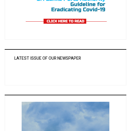
LATEST ISSUE OF OUR NEWSPAPER