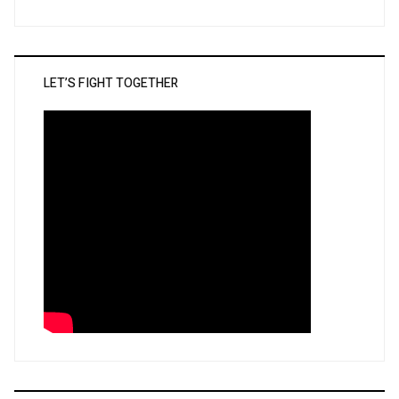
LET’S FIGHT TOGETHER