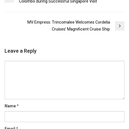
Colombo during Successful Singapore Visit
navigation
MV Empress: Trincomalee Welcomes Cordelia
Cruises’ Magnificent Cruise Ship
Leave a Reply
Comment
Name
*
Email
*