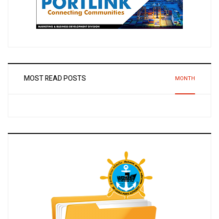
MOST READ POSTS
MONTH