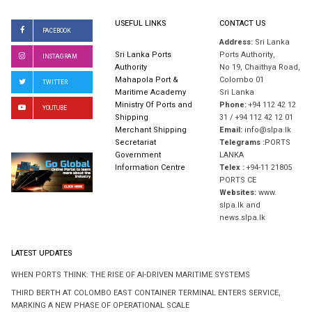
USEFUL LINKS
CONTACT US
FACEBOOK
Address:
Sri Lanka
Sri Lanka Ports
Ports Authority,
INSTAGRAM
Authority
No 19, Chaithya Road,
Mahapola Port &
Colombo 01
TWITTER
Maritime Academy
Sri Lanka
Ministry Of Ports and
Phone:
+94 112 42 12
YOUTUBE
Shipping
31 / +94 112 42 12 01
Merchant Shipping
Email:
info@slpa.lk
Secretariat
Telegrams :
PORTS
Government
LANKA
Information Centre
Telex :
+94-11 21805
PORTS CE
Websites:
www.
slpa.lk and
news.slpa.lk
LATEST UPDATES
WHEN PORTS THINK: THE RISE OF AI-DRIVEN MARITIME SYSTEMS
THIRD BERTH AT COLOMBO EAST CONTAINER TERMINAL ENTERS SERVICE,
MARKING A NEW PHASE OF OPERATIONAL SCALE