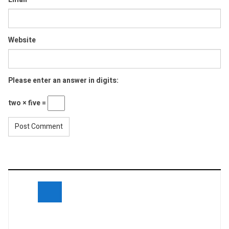
Website
Please enter an answer in digits:
two × five =