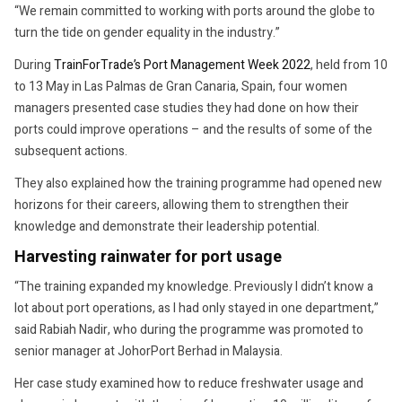
“We remain committed to working with ports around the globe to
turn the tide on gender equality in the industry.”
During
TrainForTrade’s Port Management Week 2022
, held from 10
to 13 May in Las Palmas de Gran Canaria, Spain, four women
managers presented case studies they had done on how their
ports could improve operations – and the results of some of the
subsequent actions.
They also explained how the training programme had opened new
horizons for their careers, allowing them to strengthen their
knowledge and demonstrate their leadership potential.
Harvesting rainwater for port usage
“The training expanded my knowledge. Previously I didn’t know a
lot about port operations, as I had only stayed in one department,”
said Rabiah Nadir, who during the programme was promoted to
senior manager at JohorPort Berhad in Malaysia.
Her case study examined how to reduce freshwater usage and