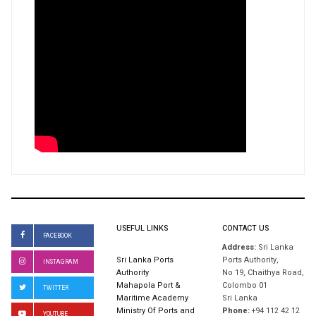
USEFUL LINKS
CONTACT US
FACEBOOK
Address:
Sri Lanka
Sri Lanka Ports
Ports Authority,
INSTAGRAM
Authority
No 19, Chaithya Road,
Mahapola Port &
Colombo 01
TWITTER
Maritime Academy
Sri Lanka
Ministry Of Ports and
Phone:
+94 112 42 12
YOUTUBE