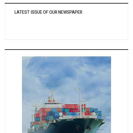
LATEST ISSUE OF OUR NEWSPAPER