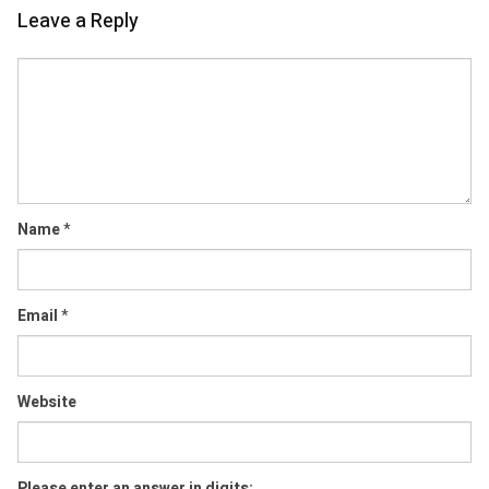
Leave a Reply
Comment
Name
*
Email
*
Website
Please enter an answer in digits: