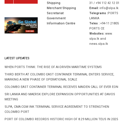
Shipping
31 / +94 112 42 12 01
Merchant Shipping
Email:
info@slpa.lk
Secretariat
Telegrams :
PORTS
Government
LANKA
Information Centre
Telex :
+94-11 21805
PORTS CE
Websites:
www.
slpa.lk and
news.slpa.lk
LATEST UPDATES
WHEN PORTS THINK: THE RISE OF AI-DRIVEN MARITIME SYSTEMS
THIRD BERTH AT COLOMBO EAST CONTAINER TERMINAL ENTERS SERVICE,
MARKING A NEW PHASE OF OPERATIONAL SCALE
COLOMBO EAST CONTAINER TERMINAL RECEIVES MAIDEN CALL OF EVER EON
SRI LANKA AND MAERSK EXPLORE EXPANSION OPPORTUNITIES AT DAVOS
MEETING
SLPA, CMA CGM INK TERMINAL SERVICE AGREEMENT TO STRENGTHEN
COLOMBO PORT
PORT OF COLOMBO RECORDS HISTORIC HIGH OF 8.29 MILLION TEUS IN 2025