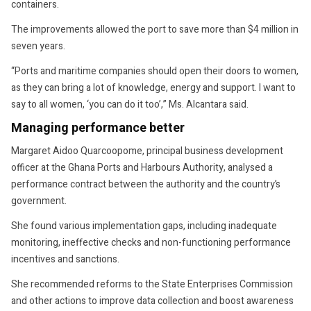
containers.
The improvements allowed the port to save more than $4 million in
seven years.
“Ports and maritime companies should open their doors to women,
as they can bring a lot of knowledge, energy and support. I want to
say to all women, ‘you can do it too’,” Ms. Alcantara said.
Managing performance better
Margaret Aidoo Quarcoopome, principal business development
officer at the Ghana Ports and Harbours Authority, analysed a
performance contract between the authority and the country’s
government.
She found various implementation gaps, including inadequate
monitoring, ineffective checks and non-functioning performance
incentives and sanctions.
She recommended reforms to the State Enterprises Commission
and other actions to improve data collection and boost awareness