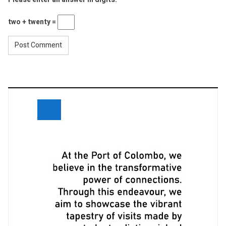
two + twenty =