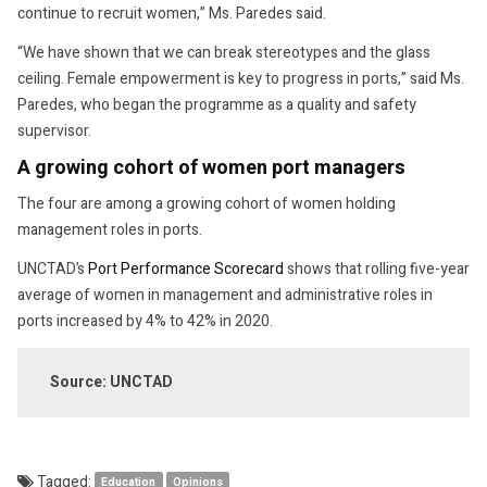
continue to recruit women,” Ms. Paredes said.
“We have shown that we can break stereotypes and the glass
ceiling. Female empowerment is key to progress in ports,” said Ms.
Paredes, who began the programme as a quality and safety
supervisor.
A growing cohort of women port managers
The four are among a growing cohort of women holding
management roles in ports.
UNCTAD’s
Port Performance Scorecard
shows that rolling five-year
average of women in management and administrative roles in
ports increased by 4% to 42% in 2020.
Source: UNCTAD
Tagged:
Education
Opinions