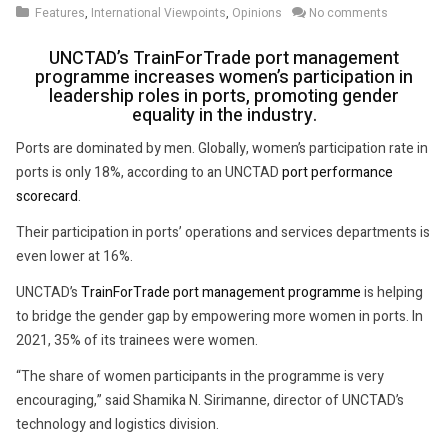
Features
,
International Viewpoints
,
Opinions
No comments
2022
UNCTAD’s TrainForTrade port management
programme increases women’s participation in
leadership roles in ports, promoting gender
equality in the industry.
Ports are dominated by men. Globally, women’s participation rate in
ports is only 18%, according to an UNCTAD
port performance
scorecard
.
Their participation in ports’ operations and services departments is
even lower at 16%.
UNCTAD’s
TrainForTrade port management programme
is helping
to bridge the gender gap by empowering more women in ports. In
2021, 35% of its trainees were women.
“The share of women participants in the programme is very
encouraging,” said Shamika N. Sirimanne, director of UNCTAD’s
technology and logistics division.