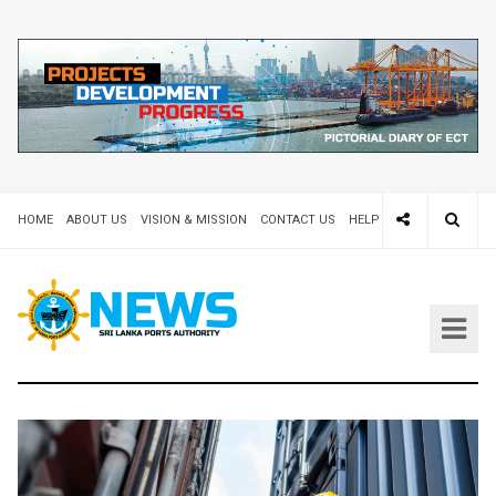
HOME
ABOUT US
VISION & MISSION
CONTACT US
HELP DESK 24X7
TEND