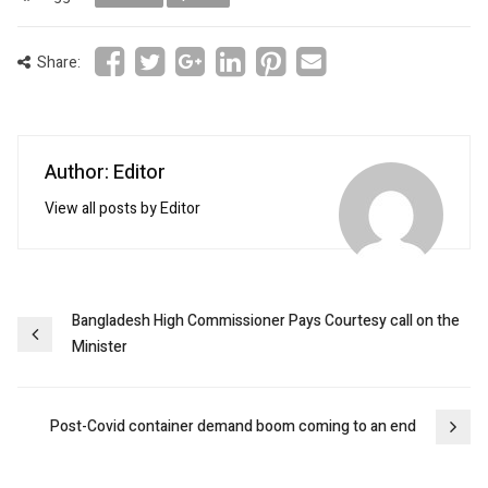
Share:
Author: Editor
View all posts by Editor
Post
Bangladesh High Commissioner Pays Courtesy call on the
Minister
navigation
Post-Covid container demand boom coming to an end