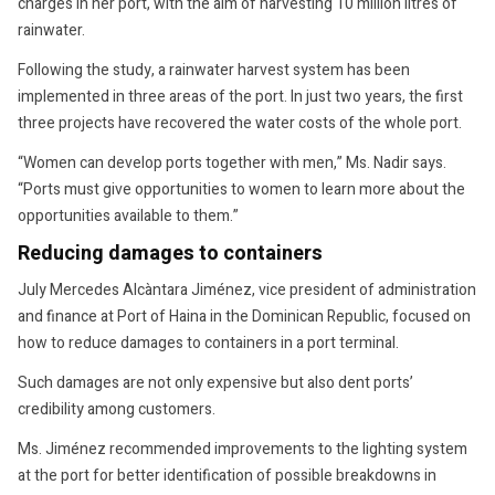
charges in her port, with the aim of harvesting 10 million litres of
rainwater.
Following the study, a rainwater harvest system has been
implemented in three areas of the port. In just two years, the first
three projects have recovered the water costs of the whole port.
“Women can develop ports together with men,” Ms. Nadir says.
“Ports must give opportunities to women to learn more about the
opportunities available to them.”
Reducing damages to containers
July Mercedes Alcàntara Jiménez, vice president of administration
and finance at Port of Haina in the Dominican Republic, focused on
how to reduce damages to containers in a port terminal.
Such damages are not only expensive but also dent ports’
credibility among customers.
Ms. Jiménez recommended improvements to the lighting system
at the port for better identification of possible breakdowns in