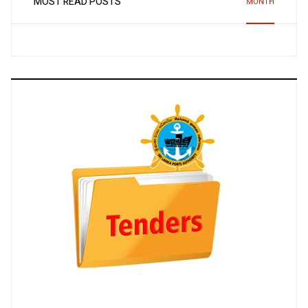
MOST READ POSTS
MONTH