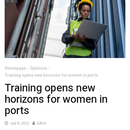
Homepage
Opinions
Training opens new horizons for women in ports
Training opens new
horizons for women in
ports
July
July 8, 2022
Editor
8,