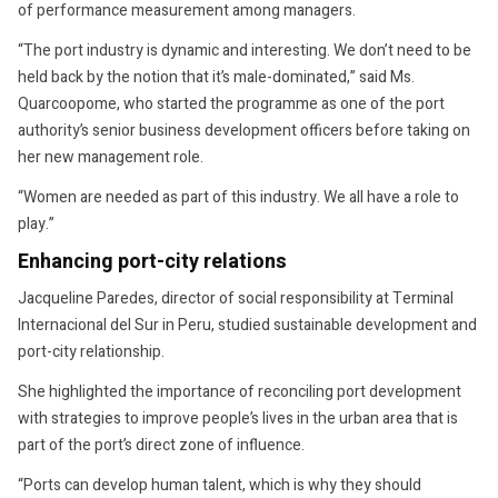
of performance measurement among managers.
“The port industry is dynamic and interesting. We don’t need to be
held back by the notion that it’s male-dominated,” said Ms.
Quarcoopome, who started the programme as one of the port
authority’s senior business development officers before taking on
her new management role.
“Women are needed as part of this industry. We all have a role to
play.”
Enhancing port-city relations
Jacqueline Paredes, director of social responsibility at Terminal
Internacional del Sur in Peru, studied sustainable development and
port-city relationship.
She highlighted the importance of reconciling port development
with strategies to improve people’s lives in the urban area that is
part of the port’s direct zone of influence.
“Ports can develop human talent, which is why they should