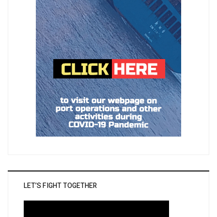
LET’S FIGHT TOGETHER