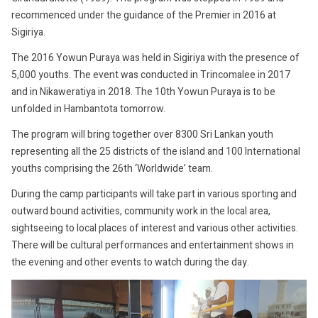
recommenced under the guidance of the Premier in 2016 at
Sigiriya.
The 2016 Yowun Puraya was held in Sigiriya with the presence of
5,000 youths. The event was conducted in Trincomalee in 2017
and in Nikaweratiya in 2018. The 10th Yowun Puraya is to be
unfolded in Hambantota tomorrow.
The program will bring together over 8300 Sri Lankan youth
representing all the 25 districts of the island and 100 International
youths comprising the 26th ‘Worldwide’ team.
During the camp participants will take part in various sporting and
outward bound activities, community work in the local area,
sightseeing to local places of interest and various other activities.
There will be cultural performances and entertainment shows in
the evening and other events to watch during the day.