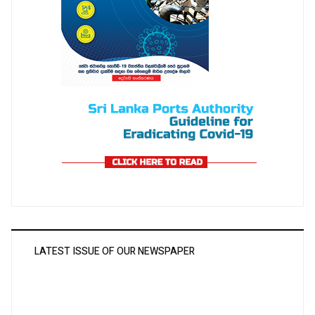
LATEST ISSUE OF OUR NEWSPAPER