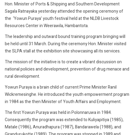
Hon. Minister of Ports & Shipping and Southern Development
Sagala Ratnayaka yesterday attended the opening ceremony of
the ‘Yowun Puraya’ youth festival held at the NLDB Livestock
Resources Center in Weerawila, Hambantota.
The leadership and outward bound training program bringing will
be held until 31 March. During the ceremony Hon. Minister visited
the SLPA stall at the exhibition site showcasing all its services.
The mission of the initiative is to create a vibrant discussion on
national policies and development, prevention of drug menace and
rural development.
Yowun Puraya is a brain child of current Prime Minister Ranil
Wickremesinghe. He introduced the youth empowerment program
in 1984 as the then Minister of Youth Affairs and Employment.
The first Yowun Puraya was held in Polonnaruwa in 1984.
Consequently the program was extended to Kuliyapitiya (1985),
Matale (1986), Anuradhapura (1987), Bandarawela (1988), and
Girandurukotte (1989). The program was stopped in 1989 and