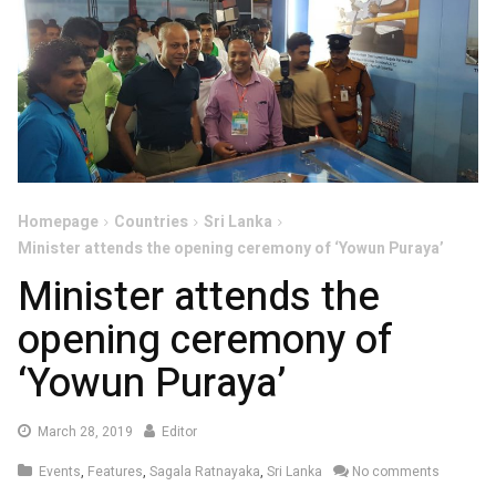
Homepage
Countries
Sri Lanka
Minister attends the opening ceremony of ‘Yowun Puraya’
Minister attends the
opening ceremony of
‘Yowun Puraya’
March
March 28, 2019
Editor
28,
Events
,
Features
,
Sagala Ratnayaka
,
Sri Lanka
No comments
2019