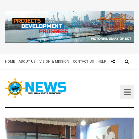
HOME
ABOUT US
VISION & MISSION
CONTACT US
HELP DESK 24X7
TEND