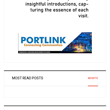
MOST READ POSTS
MONTH