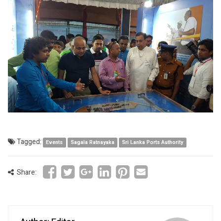
Tagged:
Events
Sagala Ratnayaka
Sri Lanka Ports Authority
Share: