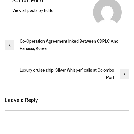
Author: Editor
View all posts by Editor
Post
Co-Operation Agreement Inked Between CDPLC And
Panasia, Korea
navigation
Luxury cruise ship ‘Silver Whisper’ calls at Colombo
Port
Leave a Reply
Comment