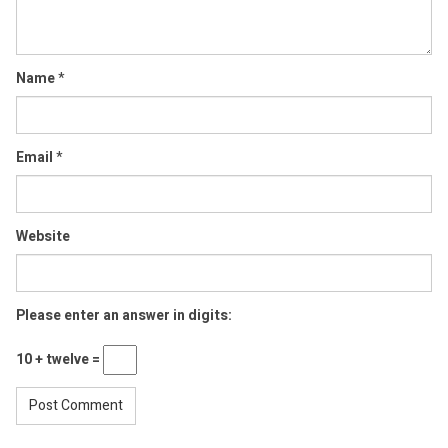
Name
*
Email
*
Website
Please enter an answer in digits:
10 + twelve =