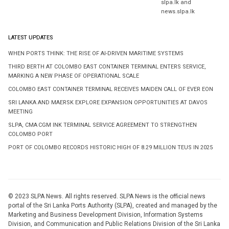
slpa.lk and
news.slpa.lk
LATEST UPDATES
WHEN PORTS THINK: THE RISE OF AI-DRIVEN MARITIME SYSTEMS
THIRD BERTH AT COLOMBO EAST CONTAINER TERMINAL ENTERS SERVICE,
MARKING A NEW PHASE OF OPERATIONAL SCALE
COLOMBO EAST CONTAINER TERMINAL RECEIVES MAIDEN CALL OF EVER EON
SRI LANKA AND MAERSK EXPLORE EXPANSION OPPORTUNITIES AT DAVOS
MEETING
SLPA, CMA CGM INK TERMINAL SERVICE AGREEMENT TO STRENGTHEN
COLOMBO PORT
PORT OF COLOMBO RECORDS HISTORIC HIGH OF 8.29 MILLION TEUS IN 2025
© 2023 SLPA News. All rights reserved. SLPA News is the official news
portal of the Sri Lanka Ports Authority (SLPA), created and managed by the
Marketing and Business Development Division, Information Systems
Division, and Communication and Public Relations Division of the Sri Lanka