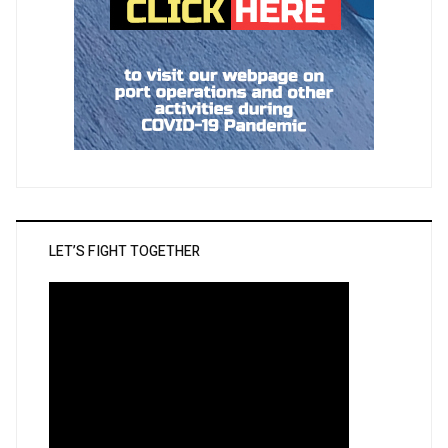
LET’S FIGHT TOGETHER