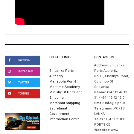
USEFUL LINKS
CONTACT US
FACEBOOK
Address:
Sri Lanka
Sri Lanka Ports
Ports Authority,
INSTAGRAM
Authority
No 19, Chaithya Road,
Mahapola Port &
Colombo 01
TWITTER
Maritime Academy
Sri Lanka
Ministry Of Ports and
Phone:
+94 112 42 12
YOUTUBE
Shipping
31 / +94 112 42 12 01
Merchant Shipping
Email:
info@slpa.lk
Secretariat
Telegrams :
PORTS
Government
LANKA
Information Centre
Telex :
+94-11 21805
PORTS CE
Websites:
www.