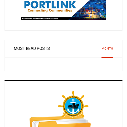
MOST READ POSTS
MONTH