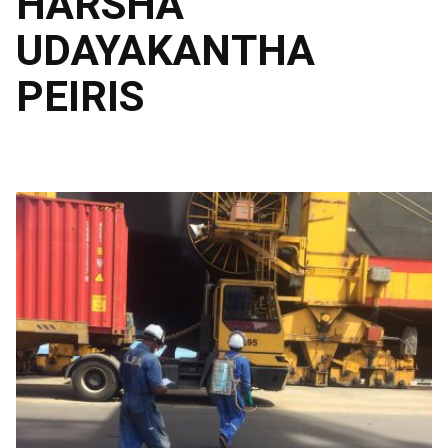
HARSHA
UDAYAKANTHA
PEIRIS