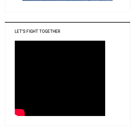
LET’S FIGHT TOGETHER