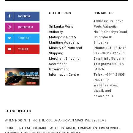
USEFUL LINKS
CONTACT US
FACEBOOK
Address:
Sri Lanka
Sri Lanka Ports
Ports Authority,
INSTAGRAM
Authority
No 19, Chaithya Road,
Mahapola Port &
Colombo 01
TWITTER
Maritime Academy
Sri Lanka
Ministry Of Ports and
Phone:
+94 112 42 12
YOUTUBE
Shipping
31 / +94 112 42 12 01
Merchant Shipping
Email:
info@slpa.lk
Secretariat
Telegrams :
PORTS
Government
LANKA
Information Centre
Telex :
+94-11 21805
PORTS CE
Websites:
www.
slpa.lk and
news.slpa.lk
LATEST UPDATES
WHEN PORTS THINK: THE RISE OF AI-DRIVEN MARITIME SYSTEMS
THIRD BERTH AT COLOMBO EAST CONTAINER TERMINAL ENTERS SERVICE,