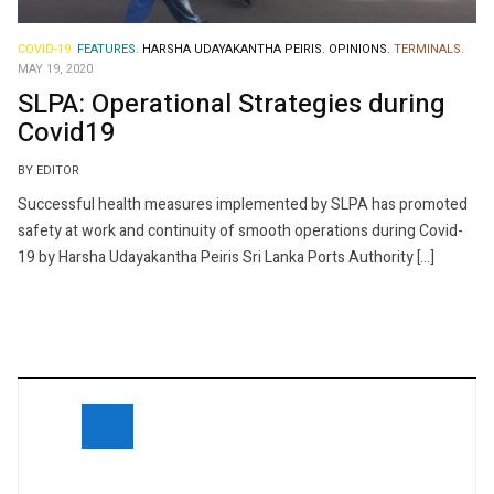
COVID-19.
FEATURES.
HARSHA UDAYAKANTHA PEIRIS.
OPINIONS.
TERMINALS.
MAY 19, 2020
SLPA: Operational Strategies during
Covid19
BY EDITOR
Successful health measures implemented by SLPA has promoted
safety at work and continuity of smooth operations during Covid-
19 by Harsha Udayakantha Peiris Sri Lanka Ports Authority […]