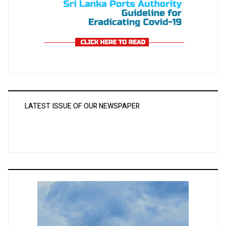
LATEST ISSUE OF OUR NEWSPAPER