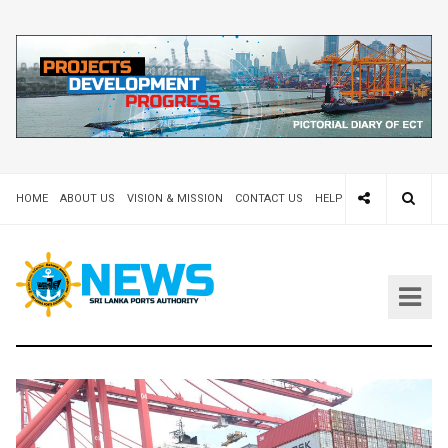
HOME
ABOUT US
VISION & MISSION
CONTACT US
HELP DESK 24X7
TEND