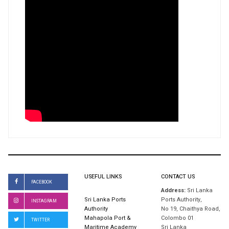
USEFUL LINKS
CONTACT US
FACEBOOK
Address:
Sri Lanka
Sri Lanka Ports
Ports Authority,
INSTAGRAM
Authority
No 19, Chaithya Road,
Mahapola Port &
Colombo 01
TWITTER
Maritime Academy
Sri Lanka