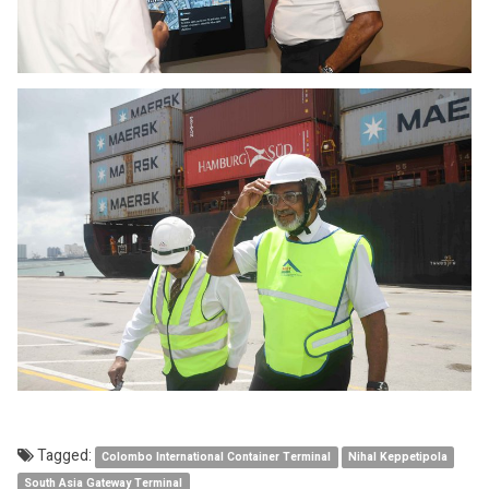
Tagged:
Colombo International Container Terminal
Nihal Keppetipola
South Asia Gateway Terminal