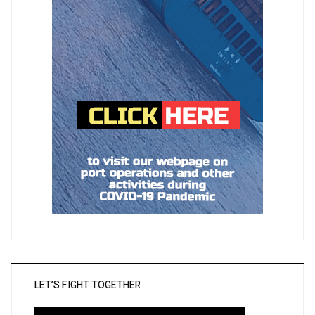
LET’S FIGHT TOGETHER