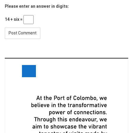
Please enter an answer in digits:
14 + six =