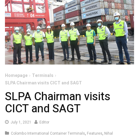
Homepage
Terminals
SLPA Chairman visits CICT and SAGT
SLPA Chairman visits
CICT and SAGT
July
July 1, 2021
Editor
1,
Colombo International Container Terminals
,
Features
,
Nihal
2021