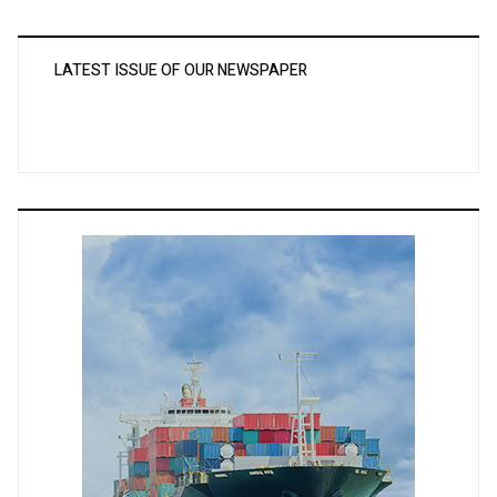
LATEST ISSUE OF OUR NEWSPAPER