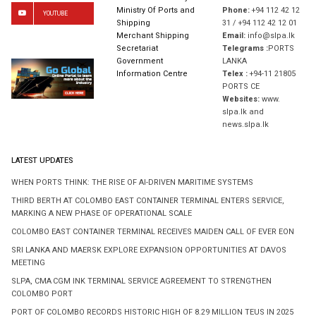
Ministry Of Ports and
Phone:
+94 112 42 12
YOUTUBE
Shipping
31 / +94 112 42 12 01
Merchant Shipping
Email:
info@slpa.lk
Secretariat
Telegrams :
PORTS
Government
LANKA
Information Centre
Telex :
+94-11 21805
PORTS CE
Websites:
www.
slpa.lk and
news.slpa.lk
LATEST UPDATES
WHEN PORTS THINK: THE RISE OF AI-DRIVEN MARITIME SYSTEMS
THIRD BERTH AT COLOMBO EAST CONTAINER TERMINAL ENTERS SERVICE,
MARKING A NEW PHASE OF OPERATIONAL SCALE
COLOMBO EAST CONTAINER TERMINAL RECEIVES MAIDEN CALL OF EVER EON
SRI LANKA AND MAERSK EXPLORE EXPANSION OPPORTUNITIES AT DAVOS
MEETING
SLPA, CMA CGM INK TERMINAL SERVICE AGREEMENT TO STRENGTHEN
COLOMBO PORT
PORT OF COLOMBO RECORDS HISTORIC HIGH OF 8.29 MILLION TEUS IN 2025