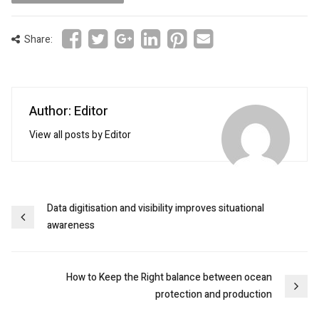
Share:
Author: Editor
View all posts by Editor
Post
Data digitisation and visibility improves situational
awareness
navigation
How to Keep the Right balance between ocean
protection and production