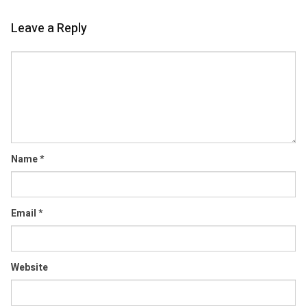
Leave a Reply
Comment
Name
*
Email
*
Website