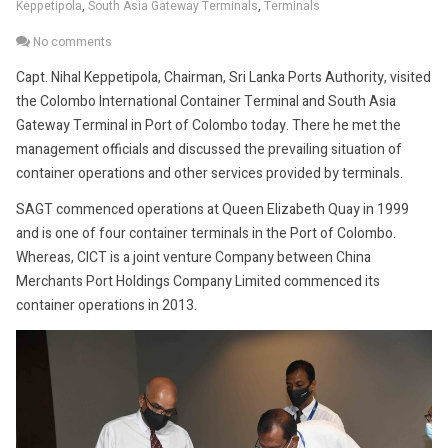
Keppetipola
,
South Asia Gateway Terminals
,
Terminals
No comments
Capt. Nihal Keppetipola, Chairman, Sri Lanka Ports Authority, visited
the Colombo International Container Terminal and South Asia
Gateway Terminal in Port of Colombo today. There he met the
management officials and discussed the prevailing situation of
container operations and other services provided by terminals.
SAGT commenced operations at Queen Elizabeth Quay in 1999
and is one of four container terminals in the Port of Colombo.
Whereas, CICT is a joint venture Company between China
Merchants Port Holdings Company Limited commenced its
container operations in 2013.