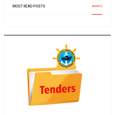
MOST READ POSTS
MONTH