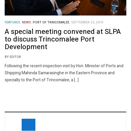
FEATURES.
NEWS.
PORT OF TRINCOMALEE.
SEPTEMBER 25, 2018
A special meeting convened at SLPA
to discuss Trincomalee Port
Development
BY EDITOR
Following the recent inspection visit by Hon. Minister of Ports and
Shipping Mahinda Samarasinghe in the Eastern Province and
specially to the Port of Trincomalee, a […]