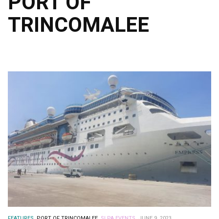
PORT OF
TRINCOMALEE
FEATURES.
PORT OF TRINCOMALEE.
SLPA EVENTS.
JUNE 9, 2023