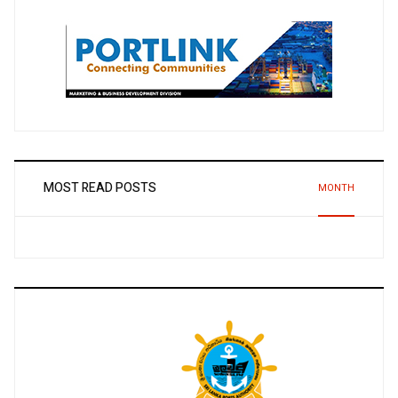
MOST READ POSTS
MONTH