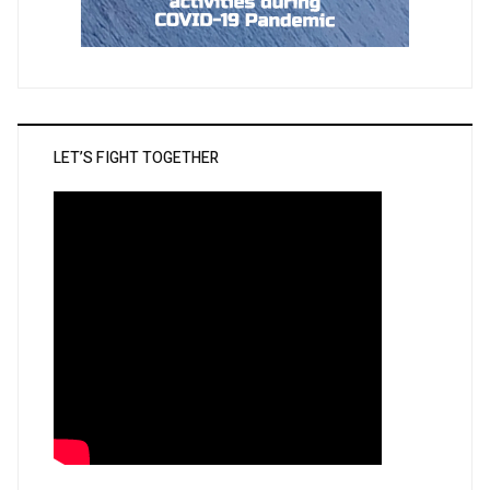
LET’S FIGHT TOGETHER