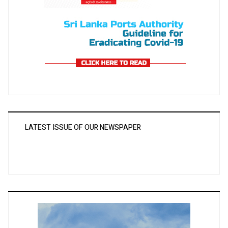
LATEST ISSUE OF OUR NEWSPAPER