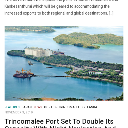
Kankesanthurai which will be geared to accommodating the
increased exports to both regional and global destinations. […]
FEATURES.
JAPAN.
NEWS.
PORT OF TRINCOMALEE.
SRI LANKA.
NOVEMBER 3, 2019
Trincomalee Port Set To Double Its