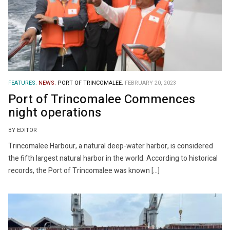
FEATURES.
NEWS.
PORT OF TRINCOMALEE.
FEBRUARY 20, 2023
Port of Trincomalee Commences
night operations
BY EDITOR
Trincomalee Harbour, a natural deep-water harbor, is considered
the fifth largest natural harbor in the world. According to historical
records, the Port of Trincomalee was known […]