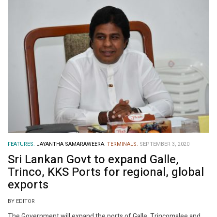
FEATURES.
JAYANTHA SAMARAWEERA.
TERMINALS.
SEPTEMBER 3, 2020
Sri Lankan Govt to expand Galle,
Trinco, KKS Ports for regional, global
exports
BY EDITOR
The Government will expand the ports of Galle, Trincomalee and