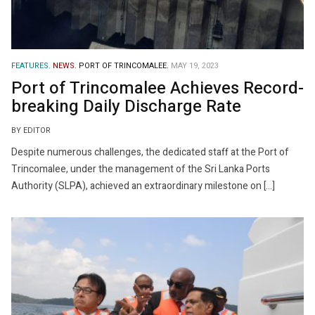
FEATURES.
NEWS.
PORT OF TRINCOMALEE.
MAY 19, 2023
Port of Trincomalee Achieves Record-
breaking Daily Discharge Rate
BY EDITOR
Despite numerous challenges, the dedicated staff at the Port of
Trincomalee, under the management of the Sri Lanka Ports
Authority (SLPA), achieved an extraordinary milestone on […]