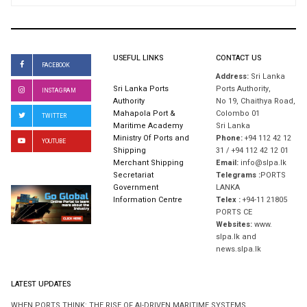
USEFUL LINKS
CONTACT US
FACEBOOK
Address:
Sri Lanka
Sri Lanka Ports
Ports Authority,
INSTAGRAM
Authority
No 19, Chaithya Road,
Mahapola Port &
Colombo 01
TWITTER
Maritime Academy
Sri Lanka
Ministry Of Ports and
Phone:
+94 112 42 12
YOUTUBE
Shipping
31 / +94 112 42 12 01
Merchant Shipping
Email:
info@slpa.lk
Secretariat
Telegrams :
PORTS
Government
LANKA
Information Centre
Telex :
+94-11 21805
PORTS CE
Websites:
www.
slpa.lk and
news.slpa.lk
LATEST UPDATES
WHEN PORTS THINK: THE RISE OF AI-DRIVEN MARITIME SYSTEMS