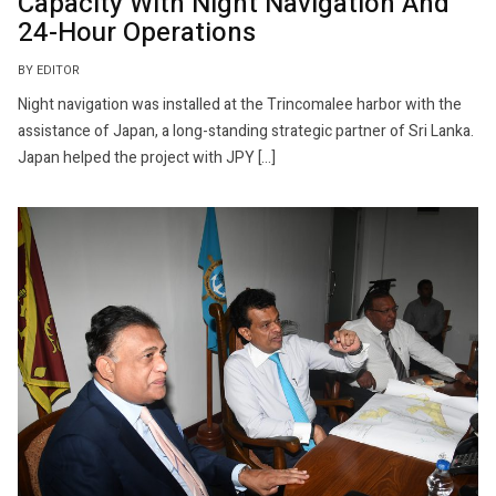
Capacity With Night Navigation And
24-Hour Operations
BY EDITOR
Night navigation was installed at the Trincomalee harbor with the
assistance of Japan, a long-standing strategic partner of Sri Lanka.
Japan helped the project with JPY […]