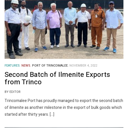
FEATURES.
NEWS.
PORT OF TRINCOMALEE.
NOVEMBER 4, 2022
Second Batch of Ilmenite Exports
from Trinco
BY EDITOR
Trincomalee Port has proudly managed to export the second batch
of ilmenite as another milestone in the export of bulk goods which
started after thirty years. […]