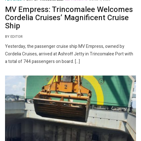
MV Empress: Trincomalee Welcomes
Cordelia Cruises’ Magnificent Cruise
Ship
BY EDITOR
Yesterday, the passenger cruise ship MV Empress, owned by
Cordelia Cruises, arrived at Ashroff Jetty in Trincomalee Port with
a total of 744 passengers on board. […]