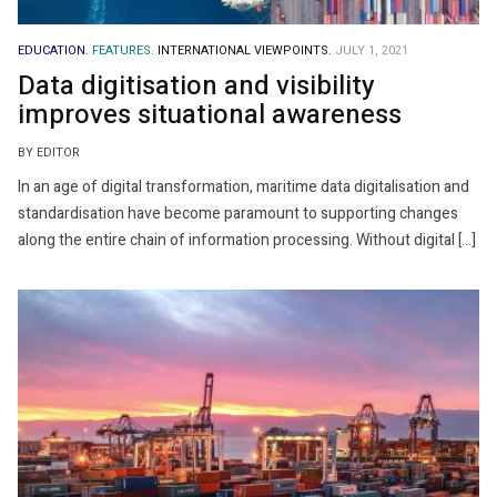
EDUCATION.
FEATURES.
INTERNATIONAL VIEWPOINTS.
JULY 1, 2021
Data digitisation and visibility
improves situational awareness
BY EDITOR
In an age of digital transformation, maritime data digitalisation and
standardisation have become paramount to supporting changes
along the entire chain of information processing. Without digital […]