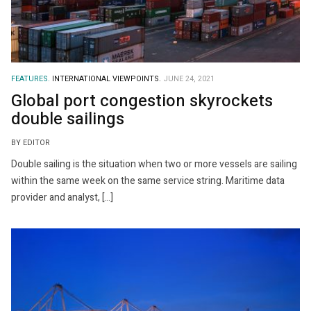
FEATURES.
INTERNATIONAL VIEWPOINTS.
JUNE 24, 2021
Global port congestion skyrockets
double sailings
BY EDITOR
Double sailing is the situation when two or more vessels are sailing
within the same week on the same service string. Maritime data
provider and analyst, […]