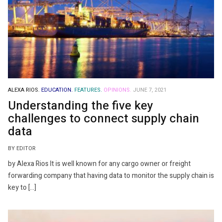
ALEXA RIOS.
EDUCATION.
FEATURES.
OPINIONS.
JUNE 7, 2021
Understanding the five key
challenges to connect supply chain
data
BY EDITOR
by Alexa Rios It is well known for any cargo owner or freight
forwarding company that having data to monitor the supply chain is
key to […]