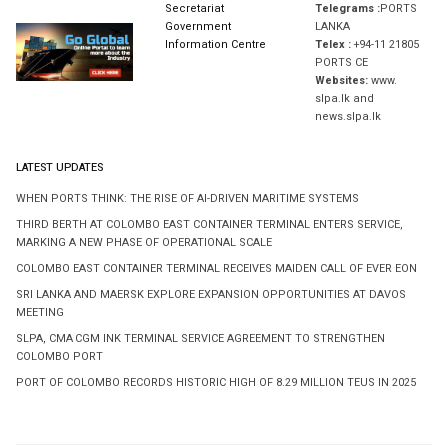
Secretariat
Telegrams :
PORTS
Government
LANKA
Information Centre
Telex :
+94-11 21805
PORTS CE
Websites:
www.
slpa.lk and
news.slpa.lk
LATEST UPDATES
WHEN PORTS THINK: THE RISE OF AI-DRIVEN MARITIME SYSTEMS
THIRD BERTH AT COLOMBO EAST CONTAINER TERMINAL ENTERS SERVICE,
MARKING A NEW PHASE OF OPERATIONAL SCALE
COLOMBO EAST CONTAINER TERMINAL RECEIVES MAIDEN CALL OF EVER EON
SRI LANKA AND MAERSK EXPLORE EXPANSION OPPORTUNITIES AT DAVOS
MEETING
SLPA, CMA CGM INK TERMINAL SERVICE AGREEMENT TO STRENGTHEN
COLOMBO PORT
PORT OF COLOMBO RECORDS HISTORIC HIGH OF 8.29 MILLION TEUS IN 2025