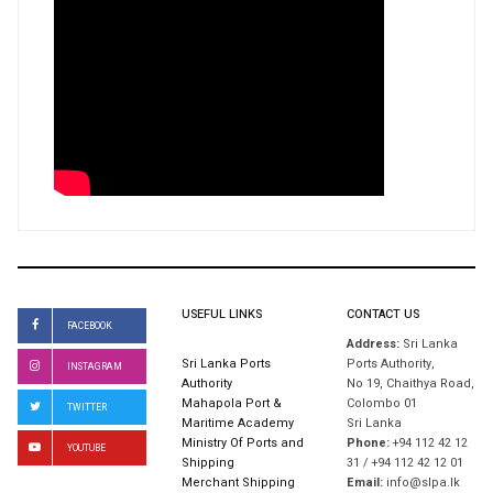
USEFUL LINKS
CONTACT US
FACEBOOK
Address:
Sri Lanka
Sri Lanka Ports
Ports Authority,
INSTAGRAM
Authority
No 19, Chaithya Road,
Mahapola Port &
Colombo 01
TWITTER
Maritime Academy
Sri Lanka
Ministry Of Ports and
Phone:
+94 112 42 12
YOUTUBE
Shipping
31 / +94 112 42 12 01
Merchant Shipping
Email:
info@slpa.lk