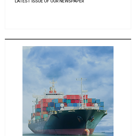
LATEST ISSUE OF OUR NEWSPAPER