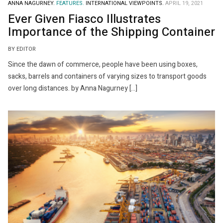
ANNA NAGURNEY.
FEATURES.
INTERNATIONAL VIEWPOINTS.
APRIL 19, 2021
Ever Given Fiasco Illustrates
Importance of the Shipping Container
BY EDITOR
Since the dawn of commerce, people have been using boxes,
sacks, barrels and containers of varying sizes to transport goods
over long distances. by Anna Nagurney […]