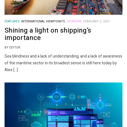
FEATURES.
INTERNATIONAL VIEWPOINTS.
OPINIONS.
FEBRUARY 2, 2021
Shining a light on shipping’s
importance
BY EDITOR
Sea blindness and a lack of understanding, and a lack of awareness
of the maritime sector in its broadest sense is still here today by
Alex […]