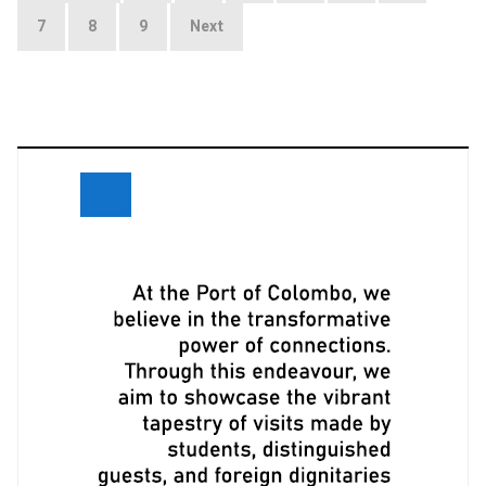
navigation
7
8
9
Next