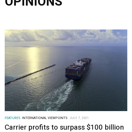
OPINIONS
FEATURES.
INTERNATIONAL VIEWPOINTS.
JULY 7, 2021
Carrier profits to surpass $100 billion