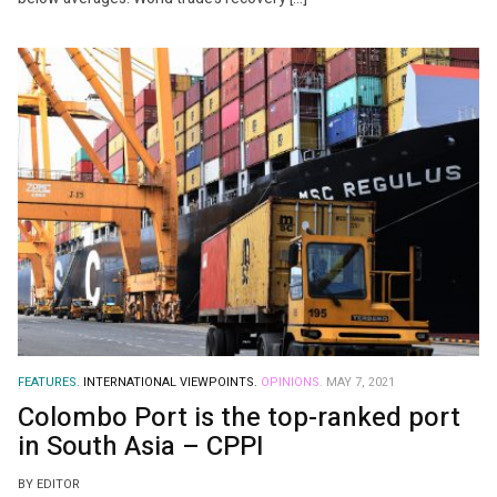
FEATURES.
INTERNATIONAL VIEWPOINTS.
OPINIONS.
MAY 7, 2021
Colombo Port is the top-ranked port
in South Asia – CPPI
BY EDITOR