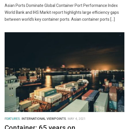
Asian Ports Dominate Global Container Port Performance Index
World Bank and IHS Markit report highlights large efficiency gaps
between world’s key container ports. Asian container ports […]
FEATURES.
INTERNATIONAL VIEWPOINTS.
MAY 4, 2021
Container: 65 years on