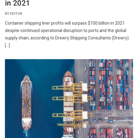
in 2021
BY EDITOR
Container shipping liner profits will surpass $100 billion in 2021
despite continued operational disruption to ports and the global
supply chain, according to Drewry Shipping Consultants (Drewry).
[…]