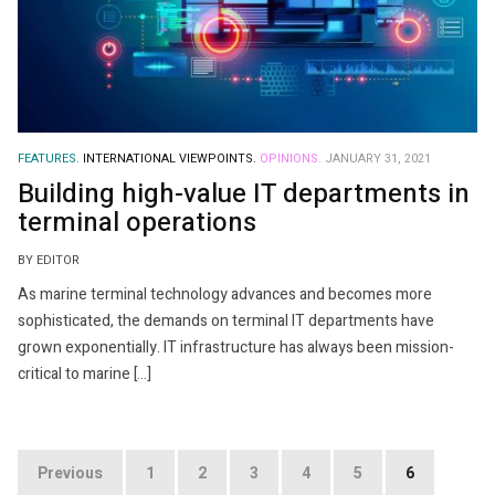
FEATURES.
INTERNATIONAL VIEWPOINTS.
OPINIONS.
JANUARY 31, 2021
Building high-value IT departments in
terminal operations
BY EDITOR
As marine terminal technology advances and becomes more
sophisticated, the demands on terminal IT departments have
grown exponentially. IT infrastructure has always been mission-
critical to marine […]
Posts
Previous
1
2
3
4
5
6