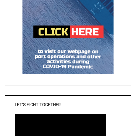
LET’S FIGHT TOGETHER