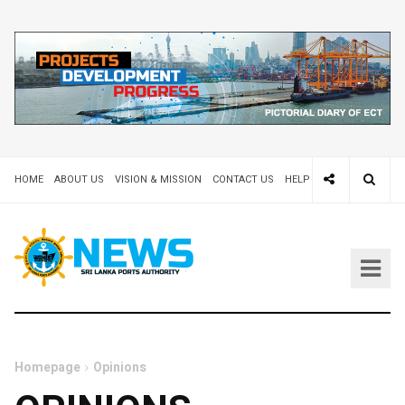
HOME
ABOUT US
VISION & MISSION
CONTACT US
HELP DESK 24X7
TEND
Homepage
Opinions