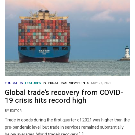
EDUCATION.
FEATURES.
INTERNATIONAL VIEWPOINTS.
MAY 24, 2021
Global trade’s recovery from COVID-
19 crisis hits record high
BY EDITOR
Trade in goods during the first quarter of 2021 was higher than the
pre-pandemic level, but trade in services remained substantially
below averages. World trade’s recovery […]