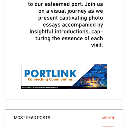
MOST READ POSTS
MONTH