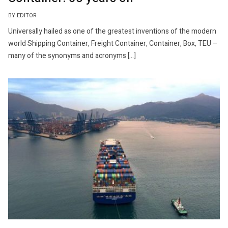
BY EDITOR
Universally hailed as one of the greatest inventions of the modern
world Shipping Container, Freight Container, Container, Box, TEU –
many of the synonyms and acronyms […]