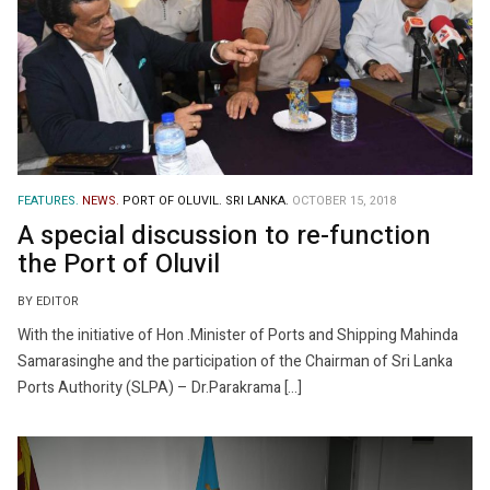
FEATURES.
NEWS.
PORT OF OLUVIL.
SRI LANKA.
OCTOBER 15, 2018
A special discussion to re-function
the Port of Oluvil
BY EDITOR
With the initiative of Hon .Minister of Ports and Shipping Mahinda
Samarasinghe and the participation of the Chairman of Sri Lanka
Ports Authority (SLPA) – Dr.Parakrama […]