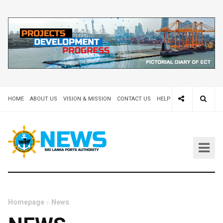
HOME
ABOUT US
VISION & MISSION
CONTACT US
HELP DESK 24X7
TEND
Homepage
News