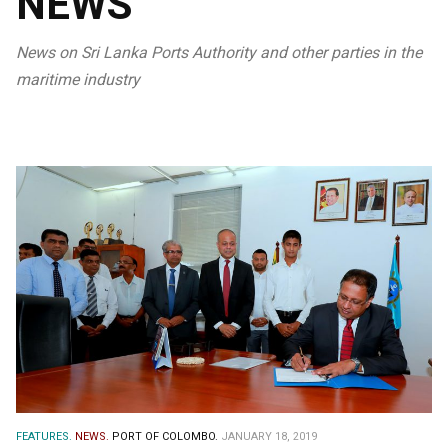
NEWS
News on Sri Lanka Ports Authority and other parties in the
maritime industry
FEATURES.
NEWS.
PORT OF COLOMBO.
JANUARY 18, 2019