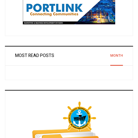
MOST READ POSTS
MONTH