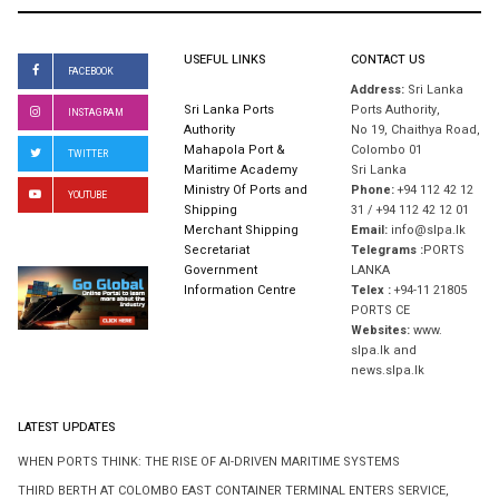
USEFUL LINKS
CONTACT US
FACEBOOK
Address:
Sri Lanka
Sri Lanka Ports
Ports Authority,
INSTAGRAM
Authority
No 19, Chaithya Road,
Mahapola Port &
Colombo 01
TWITTER
Maritime Academy
Sri Lanka
Ministry Of Ports and
Phone:
+94 112 42 12
YOUTUBE
Shipping
31 / +94 112 42 12 01
Merchant Shipping
Email:
info@slpa.lk
Secretariat
Telegrams :
PORTS
Government
LANKA
Information Centre
Telex :
+94-11 21805
PORTS CE
Websites:
www.
slpa.lk and
news.slpa.lk
LATEST UPDATES
WHEN PORTS THINK: THE RISE OF AI-DRIVEN MARITIME SYSTEMS
THIRD BERTH AT COLOMBO EAST CONTAINER TERMINAL ENTERS SERVICE,