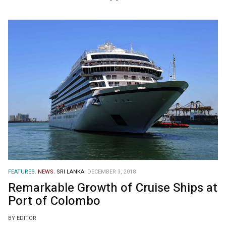
FEATURES.
NEWS.
SRI LANKA.
DECEMBER 3, 2018
Remarkable Growth of Cruise Ships at
Port of Colombo
BY EDITOR