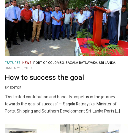
FEATURES.
NEWS.
PORT OF COLOMBO.
SAGALA RATNAYAKA.
SRI LANKA.
JANUARY 3, 2019
How to success the goal
BY EDITOR
“Dedicated contribution and honesty impetus in the journey
towards the goal of success” – Sagala Ratnayaka, Minister of
Ports, Shipping and Southern Development Sri Lanka Ports […]