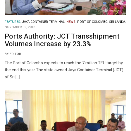
FEATURES.
JAYA CONTAINER TERMINAL.
NEWS.
PORT OF COLOMBO.
SRI LANKA.
NOVEMBER 12, 2018
Ports Authority: JCT Transshipment
Volumes Increase by 23.3%
BY EDITOR
The Port of Colombo expects to reach the 7 million TEU target by
the end this year The state owned Jaya Container Terminal (JCT)
of Sri […]