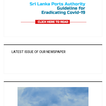
LATEST ISSUE OF OUR NEWSPAPER