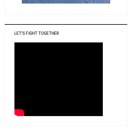
LET’S FIGHT TOGETHER