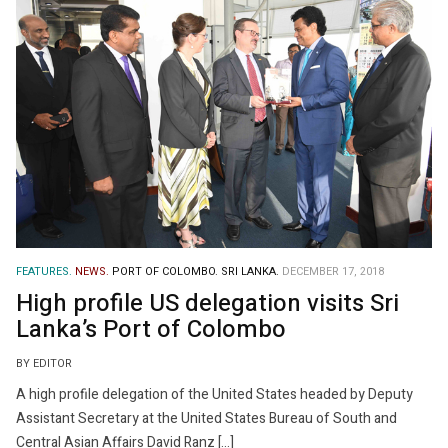
FEATURES.
NEWS.
PORT OF COLOMBO.
SRI LANKA.
DECEMBER 17, 2018
High profile US delegation visits Sri
Lanka’s Port of Colombo
BY EDITOR
A high profile delegation of the United States headed by Deputy
Assistant Secretary at the United States Bureau of South and
Central Asian Affairs David Ranz […]