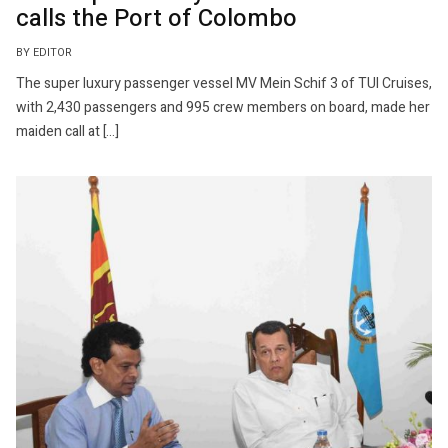
calls the Port of Colombo
BY EDITOR
The super luxury passenger vessel MV Mein Schif 3 of TUI Cruises,
with 2,430 passengers and 995 crew members on board, made her
maiden call at […]