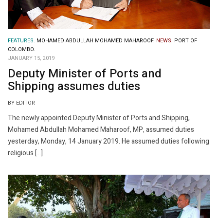
FEATURES.
MOHAMED ABDULLAH MOHAMED MAHAROOF.
NEWS.
PORT OF
COLOMBO.
JANUARY 15, 2019
Deputy Minister of Ports and
Shipping assumes duties
BY EDITOR
The newly appointed Deputy Minister of Ports and Shipping,
Mohamed Abdullah Mohamed Maharoof, MP, assumed duties
yesterday, Monday, 14 January 2019. He assumed duties following
religious […]