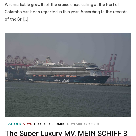
A remarkable growth of the cruise ships calling at the Port of
Colombo has been reported in this year. According to the records
of the Sri […]
FEATURES.
NEWS.
PORT OF COLOMBO.
NOVEMBER 29, 2018
The Super Luxury MV. MEIN SCHIFF 3