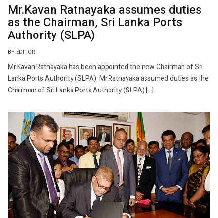
Mr.Kavan Ratnayaka assumes duties
as the Chairman, Sri Lanka Ports
Authority (SLPA)
BY EDITOR
Mr.Kavan Ratnayaka has been appointed the new Chairman of Sri
Lanka Ports Authority (SLPA). Mr.Ratnayaka assumed duties as the
Chairman of Sri Lanka Ports Authority (SLPA) […]