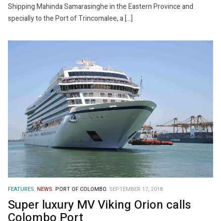
Shipping Mahinda Samarasinghe in the Eastern Province and
specially to the Port of Trincomalee, a […]
FEATURES.
NEWS.
PORT OF COLOMBO.
SEPTEMBER 17, 2018
Super luxury MV Viking Orion calls
Colombo Port