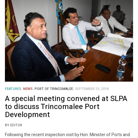
FEATURES.
NEWS.
PORT OF TRINCOMALEE.
SEPTEMBER 25, 2018
A special meeting convened at SLPA
to discuss Trincomalee Port
Development
BY EDITOR
Following the recent inspection visit by Hon. Minister of Ports and