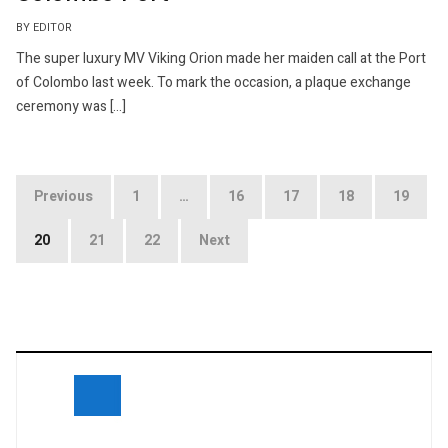
BY EDITOR
The super luxury MV Viking Orion made her maiden call at the Port
of Colombo last week. To mark the occasion, a plaque exchange
ceremony was […]
Posts
Previous
1
…
16
17
18
19
navigation
20
21
22
Next