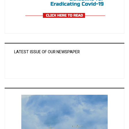
LATEST ISSUE OF OUR NEWSPAPER