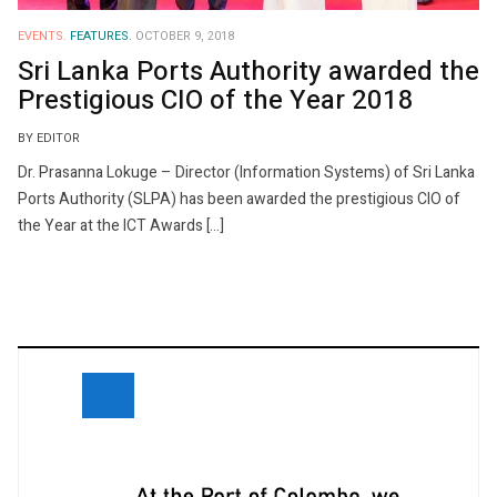
EVENTS.
FEATURES.
OCTOBER 9, 2018
Sri Lanka Ports Authority awarded the
Prestigious CIO of the Year 2018
BY EDITOR
Dr. Prasanna Lokuge – Director (Information Systems) of Sri Lanka
Ports Authority (SLPA) has been awarded the prestigious CIO of
the Year at the ICT Awards […]