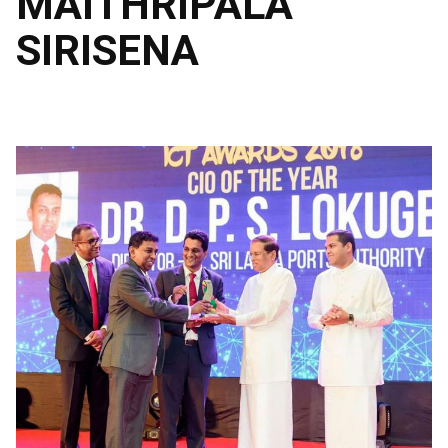
MAITHRIPALA
SIRISENA