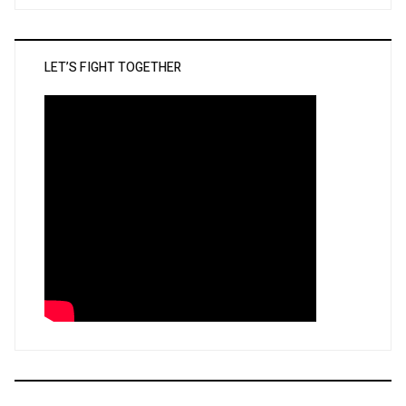
LET’S FIGHT TOGETHER