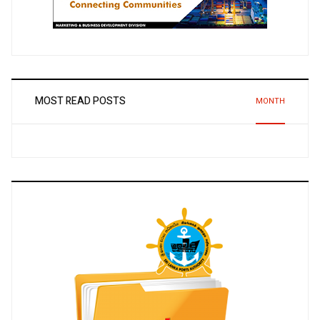
MOST READ POSTS
MONTH