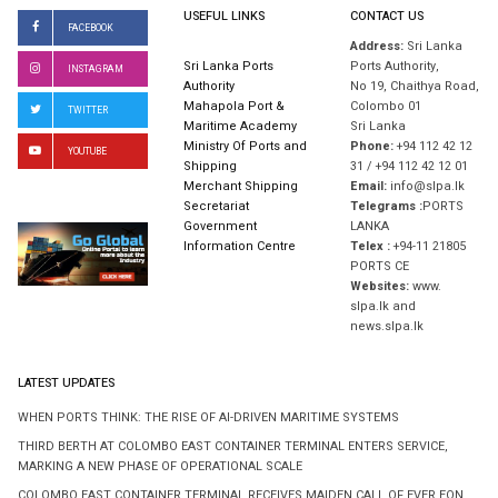
USEFUL LINKS
CONTACT US
FACEBOOK
Address:
Sri Lanka
Sri Lanka Ports
Ports Authority,
INSTAGRAM
Authority
No 19, Chaithya Road,
Mahapola Port &
Colombo 01
TWITTER
Maritime Academy
Sri Lanka
Ministry Of Ports and
Phone:
+94 112 42 12
YOUTUBE
Shipping
31 / +94 112 42 12 01
Merchant Shipping
Email:
info@slpa.lk
Secretariat
Telegrams :
PORTS
Government
LANKA
Information Centre
Telex :
+94-11 21805
PORTS CE
Websites:
www.
slpa.lk and
news.slpa.lk
LATEST UPDATES
WHEN PORTS THINK: THE RISE OF AI-DRIVEN MARITIME SYSTEMS
THIRD BERTH AT COLOMBO EAST CONTAINER TERMINAL ENTERS SERVICE,
MARKING A NEW PHASE OF OPERATIONAL SCALE
COLOMBO EAST CONTAINER TERMINAL RECEIVES MAIDEN CALL OF EVER EON