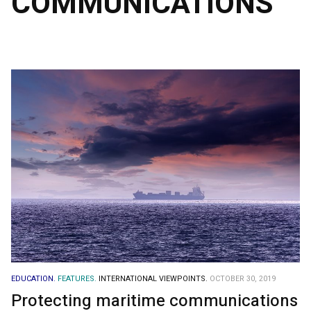
COMMUNICATIONS
EDUCATION.
FEATURES.
INTERNATIONAL VIEWPOINTS.
OCTOBER 30, 2019
Protecting maritime communications