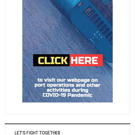
LET’S FIGHT TOGETHER