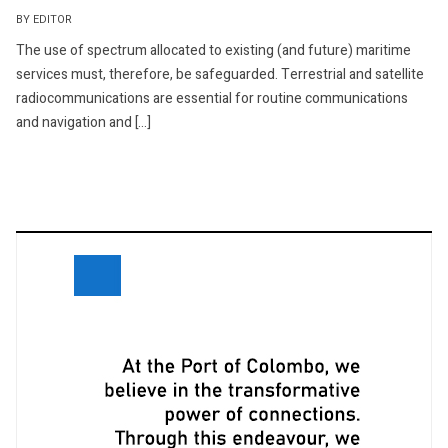
BY EDITOR
The use of spectrum allocated to existing (and future) maritime
services must, therefore, be safeguarded. Terrestrial and satellite
radiocommunications are essential for routine communications
and navigation and […]