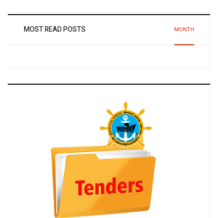
MOST READ POSTS
MONTH