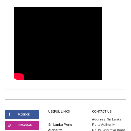
USEFUL LINKS
CONTACT US
FACEBOOK
Address:
Sri Lanka
Sri Lanka Ports
Ports Authority,
INSTAGRAM
Authority
No 19, Chaithya Road,