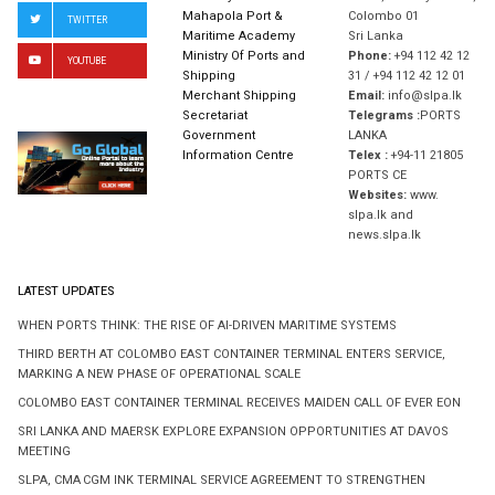
Mahapola Port &
Colombo 01
TWITTER
Maritime Academy
Sri Lanka
Ministry Of Ports and
Phone:
+94 112 42 12
YOUTUBE
Shipping
31 / +94 112 42 12 01
Merchant Shipping
Email:
info@slpa.lk
Secretariat
Telegrams :
PORTS
Government
LANKA
Information Centre
Telex :
+94-11 21805
PORTS CE
Websites:
www.
slpa.lk and
news.slpa.lk
LATEST UPDATES
WHEN PORTS THINK: THE RISE OF AI-DRIVEN MARITIME SYSTEMS
THIRD BERTH AT COLOMBO EAST CONTAINER TERMINAL ENTERS SERVICE,
MARKING A NEW PHASE OF OPERATIONAL SCALE
COLOMBO EAST CONTAINER TERMINAL RECEIVES MAIDEN CALL OF EVER EON
SRI LANKA AND MAERSK EXPLORE EXPANSION OPPORTUNITIES AT DAVOS
MEETING
SLPA, CMA CGM INK TERMINAL SERVICE AGREEMENT TO STRENGTHEN