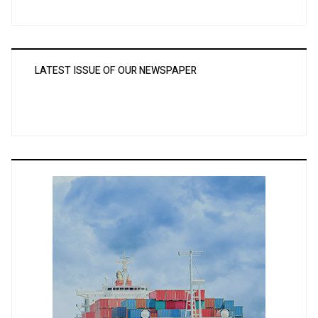
LATEST ISSUE OF OUR NEWSPAPER