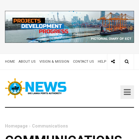
HOME
ABOUT US
VISION & MISSION
CONTACT US
HELP DESK 24X7
TEND
Homepage
Communications