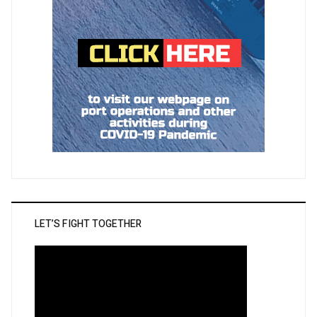
LET’S FIGHT TOGETHER