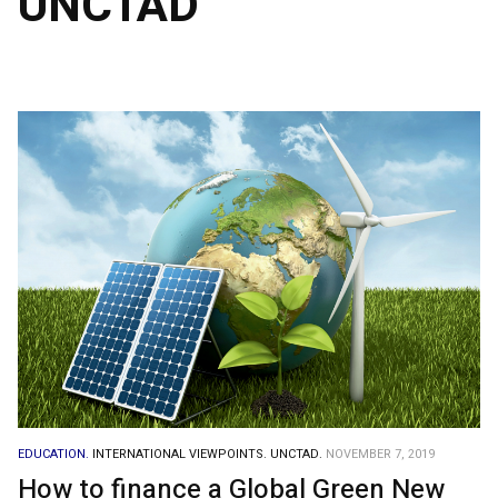
UNCTAD
EDUCATION.
INTERNATIONAL VIEWPOINTS.
UNCTAD.
NOVEMBER 7, 2019
How to finance a Global Green New