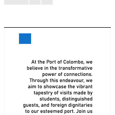
navigation