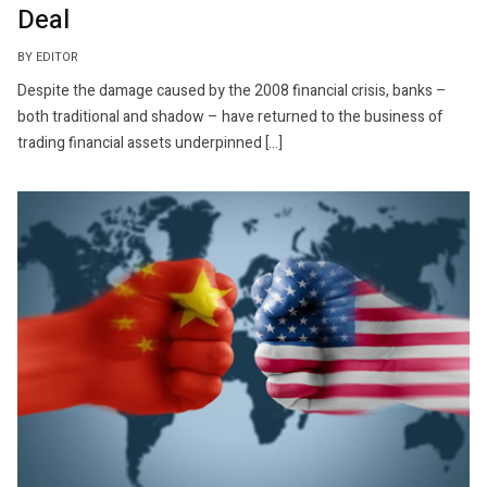
Deal
BY EDITOR
Despite the damage caused by the 2008 financial crisis, banks –
both traditional and shadow – have returned to the business of
trading financial assets underpinned […]