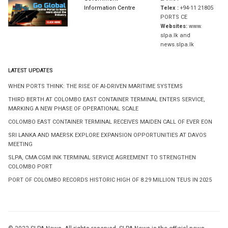
Information Centre
Telex :
+94-11 21805
PORTS CE
Websites:
www.
slpa.lk and
news.slpa.lk
LATEST UPDATES
WHEN PORTS THINK: THE RISE OF AI-DRIVEN MARITIME SYSTEMS
THIRD BERTH AT COLOMBO EAST CONTAINER TERMINAL ENTERS SERVICE,
MARKING A NEW PHASE OF OPERATIONAL SCALE
COLOMBO EAST CONTAINER TERMINAL RECEIVES MAIDEN CALL OF EVER EON
SRI LANKA AND MAERSK EXPLORE EXPANSION OPPORTUNITIES AT DAVOS
MEETING
SLPA, CMA CGM INK TERMINAL SERVICE AGREEMENT TO STRENGTHEN
COLOMBO PORT
PORT OF COLOMBO RECORDS HISTORIC HIGH OF 8.29 MILLION TEUS IN 2025