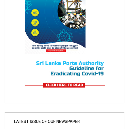
LATEST ISSUE OF OUR NEWSPAPER