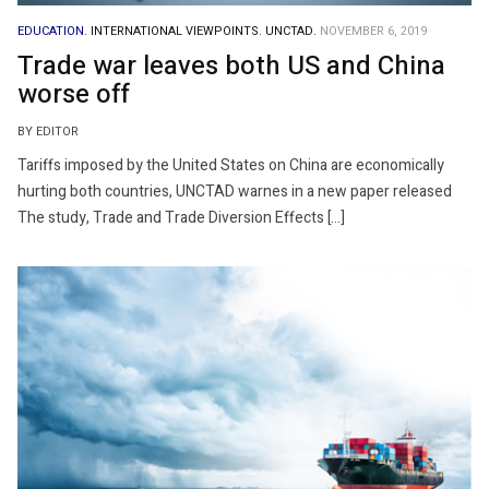
EDUCATION.
INTERNATIONAL VIEWPOINTS.
UNCTAD.
NOVEMBER 6, 2019
Trade war leaves both US and China
worse off
BY EDITOR
Tariffs imposed by the United States on China are economically
hurting both countries, UNCTAD warnes in a new paper released
The study, Trade and Trade Diversion Effects […]