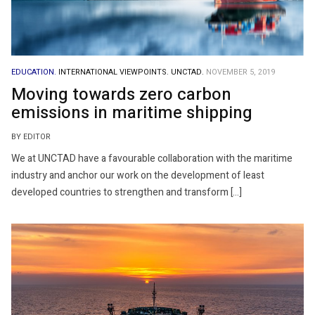
EDUCATION.
INTERNATIONAL VIEWPOINTS.
UNCTAD.
NOVEMBER 5, 2019
Moving towards zero carbon
emissions in maritime shipping
BY EDITOR
We at UNCTAD have a favourable collaboration with the maritime
industry and anchor our work on the development of least
developed countries to strengthen and transform […]