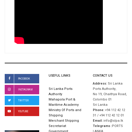
USEFUL LINKS
CONTACT US
FACEBOOK
Address:
Sri Lanka
Sri Lanka Ports
Ports Authority,
INSTAGRAM
Authority
No 19, Chaithya Road,
Mahapola Port &
Colombo 01
TWITTER
Maritime Academy
Sri Lanka
Ministry Of Ports and
Phone:
+94 112 42 12
YOUTUBE
Shipping
31 / +94 112 42 12 01
Merchant Shipping
Email:
info@slpa.lk
Secretariat
Telegrams :
PORTS
Government
LANKA