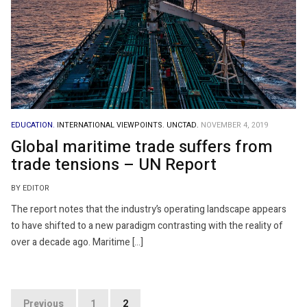
EDUCATION.
INTERNATIONAL VIEWPOINTS.
UNCTAD.
NOVEMBER 4, 2019
Global maritime trade suffers from
trade tensions – UN Report
BY EDITOR
The report notes that the industry’s operating landscape appears
to have shifted to a new paradigm contrasting with the reality of
over a decade ago. Maritime […]
Posts
Previous
1
2