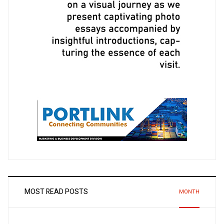
MOST READ POSTS
MONTH