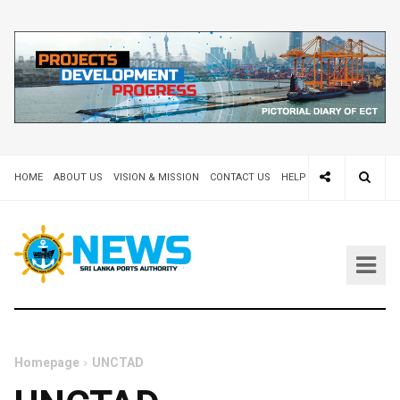
HOME
ABOUT US
VISION & MISSION
CONTACT US
HELP DESK 24X7
TEND
Homepage
UNCTAD