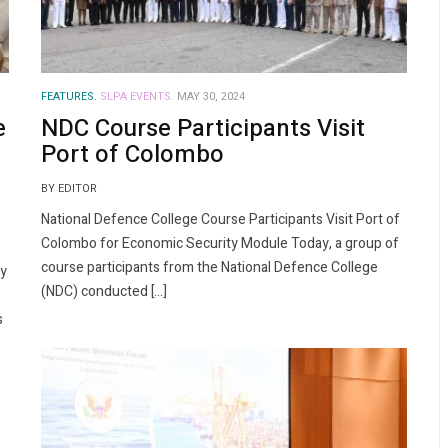
FEATURES.
SLPA EVENTS.
MAY 30, 2024
e
NDC Course Participants Visit
Port of Colombo
BY EDITOR
National Defence College Course Participants Visit Port of
Colombo for Economic Security Module Today, a group of
course participants from the National Defence College
ly
(NDC) conducted […]
s