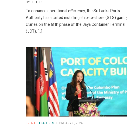
BY EDITOR
To enhance operational efficiency, the Sri Lanka Ports
Authority has started installing ship-to-shore (STS) gantr
cranes on the fifth phase of the Jaya Container Terminal
(JCT). […]
EVENTS.
FEATURES.
FEBRUARY 6, 2024