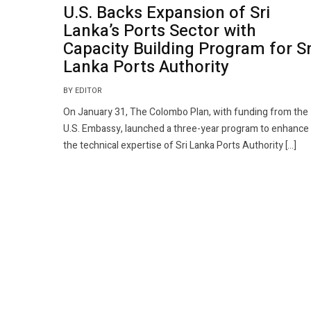
U.S. Backs Expansion of Sri
Lanka’s Ports Sector with
Capacity Building Program for Sr
Lanka Ports Authority
BY EDITOR
On January 31, The Colombo Plan, with funding from the
U.S. Embassy, launched a three-year program to enhance
the technical expertise of Sri Lanka Ports Authority […]