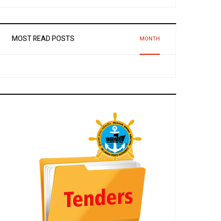
MOST READ POSTS
MONTH