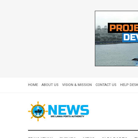
HOME
ABOUT US
VISION & MISSION
CONTACT US
HELP DESK