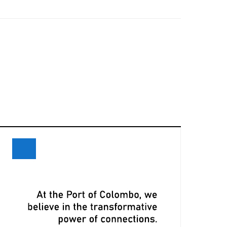
eceives Maiden Call of Ever Eon
ri Lanka and Maersk Explore
xpansion Opportunities at Davos
eeting
LPA, CMA CGM Ink Terminal Service
greement to Strengthen Colombo
ort