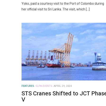
Yoko, paid a courtesy visit to the Port of Colombo during
her official visit to Sri Lanka. The visit, which […]
FEATURES.
SLPA EVENTS.
APRIL 29, 2024
STS Cranes Shifted to JCT Phas
V