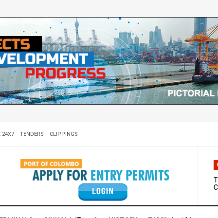
 24X7
TENDERS
CLIPPINGS
W
D
T
C
M
S
C