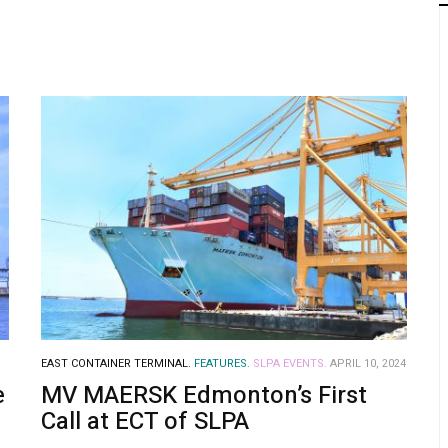
EAST CONTAINER TERMINAL.
FEATURES.
SLPA EVENTS.
APRIL 10, 2024
e
MV MAERSK Edmonton’s First
Call at ECT of SLPA