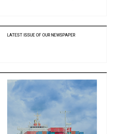
LATEST ISSUE OF OUR NEWSPAPER