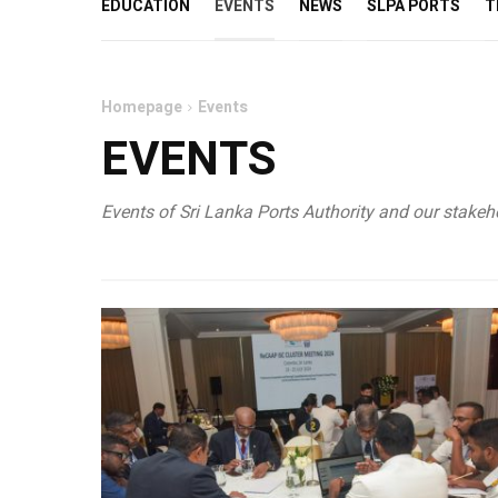
EDUCATION
EVENTS
NEWS
SLPA PORTS
T
Homepage
Events
EVENTS
Events of Sri Lanka Ports Authority and our stakeho