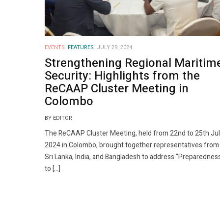
EVENTS.
FEATURES.
JULY 29, 2024
Strengthening Regional Maritim
Security: Highlights from the
ReCAAP Cluster Meeting in
Colombo
BY EDITOR
The ReCAAP Cluster Meeting, held from 22nd to 25th Ju
2024 in Colombo, brought together representatives from
Sri Lanka, India, and Bangladesh to address “Preparednes
to […]