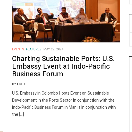
EVENTS.
FEATURES.
MAY 22, 2024
Charting Sustainable Ports: U.S.
Embassy Event at Indo-Pacific
Business Forum
BY EDITOR
U.S. Embassy in Colombo Hosts Event on Sustainable
Development in the Ports Sector in conjunction with the
Indo-Pacific Business Forum in Manila In conjunction with
the […]