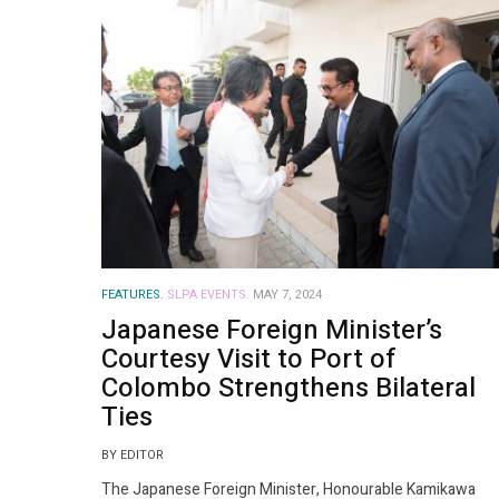
FEATURES.
SLPA EVENTS.
MAY 7, 2024
Japanese Foreign Minister’s
Courtesy Visit to Port of
Colombo Strengthens Bilateral
Ties
BY EDITOR
The Japanese Foreign Minister, Honourable Kamikawa