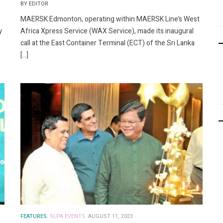
BY EDITOR
MAERSK Edmonton, operating within MAERSK Line’s West
y
Africa Xpress Service (WAX Service), made its inaugural
call at the East Container Terminal (ECT) of the Sri Lanka
[…]
FEATURES.
SLPA EVENTS.
AUGUST 11, 2023