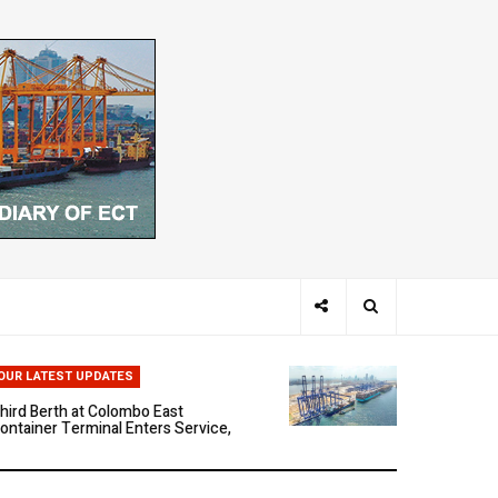
hen Ports Think: The Rise of AI-
riven Maritime Systems
OUR LATEST UPDATES
hird Berth at Colombo East
ontainer Terminal Enters Service,
arking a New Phase of Operational
cale
olombo East Container Terminal