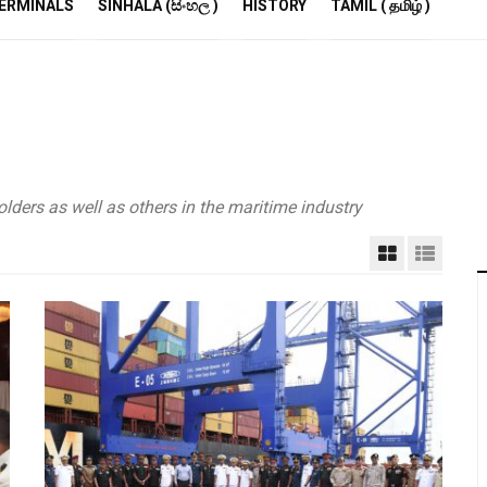
R
ERMINALS
SINHALA (සිංහල )
HISTORY
TAMIL ( தமிழ் )
S
E
M
S
A
P
lders as well as others in the maritime industry