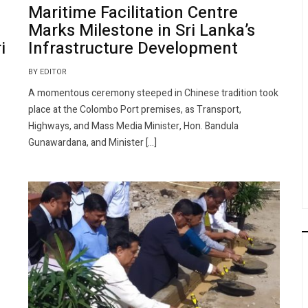
Maritime Facilitation Centre
Marks Milestone in Sri Lanka’s
i
Infrastructure Development
BY EDITOR
A momentous ceremony steeped in Chinese tradition took
place at the Colombo Port premises, as Transport,
Highways, and Mass Media Minister, Hon. Bandula
Gunawardana, and Minister […]